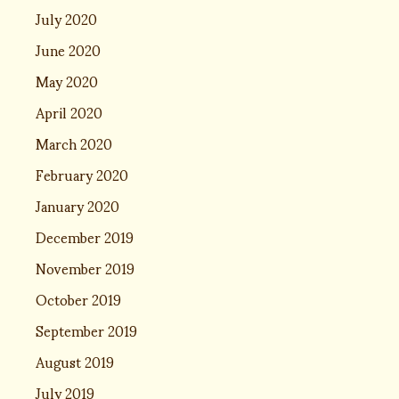
July 2020
June 2020
May 2020
April 2020
March 2020
February 2020
January 2020
December 2019
November 2019
October 2019
September 2019
August 2019
July 2019