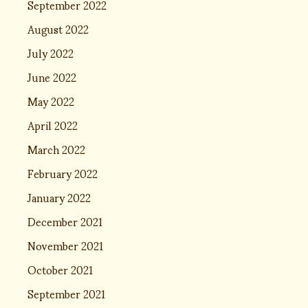
September 2022
August 2022
July 2022
June 2022
May 2022
April 2022
March 2022
February 2022
January 2022
December 2021
November 2021
October 2021
September 2021