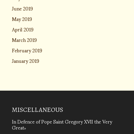
June 2019
May 2019
April 2019
March 2019
February 2019
January 2019
MISCELLANEOUS
In Defence of Pope Saint Gregory XVII the Very
Great