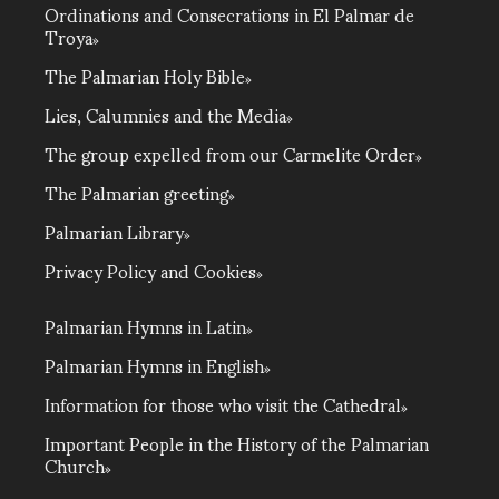
Ordinations and Consecrations in El Palmar de
Troya
The Palmarian Holy Bible
Lies, Calumnies and the Media
The group expelled from our Carmelite Order
The Palmarian greeting
Palmarian Library
Privacy Policy and Cookies
Palmarian Hymns in Latin
Palmarian Hymns in English
Information for those who visit the Cathedral
Important People in the History of the Palmarian
Church