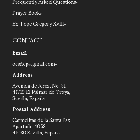
Frequently Asked Questions
Prayer Book
Ex-Pope Gregory XVIII
CONTACT
Email
ocsficp@gmail.com
Address
Avenida de Jerez, No. 51
41719 El Palmar de Troya,
Sevilla, España
Postal Address
Carmelitas de la Santa Faz
Apartado 4058
41080 Sevilla, España