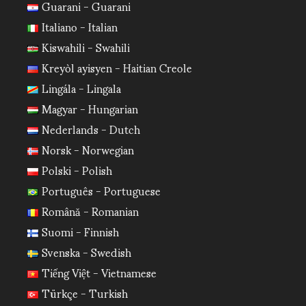
Guarani - Guarani
Italiano - Italian
Kiswahili - Swahili
Kreyòl ayisyen - Haitian Creole
Lingála - Lingala
Magyar - Hungarian
Nederlands - Dutch
Norsk - Norwegian
Polski - Polish
Português - Portuguese
Română - Romanian
Suomi - Finnish
Svenska - Swedish
Tiếng Việt - Vietnamese
Türkçe - Turkish