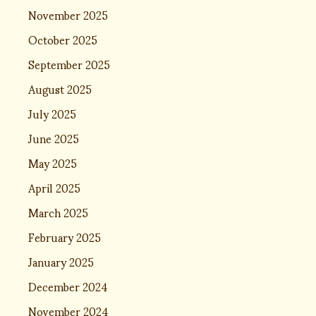
November 2025
October 2025
September 2025
August 2025
July 2025
June 2025
May 2025
April 2025
March 2025
February 2025
January 2025
December 2024
November 2024