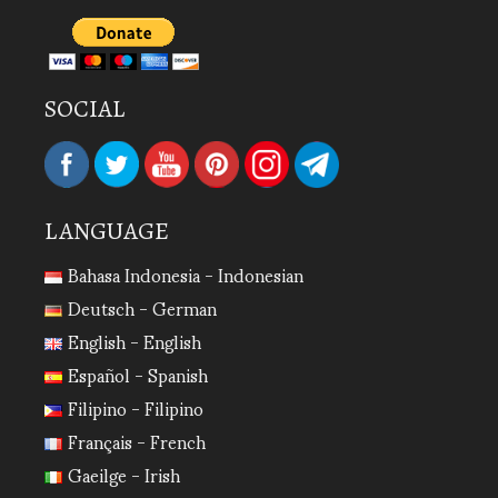
SOCIAL
LANGUAGE
Bahasa Indonesia - Indonesian
Deutsch - German
English - English
Español - Spanish
Filipino - Filipino
Français - French
Gaeilge - Irish