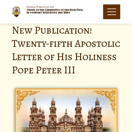
Official Website of the
Order of the Carmelites of the Holy Face
in company with Jesus and Mary
New Publication!
Twenty-fifth Apostolic
Letter of His Holiness
Pope Peter III