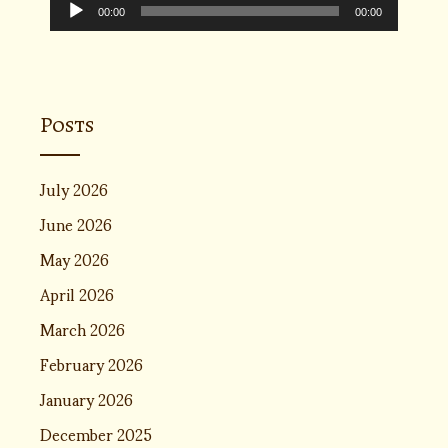
Audio
Player
00:00
00:00
Posts
July 2026
June 2026
May 2026
April 2026
March 2026
February 2026
January 2026
December 2025