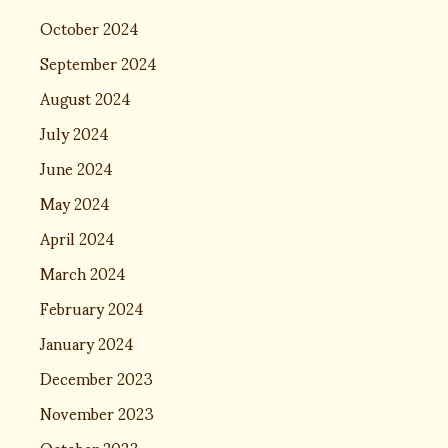
October 2024
September 2024
August 2024
July 2024
June 2024
May 2024
April 2024
March 2024
February 2024
January 2024
December 2023
November 2023
October 2023