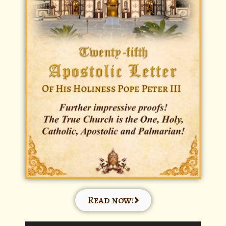
Read now!