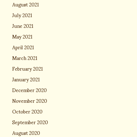
August 2021
July 2021
June 2021
May 2021
April 2021
March 2021
February 2021
January 2021
December 2020
November 2020
October 2020
September 2020
August 2020