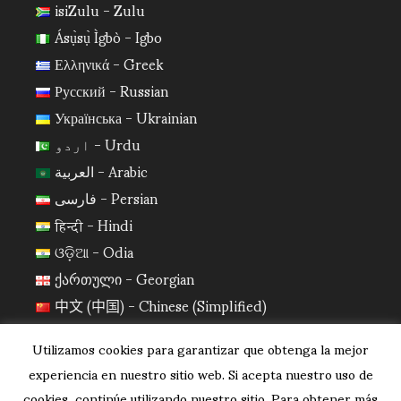
isiZulu - Zulu
Ásụ̀sụ̀ Ìgbò - Igbo
Ελληνικά - Greek
Русский - Russian
Українська - Ukrainian
اردو - Urdu
العربية - Arabic
فارسی - Persian
हिन्दी - Hindi
ଓଡ଼ିଆ - Odia
ქართული - Georgian
中文 (中国) - Chinese (Simplified)
日本語 - Japanese
Utilizamos cookies para garantizar que obtenga la mejor
한국어 - Korean
experiencia en nuestro sitio web. Si acepta nuestro uso de
cookies, continúe utilizando nuestro sitio. Para obtener más