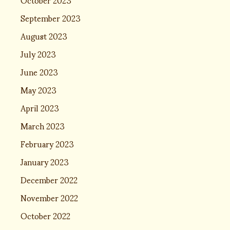
September 2023
August 2023
July 2023
June 2023
May 2023
April 2023
March 2023
February 2023
January 2023
December 2022
November 2022
October 2022