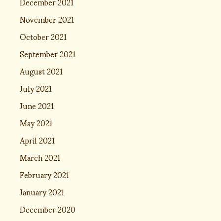
December 2021
November 2021
October 2021
September 2021
August 2021
July 2021
June 2021
May 2021
April 2021
March 2021
February 2021
January 2021
December 2020