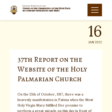
Skip
to
Official Website of the
Order of the Carmelites of the Holy Face
16
content
in company with Jesus and Mary
JAN 2022
37th Report on the
Website of the Holy
Palmarian Church
On the 13th of October, 1917, there was a
heavenly manifestation in Fatima when the Most
Holy Virgin Mary fulfilled Her promise to
perform a great miracle on this day in front of