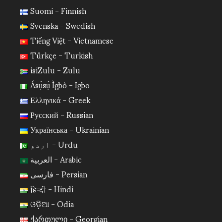
Suomi - Finnish
Svenska - Swedish
Tiếng Việt - Vietnamese
Türkçe - Turkish
isiZulu - Zulu
Ásụ̀sụ̀ Ìgbò - Igbo
Ελληνικά - Greek
Русский - Russian
Українська - Ukrainian
اردو - Urdu
العربية - Arabic
فارسی - Persian
हिन्दी - Hindi
ଓଡ଼ିଆ - Odia
ქართული - Georgian