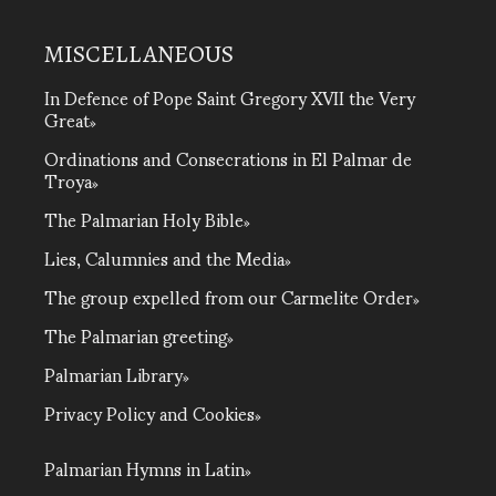
MISCELLANEOUS
In Defence of Pope Saint Gregory XVII the Very
Great
Ordinations and Consecrations in El Palmar de
Troya
The Palmarian Holy Bible
Lies, Calumnies and the Media
The group expelled from our Carmelite Order
The Palmarian greeting
Palmarian Library
Privacy Policy and Cookies
Palmarian Hymns in Latin