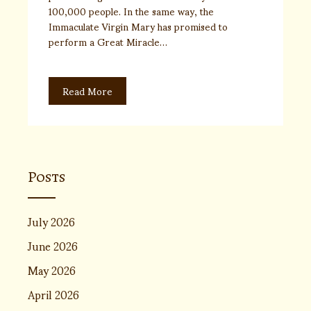
100,000 people. In the same way, the
Immaculate Virgin Mary has promised to
perform a Great Miracle…
Read More
Posts
July 2026
June 2026
May 2026
April 2026