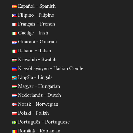
Español - Spanish
Filipino - Filipino
Français - French
Gaeilge - Irish
Guarani - Guarani
Italiano - Italian
Kiswahili - Swahili
Kreyòl ayisyen - Haitian Creole
Lingála - Lingala
Magyar - Hungarian
Nederlands - Dutch
Norsk - Norwegian
Polski - Polish
Português - Portuguese
Română - Romanian