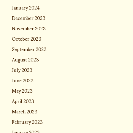
January 2024
December 2023
November 2023
October 2023
September 2023
August 2023
July 2023
June 2023
May 2023
April 2023
March 2023
February 2023
January 2023