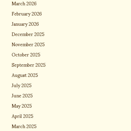
March 2026
February 2026
January 2026
December 2025
November 2025
October 2025
September 2025
August 2025
July 2025
June 2025
May 2025
April 2025
March 2025