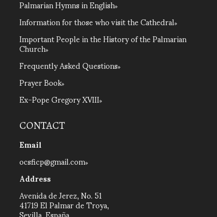
Palmarian Hymns in English
Information for those who visit the Cathedral
Important People in the History of the Palmarian
Church
Frequently Asked Questions
Prayer Book
Ex-Pope Gregory XVIII
CONTACT
Email
ocsficp@gmail.com
Address
Avenida de Jerez, No. 51
41719 El Palmar de Troya,
Sevilla, España