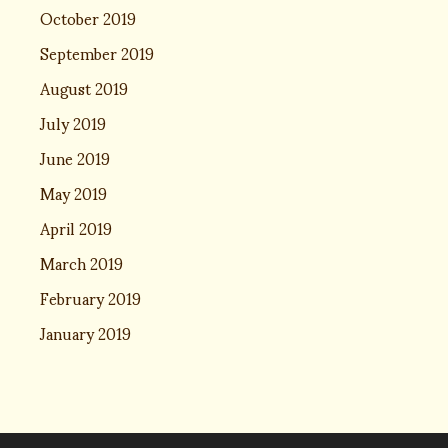
October 2019
September 2019
August 2019
July 2019
June 2019
May 2019
April 2019
March 2019
February 2019
January 2019