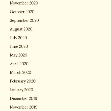
November 2020
October 2020
September 2020
August 2020
July 2020
June 2020
May 2020
April 2020
March 2020
February 2020
January 2020
December 2019
November 2019