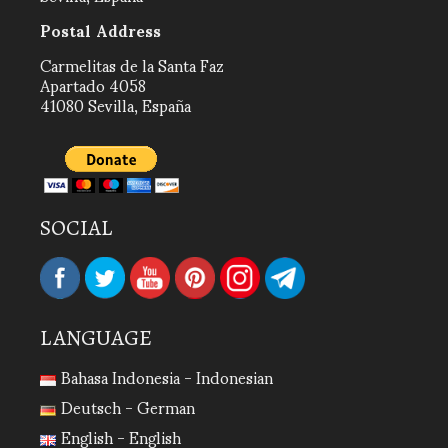
Postal Address
Carmelitas de la Santa Faz
Apartado 4058
41080 Sevilla, España
SOCIAL
LANGUAGE
Bahasa Indonesia - Indonesian
Deutsch - German
English - English