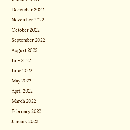
December 2022
November 2022
October 2022
September 2022
August 2022
July 2022
June 2022
May 2022
April 2022
March 2022
February 2022
January 2022