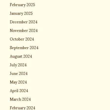
February 2025
January 2025
December 2024
November 2024
October 2024
September 2024
August 2024
July 2024
June 2024
May 2024
April 2024
March 2024
February 2024