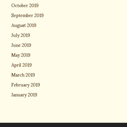
October 2019
September 2019
August 2019
July 2019
June 2019
May 2019
April 2019
March 2019
February 2019
January 2019