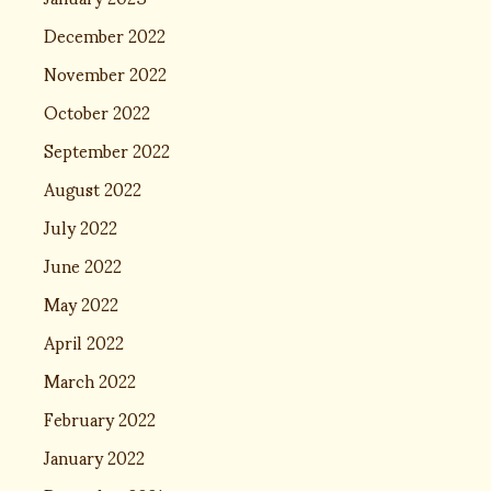
December 2022
November 2022
October 2022
September 2022
August 2022
July 2022
June 2022
May 2022
April 2022
March 2022
February 2022
January 2022