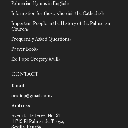
Palmarian Hymns in English
Information for those who visit the Cathedral
Important People in the History of the Palmarian
Church
Frequently Asked Questions
Prayer Book
Ex-Pope Gregory XVIII
CONTACT
Email
ocsficp@gmail.com
Address
Avenida de Jerez, No. 51
41719 El Palmar de Troya,
Sevilla, España