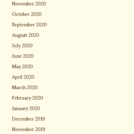
November 2020
October 2020
September 2020
August 2020
July 2020
June 2020
May 2020
April 2020
March 2020
February 2020
January 2020
December 2019
November 2019