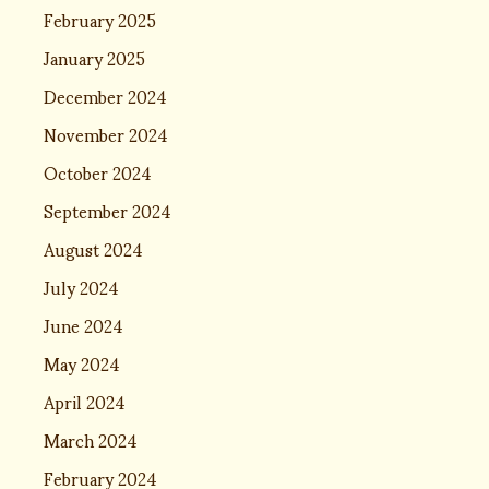
February 2025
January 2025
December 2024
November 2024
October 2024
September 2024
August 2024
July 2024
June 2024
May 2024
April 2024
March 2024
February 2024