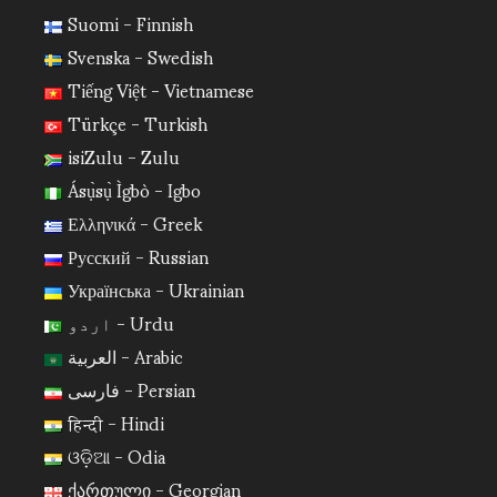
Suomi - Finnish
Svenska - Swedish
Tiếng Việt - Vietnamese
Türkçe - Turkish
isiZulu - Zulu
Ásụ̀sụ̀ Ìgbò - Igbo
Ελληνικά - Greek
Русский - Russian
Українська - Ukrainian
اردو - Urdu
العربية - Arabic
فارسی - Persian
हिन्दी - Hindi
ଓଡ଼ିଆ - Odia
ქართული - Georgian