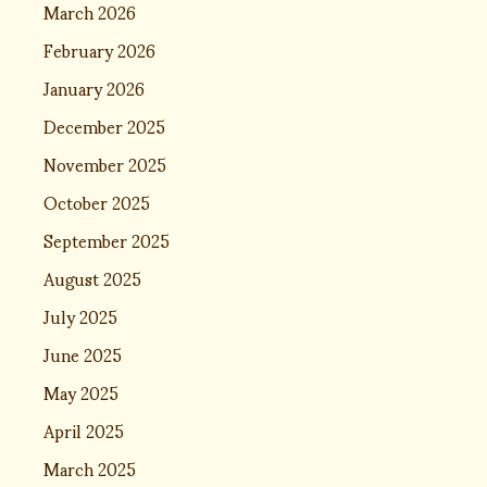
March 2026
February 2026
January 2026
December 2025
November 2025
October 2025
September 2025
August 2025
July 2025
June 2025
May 2025
April 2025
March 2025