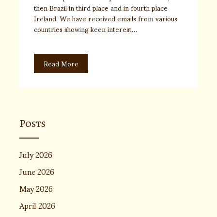
then Brazil in third place and in fourth place
Ireland. We have received emails from various
countries showing keen interest…
Read More
Posts
July 2026
June 2026
May 2026
April 2026