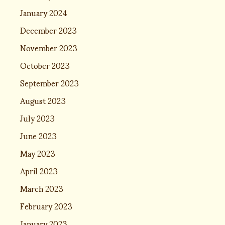
January 2024
December 2023
November 2023
October 2023
September 2023
August 2023
July 2023
June 2023
May 2023
April 2023
March 2023
February 2023
January 2023