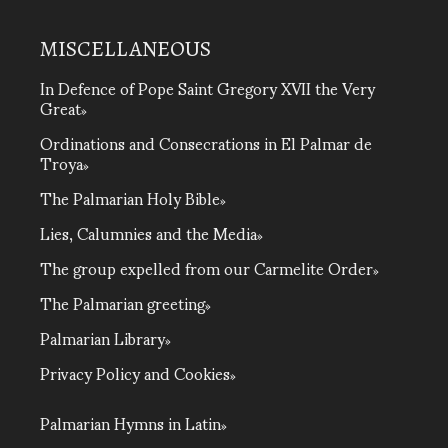
MISCELLANEOUS
In Defence of Pope Saint Gregory XVII the Very
Great
Ordinations and Consecrations in El Palmar de
Troya
The Palmarian Holy Bible
Lies, Calumnies and the Media
The group expelled from our Carmelite Order
The Palmarian greeting
Palmarian Library
Privacy Policy and Cookies
Palmarian Hymns in Latin