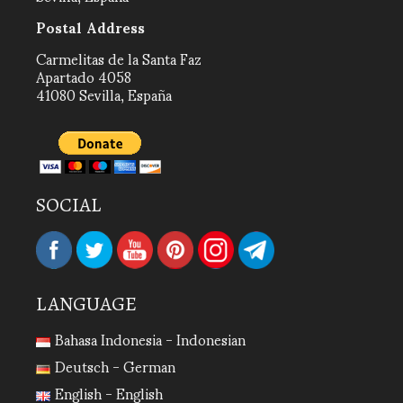
Postal Address
Carmelitas de la Santa Faz
Apartado 4058
41080 Sevilla, España
SOCIAL
LANGUAGE
Bahasa Indonesia - Indonesian
Deutsch - German
English - English