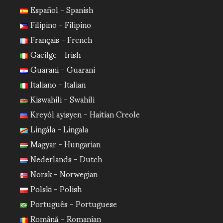
Español - Spanish
Filipino - Filipino
Français - French
Gaeilge - Irish
Guarani - Guarani
Italiano - Italian
Kiswahili - Swahili
Kreyòl ayisyen - Haitian Creole
Lingála - Lingala
Magyar - Hungarian
Nederlands - Dutch
Norsk - Norwegian
Polski - Polish
Português - Portuguese
Română - Romanian