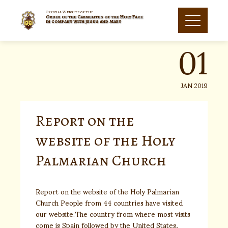
Skip
to
Official Website of the
Order of the Carmelites of the Holy Face
01
content
in company with Jesus and Mary
JAN 2019
Report on the
website of the Holy
Palmarian Church
Report on the website of the Holy Palmarian
Church People from 44 countries have visited
our website.The country from where most visits
come is Spain followed by the United States,