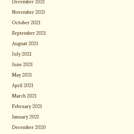
December 2021
November 2021
October 2021
September 2021
August 2021
July 2021
June 2021
May 2021
April 2021
March 2021
February 2021
January 2021
December 2020