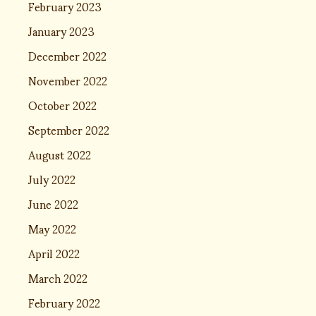
February 2023
January 2023
December 2022
November 2022
October 2022
September 2022
August 2022
July 2022
June 2022
May 2022
April 2022
March 2022
February 2022