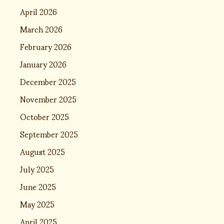
April 2026
March 2026
February 2026
January 2026
December 2025
November 2025
October 2025
September 2025
August 2025
July 2025
June 2025
May 2025
April 2025