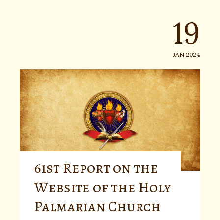
19
JAN 2024
61st Report on the
Website of the Holy
Palmarian Church