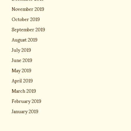
November 2019
October 2019
September 2019
August 2019
July 2019
June 2019
May 2019
April 2019
March 2019
February 2019
January 2019