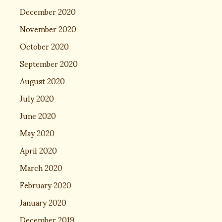
December 2020
November 2020
October 2020
September 2020
August 2020
July 2020
June 2020
May 2020
April 2020
March 2020
February 2020
January 2020
December 2019