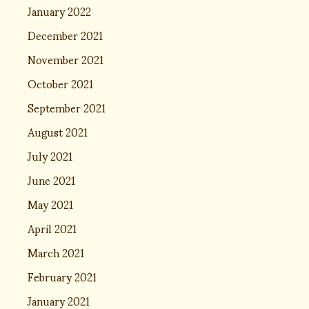
January 2022
December 2021
November 2021
October 2021
September 2021
August 2021
July 2021
June 2021
May 2021
April 2021
March 2021
February 2021
January 2021