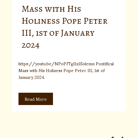
Mass with His
Holiness Pope Peter
III, 1st of January
2024
https://youtu.be/NPoPJTgI1xISolemn Pontifical
Mass with His Holiness Pope Peter III, 1st of
January 2024.
Read More