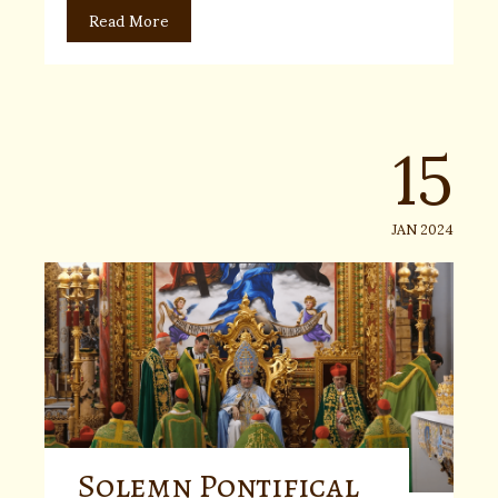
Read More
15
JAN 2024
Solemn Pontifical