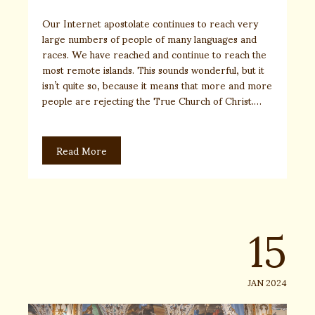
Our Internet apostolate continues to reach very
large numbers of people of many languages and
races. We have reached and continue to reach the
most remote islands. This sounds wonderful, but it
isn’t quite so, because it means that more and more
people are rejecting the True Church of Christ.…
Read More
15
JAN 2024