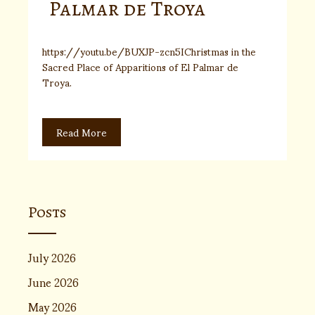
Palmar de Troya
https://youtu.be/BUXJP-zcn5IChristmas in the
Sacred Place of Apparitions of El Palmar de
Troya.
Read More
Posts
July 2026
June 2026
May 2026