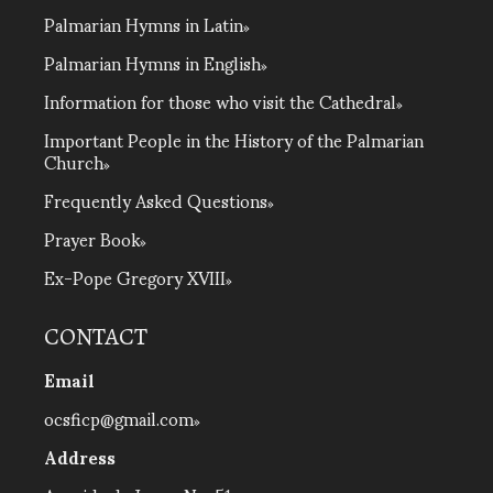
Palmarian Hymns in Latin
Palmarian Hymns in English
Information for those who visit the Cathedral
Important People in the History of the Palmarian
Church
Frequently Asked Questions
Prayer Book
Ex-Pope Gregory XVIII
CONTACT
Email
ocsficp@gmail.com
Address