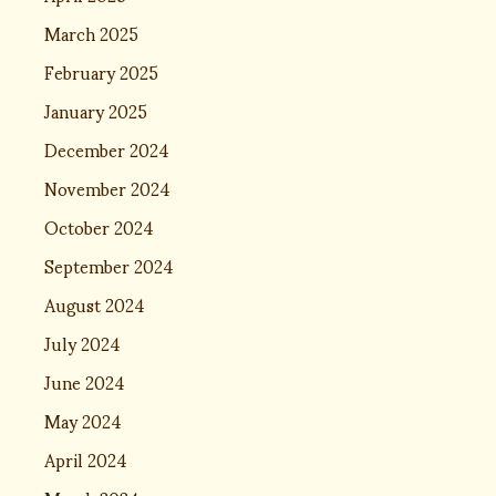
March 2025
February 2025
January 2025
December 2024
November 2024
October 2024
September 2024
August 2024
July 2024
June 2024
May 2024
April 2024