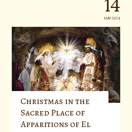
14
JAN 2024
Christmas in the
Sacred Place of
Apparitions of El