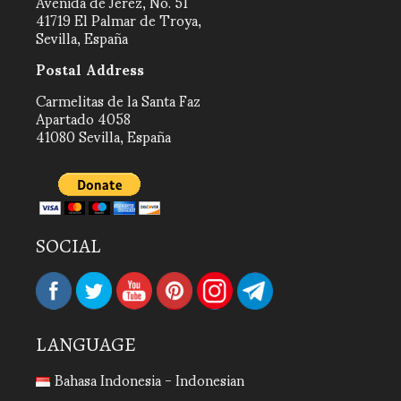
Avenida de Jerez, No. 51
41719 El Palmar de Troya,
Sevilla, España
Postal Address
Carmelitas de la Santa Faz
Apartado 4058
41080 Sevilla, España
SOCIAL
LANGUAGE
Bahasa Indonesia - Indonesian