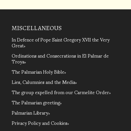
MISCELLANEOUS
In Defence of Pope Saint Gregory XVII the Very
Great
Ordinations and Consecrations in El Palmar de
Troya
The Palmarian Holy Bible
Lies, Calumnies and the Media
The group expelled from our Carmelite Order
The Palmarian greeting
Palmarian Library
Privacy Policy and Cookies