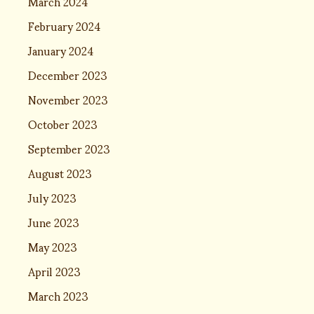
March 2024
February 2024
January 2024
December 2023
November 2023
October 2023
September 2023
August 2023
July 2023
June 2023
May 2023
April 2023
March 2023