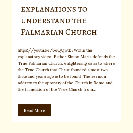
explanations to
understand the
Palmarian Church
https://youtu.be/beQQwtB7Wl0In this
explanatory video, Father Simon Maria defends the
True Palmarian Church, enlightening us as to where
the True Church that Christ founded almost two
thousand years ago is to be found. The sermon
addresses the apostasy of the Church in Rome and
the translation of the True Church from…
Read More