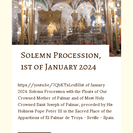
Solemn Procession,
1st of January 2024
https://youtu.be/7QbKTxLruBI1st of January
2024. Solemn Procession with the Floats of Our
Crowned Mother of Palmar and of Most Holy
Crowned Saint Joseph of Palmar, preceded by His
Holiness Pope Peter III in the Sacred Place of the
Apparitions of El Palmar de Troya - Seville - Spain.