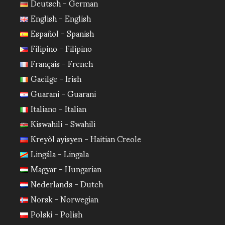
Deutsch - German
English - English
Español - Spanish
Filipino - Filipino
Français - French
Gaeilge - Irish
Guarani - Guarani
Italiano - Italian
Kiswahili - Swahili
Kreyòl ayisyen - Haitian Creole
Lingála - Lingala
Magyar - Hungarian
Nederlands - Dutch
Norsk - Norwegian
Polski - Polish