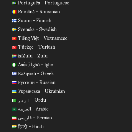
Português - Portuguese
Română - Romanian
Suomi - Finnish
Svenska - Swedish
Tiếng Việt - Vietnamese
Türkçe - Turkish
isiZulu - Zulu
Ásụ̀sụ̀ Ìgbò - Igbo
Ελληνικά - Greek
Русский - Russian
Українська - Ukrainian
اردو - Urdu
العربية - Arabic
فارسی - Persian
हिन्दी - Hindi