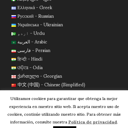
Ελληνικά - Greek
Русский - Russian
Українська - Ukrainian
اردو - Urdu
العربية - Arabic
فارسی - Persian
हिन्दी - Hindi
ଓଡ଼ିଆ - Odia
ქართული - Georgian
中文 (中国) - Chinese (Simplified)
日本語 - Japanese
Utilizamos cookies para garantizar que obtenga la mejor
한국어 - Korean
experiencia en nuestro sitio web. Si acepta nuestro uso de
cookies, continúe utilizando nuestro sitio. Para obtener más
información, consulte nuestra
Política de privacidad
.