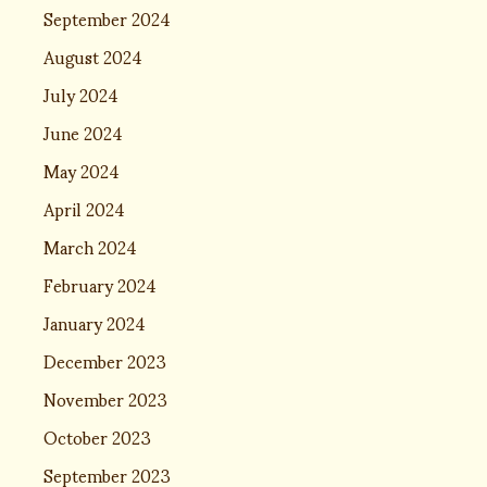
September 2024
August 2024
July 2024
June 2024
May 2024
April 2024
March 2024
February 2024
January 2024
December 2023
November 2023
October 2023
September 2023