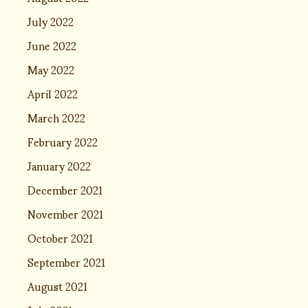
July 2022
June 2022
May 2022
April 2022
March 2022
February 2022
January 2022
December 2021
November 2021
October 2021
September 2021
August 2021