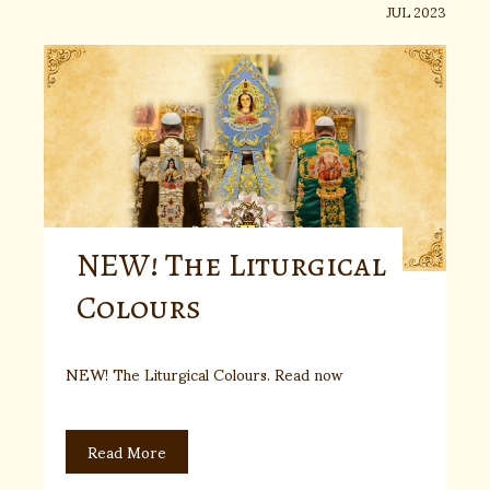
JUL 2023
NEW! The Liturgical
Colours
NEW! The Liturgical Colours. Read now
Read More