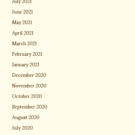
July 2021
June 2021
May 2021
April 2021
March 2021
February 2021
January 2021
December 2020
November 2020
October 2020
September 2020
August 2020
July 2020