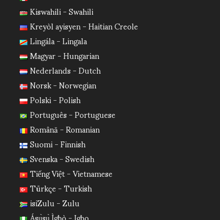
Kiswahili - Swahili
Kreyòl ayisyen - Haitian Creole
Lingála - Lingala
Magyar - Hungarian
Nederlands - Dutch
Norsk - Norwegian
Polski - Polish
Português - Portuguese
Română - Romanian
Suomi - Finnish
Svenska - Swedish
Tiếng Việt - Vietnamese
Türkçe - Turkish
isiZulu - Zulu
Ásụ̀sụ̀ Ìgbò - Igbo