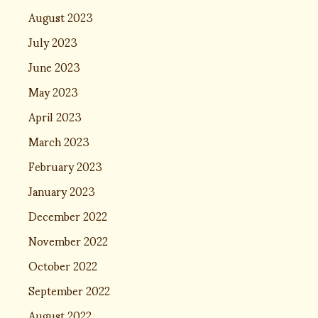
August 2023
July 2023
June 2023
May 2023
April 2023
March 2023
February 2023
January 2023
December 2022
November 2022
October 2022
September 2022
August 2022