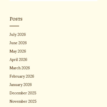
Posts
July 2026
June 2026
May 2026
April 2026
March 2026
February 2026
January 2026
December 2025
November 2025