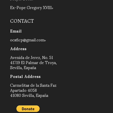
Ex-Pope Gregory XVIII
CONTACT
Email
ocsficp@gmail.com
Address
Avenida de Jerez, No. 51
41719 El Palmar de Troya,
Sevilla, España
Postal Address
Carmelitas de la Santa Faz
Apartado 4058
41080 Sevilla, España