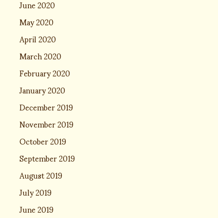
June 2020
May 2020
April 2020
March 2020
February 2020
January 2020
December 2019
November 2019
October 2019
September 2019
August 2019
July 2019
June 2019