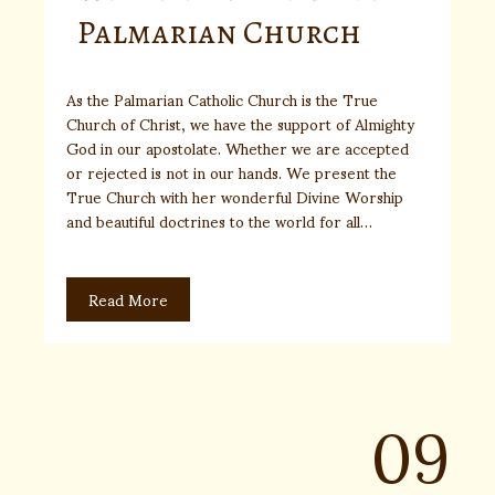
Palmarian Church
As the Palmarian Catholic Church is the True
Church of Christ, we have the support of Almighty
God in our apostolate. Whether we are accepted
or rejected is not in our hands. We present the
True Church with her wonderful Divine Worship
and beautiful doctrines to the world for all…
Read More
09