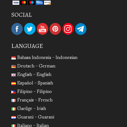
SOCIAL
LANGUAGE
Bahasa Indonesia - Indonesian
Deutsch - German
English - English
Español - Spanish
Filipino - Filipino
Français - French
Gaeilge - Irish
Guarani - Guarani
Italiano - Italian