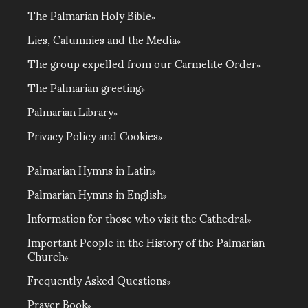
The Palmarian Holy Bible
Lies, Calumnies and the Media
The group expelled from our Carmelite Order
The Palmarian greeting
Palmarian Library
Privacy Policy and Cookies
Palmarian Hymns in Latin
Palmarian Hymns in English
Information for those who visit the Cathedral
Important People in the History of the Palmarian
Church
Frequently Asked Questions
Prayer Book