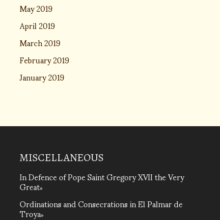
May 2019
April 2019
March 2019
February 2019
January 2019
MISCELLANEOUS
In Defence of Pope Saint Gregory XVII the Very
Great
Ordinations and Consecrations in El Palmar de
Troya