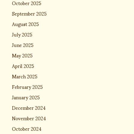
October 2025
September 2025
August 2025
July 2025
June 2025
May 2025
April 2025
March 2025
February 2025
January 2025
December 2024
November 2024
October 2024