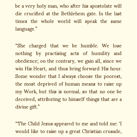
be a very holy man, who after his apostolate will
die crucified at the Bethlehem gate. In the last
times the whole world will speak the same
language.”
“She charged that we be humble. We lose
nothing by practising acts of humility and
obedience; on the contrary, we gain all, since we
win His Heart, and thus bring forward His hour.
Some wonder that I always choose the poorest,
the most deprived of human means to raise up
my Work, but this is normal, so that no one be
deceived, attributing to himself things that are a
divine gift.”
“The Child Jesus appeared to me and told me: ‘I
would like to raise up a great Christian crusade,