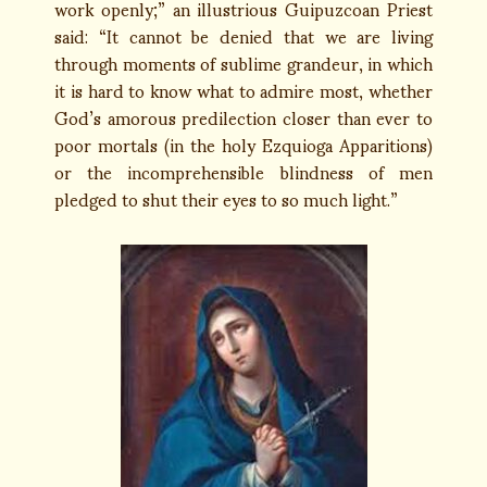
work openly;” an illustrious Guipuzcoan Priest
said: “It cannot be denied that we are living
through moments of sublime grandeur, in which
it is hard to know what to admire most, whether
God’s amorous predilection closer than ever to
poor mortals (in the holy Ezquioga Apparitions)
or the incomprehensible blindness of men
pledged to shut their eyes to so much light.”