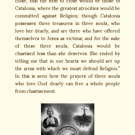
close, that the first to close would be those of
Catalonia, where the greatest atrocities would be
committed against Religion; though Catalonia
possesses three treasures in three souls, who
love her dearly, and are three who have offered
themselves to Jesus as victims; and for the sake
of these three souls, Catalonia would be
chastised less than she deserves. She ended by
telling me that in our hearts we should set up
the arms with which we must defend Religion.”
In this is seen how the prayers of three souls
who love God dearly can free a whole people
from chastisement.