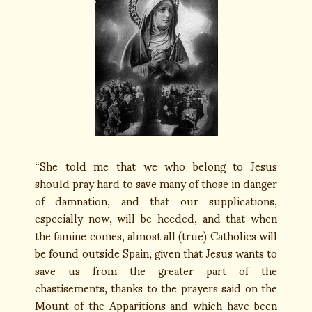
“She told me that we who belong to Jesus
should pray hard to save many of those in danger
of damnation, and that our supplications,
especially now, will be heeded, and that when
the famine comes, almost all (true) Catholics will
be found outside Spain, given that Jesus wants to
save us from the greater part of the
chastisements, thanks to the prayers said on the
Mount of the Apparitions and which have been