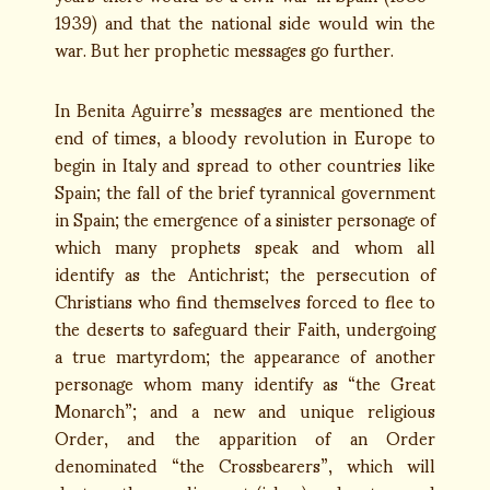
1939) and that the national side would win the
war. But her prophetic messages go further.
In Benita Aguirre’s messages are mentioned the
end of times, a bloody revolution in Europe to
begin in Italy and spread to other countries like
Spain; the fall of the brief tyrannical government
in Spain; the emergence of a sinister personage of
which many prophets speak and whom all
identify as the Antichrist; the persecution of
Christians who find themselves forced to flee to
the deserts to safeguard their Faith, undergoing
a true martyrdom; the appearance of another
personage whom many identify as “the Great
Monarch”; and a new and unique religious
Order, and the apparition of an Order
denominated “the Crossbearers”, which will