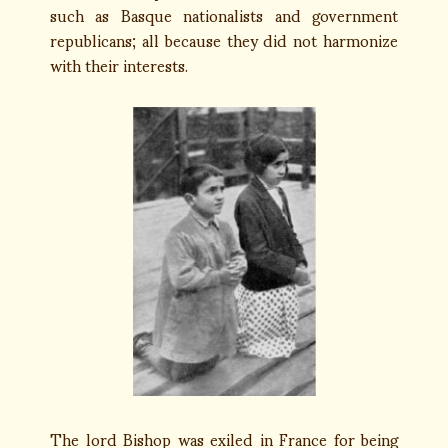
such as Basque nationalists and government
republicans; all because they did not harmonize
with their interests.
The lord Bishop was exiled in France for being