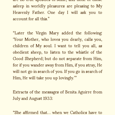
asleep in worldly pleasures are pleasing to My
Heavenly Father. One day I will ask you to
account for all this.”
“Later the Virgin Mary added the following:
‘Your Mother, who loves you dearly, calls you,
children of My soul. I want to tell you all, as
obedient sheep, to listen to the whistle of the
Good Shepherd; but do not separate from Him,
for if you wander away from Him, if you stray, He
will not go in search of you. If you go in search of
Him, He will take you up lovingly.’”
Extracts of the messages of Benita Aguirre from
July and August 1933:
“She affirmed that… when we Catholics have to