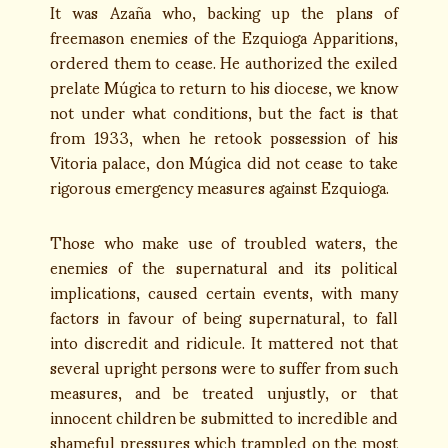
It was Azaña who, backing up the plans of
freemason enemies of the Ezquioga Apparitions,
ordered them to cease. He authorized the exiled
prelate Múgica to return to his diocese, we know
not under what conditions, but the fact is that
from 1933, when he retook possession of his
Vitoria palace, don Múgica did not cease to take
rigorous emergency measures against Ezquioga.
Those who make use of troubled waters, the
enemies of the supernatural and its political
implications, caused certain events, with many
factors in favour of being supernatural, to fall
into discredit and ridicule. It mattered not that
several upright persons were to suffer from such
measures, and be treated unjustly, or that
innocent children be submitted to incredible and
shameful pressures which trampled on the most