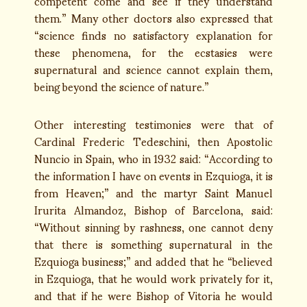
competent come and see if they understand
them.” Many other doctors also expressed that
“science finds no satisfactory explanation for
these phenomena, for the ecstasies were
supernatural and science cannot explain them,
being beyond the science of nature.”
Other interesting testimonies were that of
Cardinal Frederic Tedeschini, then Apostolic
Nuncio in Spain, who in 1932 said: “According to
the information I have on events in Ezquioga, it is
from Heaven;” and the martyr Saint Manuel
Irurita Almandoz, Bishop of Barcelona, said:
“Without sinning by rashness, one cannot deny
that there is something supernatural in the
Ezquioga business;” and added that he “believed
in Ezquioga, that he would work privately for it,
and that if he were Bishop of Vitoria he would