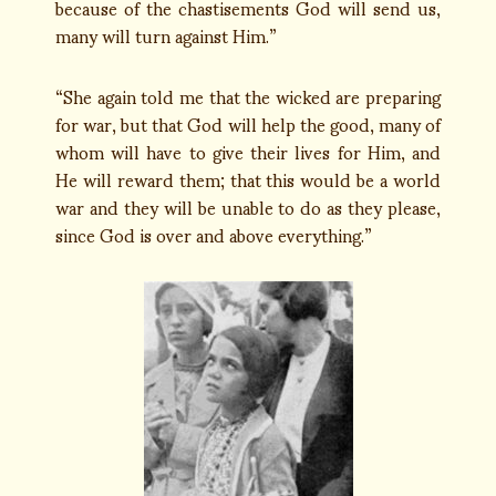
because of the chastisements God will send us,
many will turn against Him.”
“She again told me that the wicked are preparing
for war, but that God will help the good, many of
whom will have to give their lives for Him, and
He will reward them; that this would be a world
war and they will be unable to do as they please,
since God is over and above everything.”