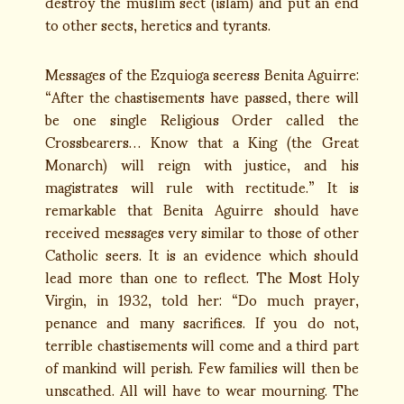
destroy the muslim sect (islam) and put an end
to other sects, heretics and tyrants.
Messages of the Ezquioga seeress Benita Aguirre:
“After the chastisements have passed, there will
be one single Religious Order called the
Crossbearers… Know that a King (the Great
Monarch) will reign with justice, and his
magistrates will rule with rectitude.” It is
remarkable that Benita Aguirre should have
received messages very similar to those of other
Catholic seers. It is an evidence which should
lead more than one to reflect. The Most Holy
Virgin, in 1932, told her: “Do much prayer,
penance and many sacrifices. If you do not,
terrible chastisements will come and a third part
of mankind will perish. Few families will then be
unscathed. All will have to wear mourning. The