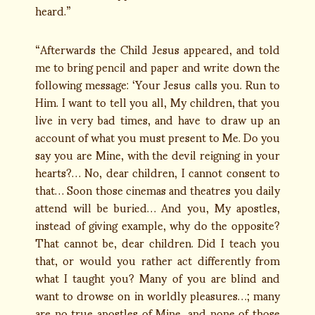
heard.”
“Afterwards the Child Jesus appeared, and told
me to bring pencil and paper and write down the
following message: ‘Your Jesus calls you. Run to
Him. I want to tell you all, My children, that you
live in very bad times, and have to draw up an
account of what you must present to Me. Do you
say you are Mine, with the devil reigning in your
hearts?… No, dear children, I cannot consent to
that… Soon those cinemas and theatres you daily
attend will be buried… And you, My apostles,
instead of giving example, why do the opposite?
That cannot be, dear children. Did I teach you
that, or would you rather act differently from
what I taught you? Many of you are blind and
want to drowse on in worldly pleasures…; many
are no true apostles of Mine, and none of those