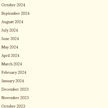
October 2024
September 2024
August 2024
July 2024
June 2024
May 2024
April 2024
March 2024
February 2024
January 2024
December 2023
November 2023
October 2023