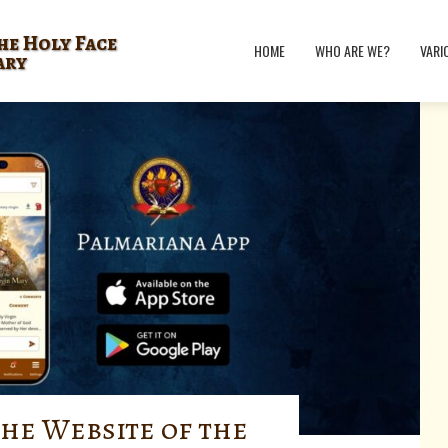
he Holy Face
HOME
WHO ARE WE?
VARI
ary
the Website of the