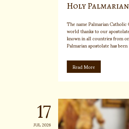
Holy Palmaria
The name Palmarian Catholic 
world thanks to our apostolate 
known in all countries from on
Palmarian apostolate has bee
Read More
17
JUL 2026