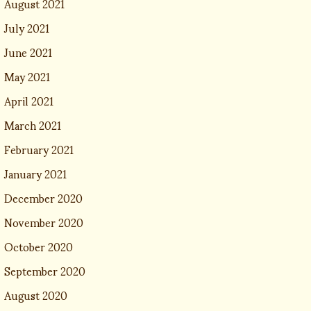
August 2021
July 2021
June 2021
May 2021
April 2021
March 2021
February 2021
January 2021
December 2020
November 2020
October 2020
September 2020
August 2020