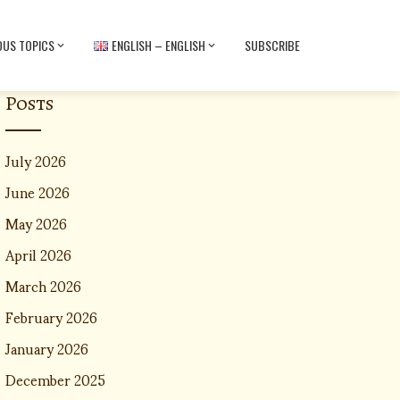
OUS TOPICS
ENGLISH – ENGLISH
SUBSCRIBE
Posts
July 2026
June 2026
May 2026
April 2026
March 2026
February 2026
January 2026
December 2025