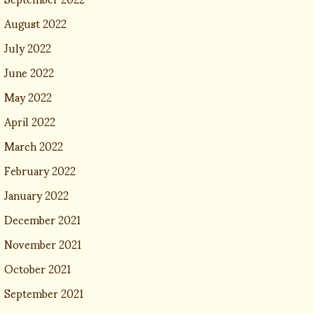
August 2022
July 2022
June 2022
May 2022
April 2022
March 2022
February 2022
January 2022
December 2021
November 2021
October 2021
September 2021