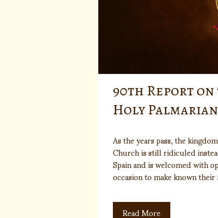
90th Report on
Holy Palmaria
As the years pass, the kingdom
Church is still ridiculed inste
Spain and is welcomed with o
occasion to make known their
Read More