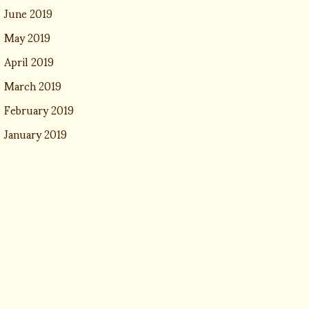
June 2019
May 2019
April 2019
March 2019
February 2019
January 2019