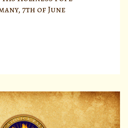
rmany, 7th of June