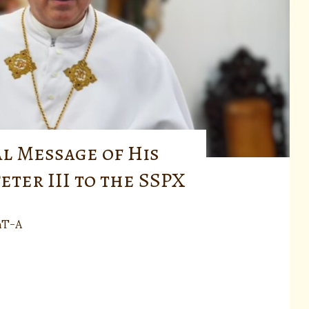
al Message of His
eter III to the SSPX
nT-A