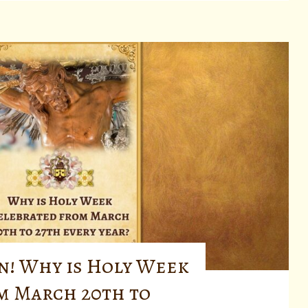
n! Why is Holy Week
m March 20th to