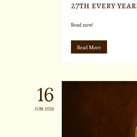
27th every year
Read now!
Read More
16
JUN 2026