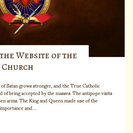
 the Website of the
n Church
 of Satan grows stronger, and the True Catholic
ad of being accepted by the masses. The antipope visits
pen arms. The King and Queen made use of the
 importance and…