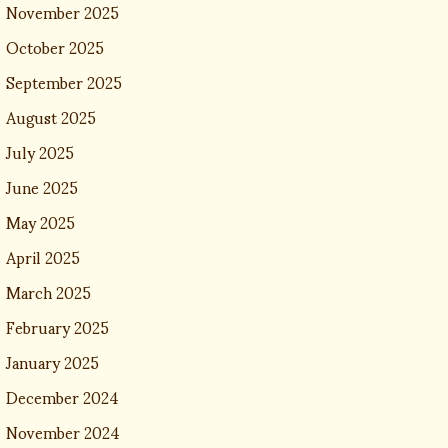
November 2025
October 2025
September 2025
August 2025
July 2025
June 2025
May 2025
April 2025
March 2025
February 2025
January 2025
December 2024
November 2024