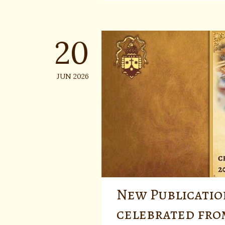
20
JUN 2026
New Publicatio
celebrated fro