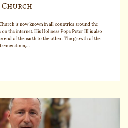
n Church
Church is now known in all countries around the
on the internet. His Holiness Pope Peter III is also
e end of the earth to the other. The growth of the
n tremendous,…