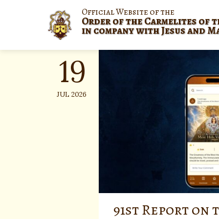
Skip
Official Website of the
to
Order of the Carmelites of t
content
in company with Jesus and M
19
JUL 2026
91st Report on 