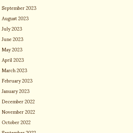
September 2023
August 2023
July 2023
June 2023
May 2023
April 2023
March 2023
February 2023
January 2023
December 2022
November 2022
October 2022
September 2022