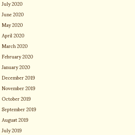
July 2020
June 2020
May 2020
April 2020
March 2020
February 2020
January 2020
December 2019
November 2019
October 2019
September 2019
August 2019
July 2019