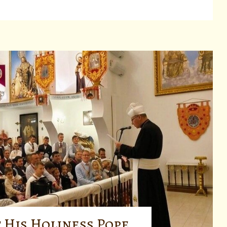
 His Holiness Pope