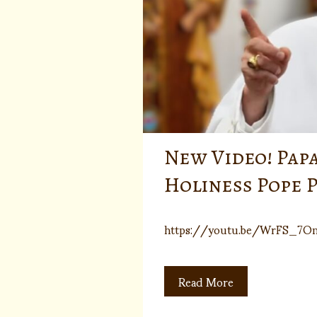
New Video! Pap
Holiness Pope P
https://youtu.be/WrFS_7O
Read More