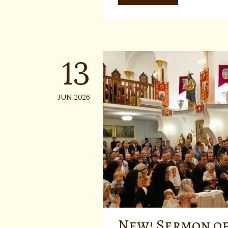
13
JUN 2026
New! Sermon of