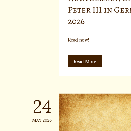
Peter III in Ge
2026
Read now!
Read More
24
MAY 2026