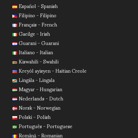
Español - Spanish
Filipino - Filipino
Français - French
Gaeilge - Irish
Guarani - Guarani
Italiano - Italian
Kiswahili - Swahili
Kreyòl ayisyen - Haitian Creole
Lingála - Lingala
Magyar - Hungarian
Nederlands - Dutch
Norsk - Norwegian
Polski - Polish
Português - Portuguese
Română - Romanian