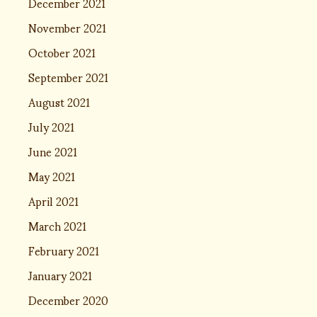
December 2021
November 2021
October 2021
September 2021
August 2021
July 2021
June 2021
May 2021
April 2021
March 2021
February 2021
January 2021
December 2020