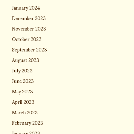
January 2024
December 2023
November 2023
October 2023
September 2023
August 2023
July 2023
June 2023
May 2023
April 2023
March 2023
February 2023
January 2023