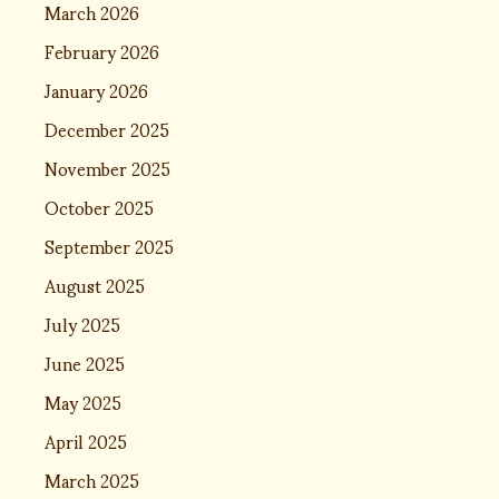
March 2026
February 2026
January 2026
December 2025
November 2025
October 2025
September 2025
August 2025
July 2025
June 2025
May 2025
April 2025
March 2025