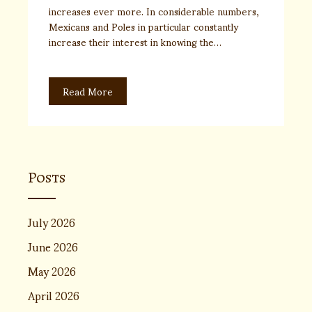
increases ever more. In considerable numbers,
Mexicans and Poles in particular constantly
increase their interest in knowing the…
Read More
Posts
July 2026
June 2026
May 2026
April 2026