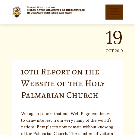
Skip
to
Official Website of the
Order of the Carmelites of the Holy Face
19
content
in company with Jesus and Mary
OCT 2019
10th Report on the
Website of the Holy
Palmarian Church
We again report that our Web Page continues
to draw interest from very many of the world’s
nations. Few places now remain without knowing
of the Palmarian Church. The number of visitors