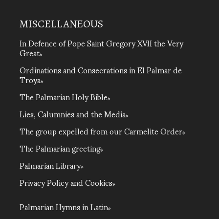
MISCELLANEOUS
In Defence of Pope Saint Gregory XVII the Very
Great
Ordinations and Consecrations in El Palmar de
Troya
The Palmarian Holy Bible
Lies, Calumnies and the Media
The group expelled from our Carmelite Order
The Palmarian greeting
Palmarian Library
Privacy Policy and Cookies
Palmarian Hymns in Latin