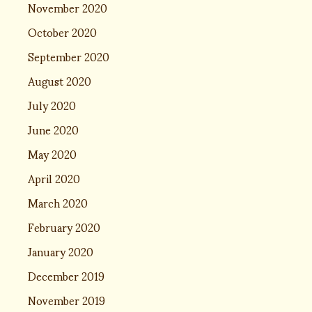
November 2020
October 2020
September 2020
August 2020
July 2020
June 2020
May 2020
April 2020
March 2020
February 2020
January 2020
December 2019
November 2019