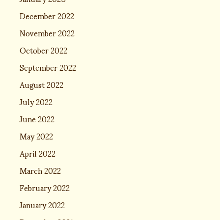
December 2022
November 2022
October 2022
September 2022
August 2022
July 2022
June 2022
May 2022
April 2022
March 2022
February 2022
January 2022