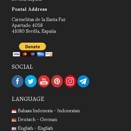
Postal Address
Carmelitas de la Santa Faz
Apartado 4058
41080 Sevilla, España
SOCIAL
LANGUAGE
Bahasa Indonesia - Indonesian
Deutsch - German
English - English