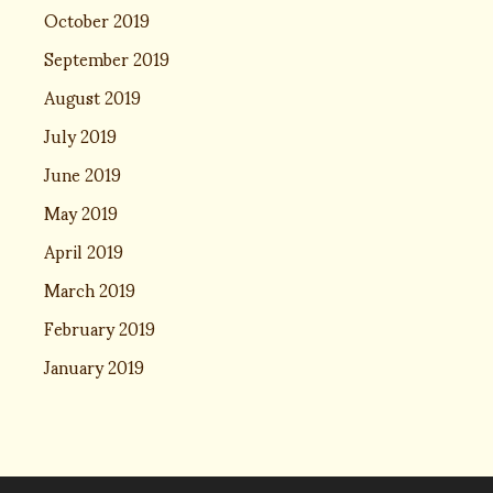
October 2019
September 2019
August 2019
July 2019
June 2019
May 2019
April 2019
March 2019
February 2019
January 2019