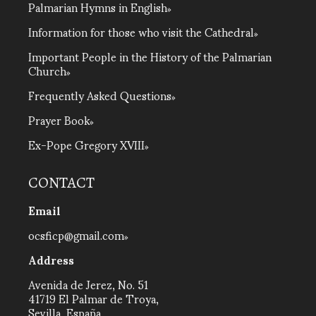
Palmarian Hymns in English
Information for those who visit the Cathedral
Important People in the History of the Palmarian
Church
Frequently Asked Questions
Prayer Book
Ex-Pope Gregory XVIII
CONTACT
Email
ocsficp@gmail.com
Address
Avenida de Jerez, No. 51
41719 El Palmar de Troya,
Sevilla, España