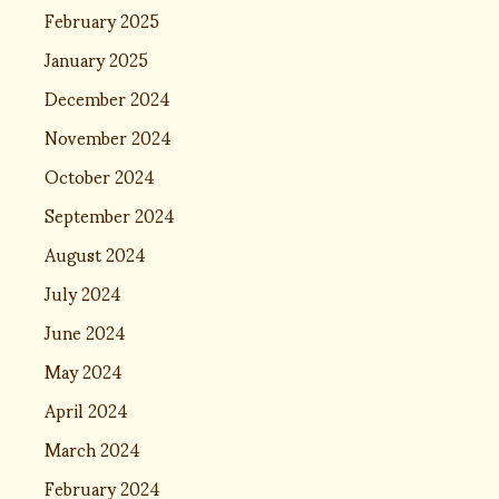
February 2025
January 2025
December 2024
November 2024
October 2024
September 2024
August 2024
July 2024
June 2024
May 2024
April 2024
March 2024
February 2024