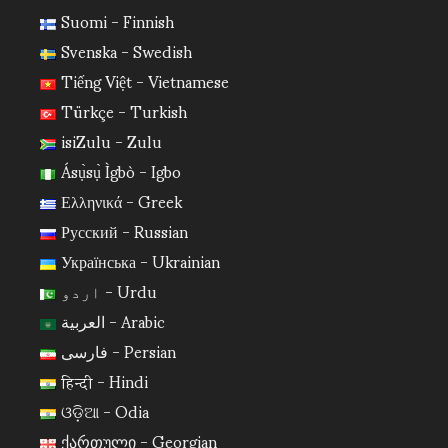
Suomi - Finnish
Svenska - Swedish
Tiếng Việt - Vietnamese
Türkçe - Turkish
isiZulu - Zulu
Ásụ̀sụ̀ Ìgbò - Igbo
Ελληνικά - Greek
Русский - Russian
Українська - Ukrainian
اردو - Urdu
العربية - Arabic
فارسی - Persian
हिन्दी - Hindi
ଓଡ଼ିଆ - Odia
ქართული - Georgian