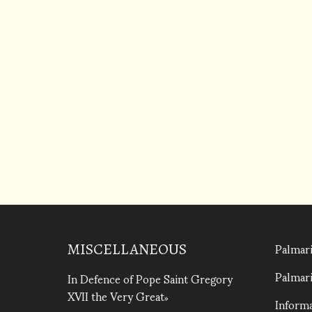
Palmari
MISCELLANEOUS
Palmari
In Defence of Pope Saint Gregory
XVII the Very Great
Informa