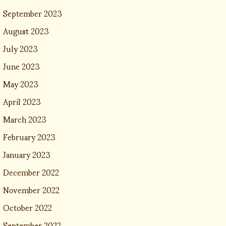
September 2023
August 2023
July 2023
June 2023
May 2023
April 2023
March 2023
February 2023
January 2023
December 2022
November 2022
October 2022
September 2022