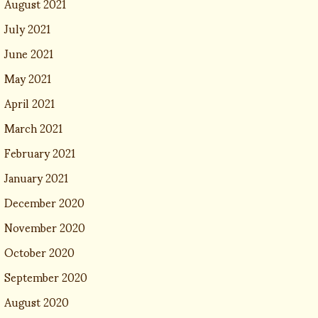
August 2021
July 2021
June 2021
May 2021
April 2021
March 2021
February 2021
January 2021
December 2020
November 2020
October 2020
September 2020
August 2020