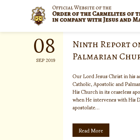
Skip
Official Website of the
to
Order of the Carmelites of t
content
in company with Jesus and M
08
Ninth Report o
Palmarian Chu
SEP 2019
Our Lord Jesus Christ in his 
Catholic, Apostolic and Palmar
His Church in its ceaseless a
when He intervenes with His D
apostolate…
Read More