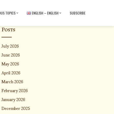
OUS TOPICS
ENGLISH – ENGLISH
SUBSCRIBE
Posts
July 2026
June 2026
May 2026
April 2026
March 2026
February 2026
January 2026
December 2025