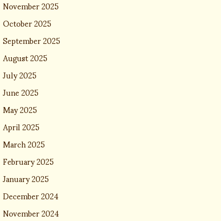
November 2025
October 2025
September 2025
August 2025
July 2025
June 2025
May 2025
April 2025
March 2025
February 2025
January 2025
December 2024
November 2024