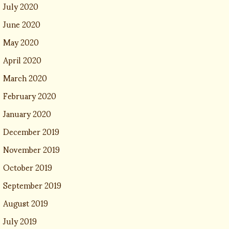
July 2020
June 2020
May 2020
April 2020
March 2020
February 2020
January 2020
December 2019
November 2019
October 2019
September 2019
August 2019
July 2019