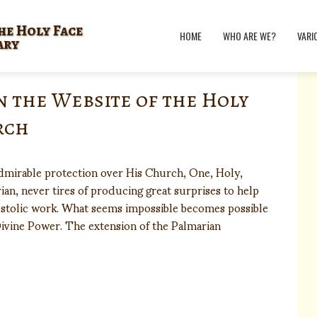
he Holy Face
HOME
WHO ARE WE?
VARI
ary
n the Website of the Holy
rch
admirable protection over His Church, One, Holy,
ian, never tires of producing great surprises to help
postolic work. What seems impossible becomes possible
ivine Power. The extension of the Palmarian