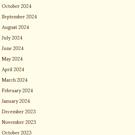
October 2024
September 2024
August 2024
July 2024
June 2024
May 2024
April 2024
March 2024
February 2024
January 2024
December 2023
November 2023
October 2023