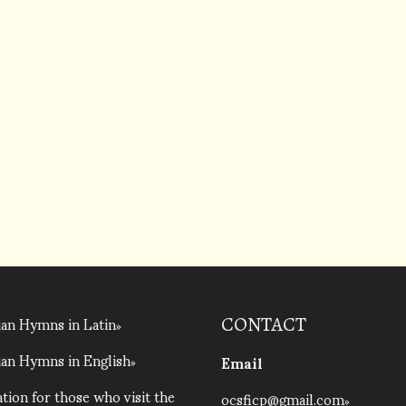
an Hymns in Latin
CONTACT
an Hymns in English
Email
tion for those who visit the
ocsficp@gmail.com