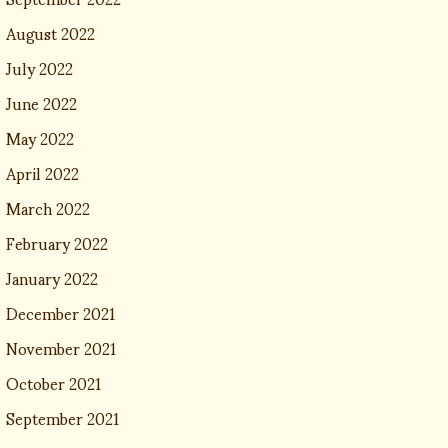
August 2022
July 2022
June 2022
May 2022
April 2022
March 2022
February 2022
January 2022
December 2021
November 2021
October 2021
September 2021