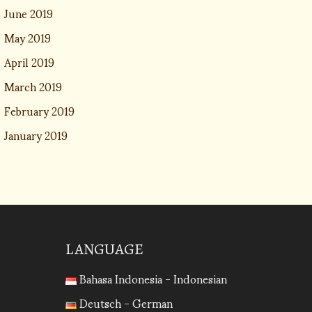
June 2019
May 2019
April 2019
March 2019
February 2019
January 2019
LANGUAGE
Bahasa Indonesia - Indonesian
Deutsch - German