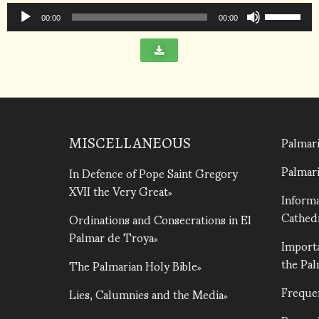
Audio
increase
Use
Player
00:00
00:00
or
Up/Down
decrease
Arrow
volume.
keys
to
increase
or
Palmari
decrease
MISCELLANEOUS
volume.
Palmari
In Defence of Pope Saint Gregory
XVII the Very Great
Informa
Cathed
Ordinations and Consecrations in El
Palmar de Troya
Importa
the Pa
The Palmarian Holy Bible
Freque
Lies, Calumnies and the Media