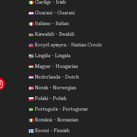
Gaeilge - Irish
Guarani - Guarani
Italiano - Italian
Kiswahili - Swahili
Kreyòl ayisyen - Haitian Creole
Lingála - Lingala
Magyar - Hungarian
Nederlands - Dutch
Norsk - Norwegian
Polski - Polish
Português - Portuguese
Română - Romanian
Suomi - Finnish