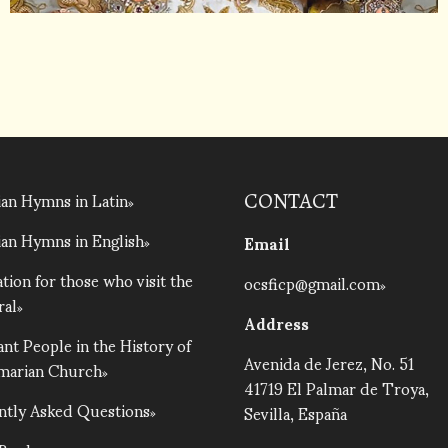
an Hymns in Latin
CONTACT
an Hymns in English
Email
tion for those who visit the
ocsficp@gmail.com
ral
Address
nt People in the History of
Avenida de Jerez, No. 51
lmarian Church
41719 El Palmar de Troya,
ntly Asked Questions
Sevilla, España