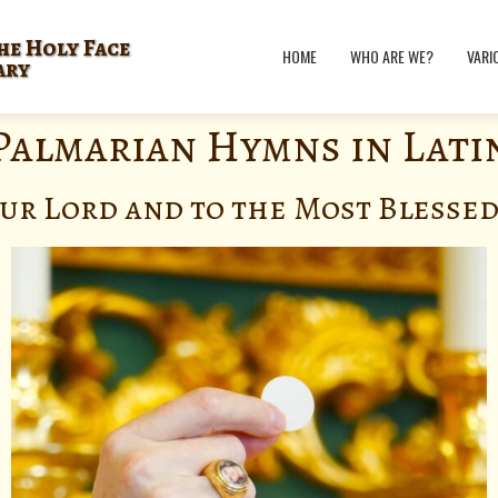
he Holy Face
HOME
WHO ARE WE?
VARI
ary
Palmarian Hymns in Lati
ur Lord and to the Most Blesse