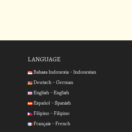
increase
or
decrease
volume.
LANGUAGE
Bahasa Indonesia - Indonesian
Deutsch - German
English - English
Español - Spanish
Filipino - Filipino
Français - French