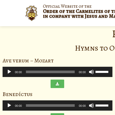
Official Website of the
Order of the Carmelites of t
in company with Jesus and M
Hymns to O
Ave verum – Mozart
Audio
Use
Player
00:00
00:00
Up/Down
Arrow
keys
Benedíctus
to
Audio
increase
Use
Player
00:00
00:00
or
Up/Down
decrease