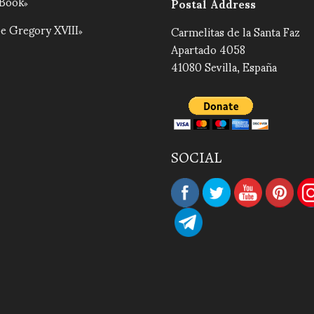
 Book
Postal Address
e Gregory XVIII
Carmelitas de la Santa Faz
Apartado 4058
41080 Sevilla, España
SOCIAL