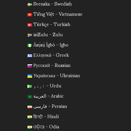
Svenska - Swedish
Tiếng Việt - Vietnamese
Türkçe - Turkish
isiZulu - Zulu
Ásụ̀sụ̀ Ìgbò - Igbo
Ελληνικά - Greek
Русский - Russian
Українська - Ukrainian
اردو - Urdu
العربية - Arabic
فارسی - Persian
हिन्दी - Hindi
ଓଡ଼ିଆ - Odia