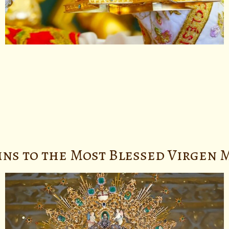
ns to the Most Blessed Virgen M