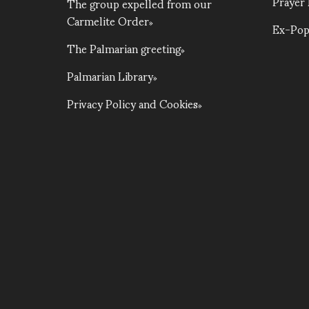
Prayer
The group expelled from our
Carmelite Order
Ex-Pop
The Palmarian greeting
Palmarian Library
Privacy Policy and Cookies