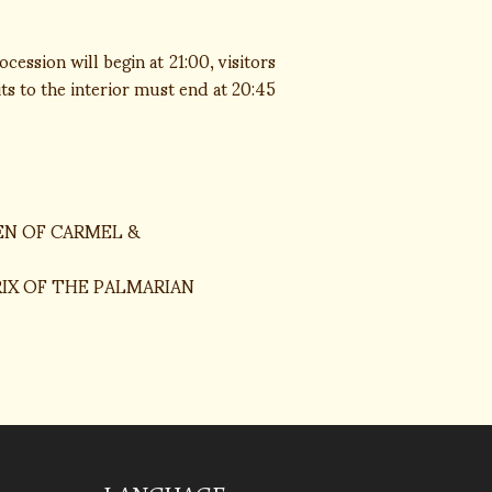
ession will begin at 21:00, visitors
its to the interior must end at 20:45
EN OF CARMEL &
IX OF THE PALMARIAN