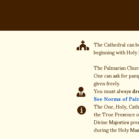
The Cathedral can be
beginning with Holy 
The Palmarian Chu
One can ask for pamph
given freely.
You must always
dr
See Norms of Pal
The One, Holy, Catho
the True Presence of
Divine Majesties pre
during the Holy Mass