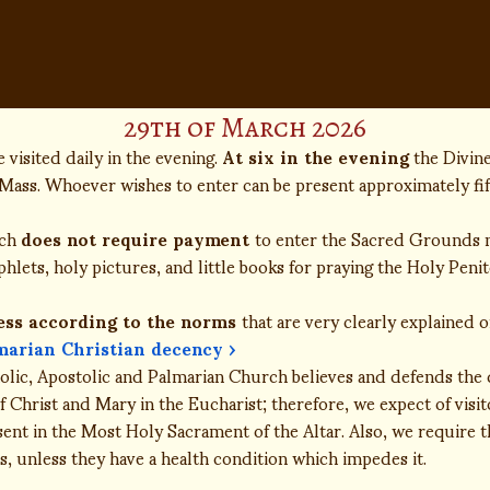
29th of March 2026
 visited daily in the evening.
At six in the evening
the Divin
Mass. Whoever wishes to enter can be present approximately fi
rch
does not require payment
to enter the Sacred Grounds n
lets, holy pictures, and little books for praying the Holy Penit
ess according to the norms
that are very clearly explained 
marian Christian decency ›
lic, Apostolic and Palmarian Church believes and defends the d
 Christ and Mary in the Eucharist; therefore, we expect of visi
sent in the Most Holy Sacrament of the Altar. Also, we require t
, unless they have a health condition which impedes it.