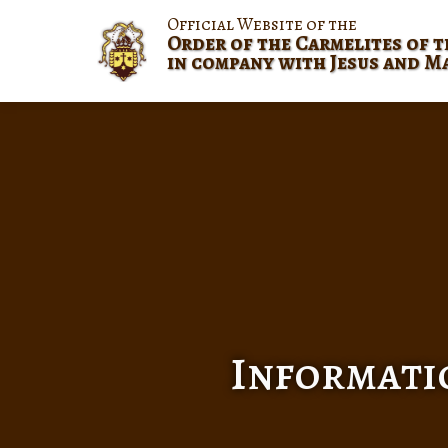
Official Website of the
Order of the Carmelites of t
in company with Jesus and M
Informatio