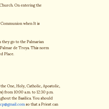
Church. On entering the
f Communion when It is
 they go to the Palmarian
El Palmar de Troya. This norm
ed Place.
the One, Holy, Catholic, Apostolic,
) from 10:00 a.m. to 12:30 p.m.
oughout the Basilica. You should
icp@gmail.com
so that a Priest can