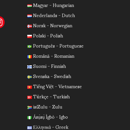
Magyar - Hungarian
Nederlands - Dutch
Norsk - Norwegian
Polski - Polish
Português - Portuguese
Română - Romanian
Suomi - Finnish
Svenska - Swedish
Tiếng Việt - Vietnamese
Türkçe - Turkish
isiZulu - Zulu
Ásụ̀sụ̀ Ìgbò - Igbo
Ελληνικά - Greek