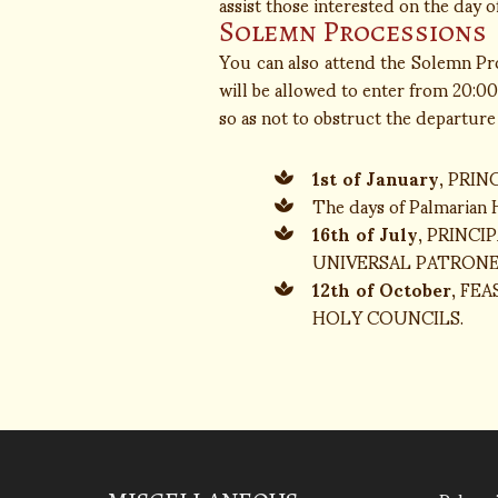
assist those interested on the day of 
Solemn Processions
You can also attend the Solemn Proc
will be allowed to enter from 20:00 
so as not to obstruct the departure
1st of January
, PRI
The days of Palmarian
16th of July
, PRINC
UNIVERSAL PATRONE
12th of October
, FE
HOLY COUNCILS.