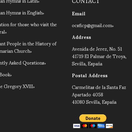
an Hymns in Latin
CONTACT
an Hymns in English
Email
tion for those who visit the
ocsficp@gmail.com
ral
Address
nt People in the History of
Avenida de Jerez, No. 51
lmarian Church
41719 El Palmar de Troya,
ntly Asked Questions
Sevilla, España
 Book
Postal Address
e Gregory XVIII
Carmelitas de la Santa Faz
Apartado 4058
41080 Sevilla, España