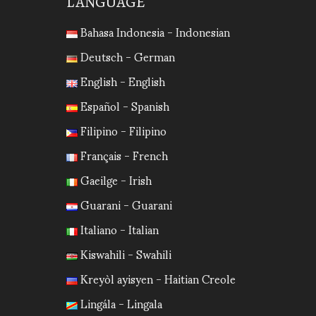
LANGUAGE
Bahasa Indonesia - Indonesian
Deutsch - German
English - English
Español - Spanish
Filipino - Filipino
Français - French
Gaeilge - Irish
Guarani - Guarani
Italiano - Italian
Kiswahili - Swahili
Kreyòl ayisyen - Haitian Creole
Lingála - Lingala