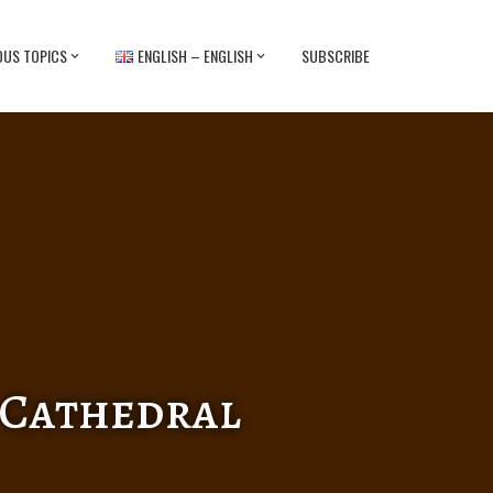
OUS TOPICS
ENGLISH – ENGLISH
SUBSCRIBE
e Cathedral