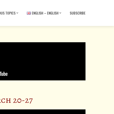
OUS TOPICS
ENGLISH – ENGLISH
SUBSCRIBE
ch 20-27