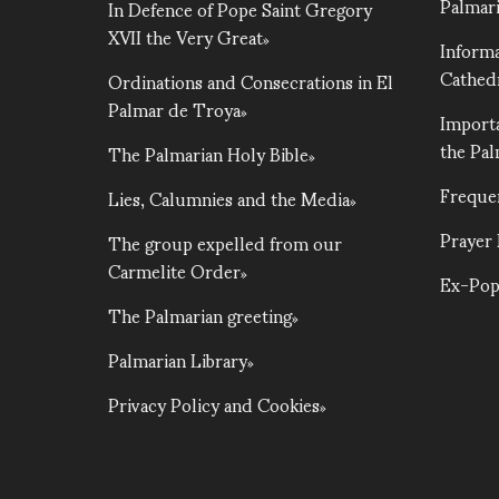
Palmari
In Defence of Pope Saint Gregory
XVII the Very Great
Informa
Cathed
Ordinations and Consecrations in El
Palmar de Troya
Importa
the Pa
The Palmarian Holy Bible
Freque
Lies, Calumnies and the Media
Prayer
The group expelled from our
Carmelite Order
Ex-Pop
The Palmarian greeting
Palmarian Library
Privacy Policy and Cookies