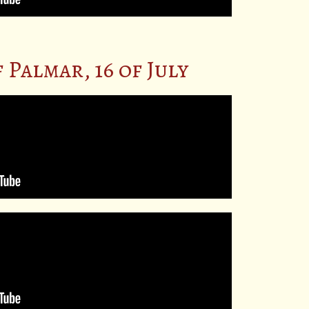
Palmar, 16 of July