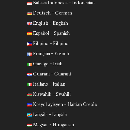
Bahasa Indonesia - Indonesian
Deutsch - German
English - English
Español - Spanish
Filipino - Filipino
Français - French
Gaeilge - Irish
Guarani - Guarani
Italiano - Italian
Kiswahili - Swahili
Kreyòl ayisyen - Haitian Creole
Lingála - Lingala
Magyar - Hungarian