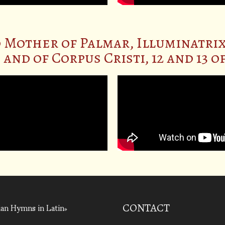
 Mother of Palmar, Illuminatrix
and of Corpus Cristi, 12 and 13 
an Hymns in Latin
CONTACT