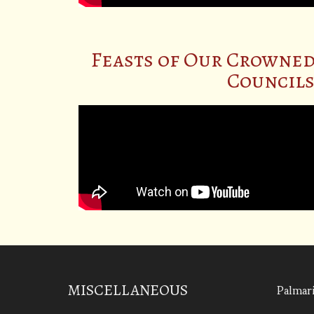
Feasts of Our Crowned
Councils 
Palmari
MISCELLANEOUS