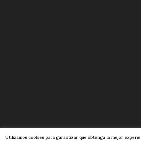
Utilizamos cookies para garantizar que obtenga la mejor experien