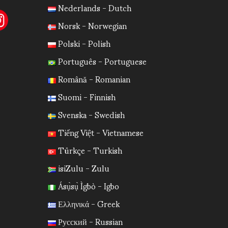
Nederlands - Dutch
Norsk - Norwegian
Polski - Polish
Português - Portuguese
Română - Romanian
Suomi - Finnish
Svenska - Swedish
Tiếng Việt - Vietnamese
Türkçe - Turkish
isiZulu - Zulu
Ásụ̀sụ̀ Ìgbò - Igbo
Ελληνικά - Greek
Русский - Russian