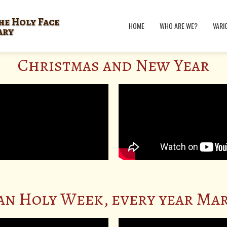
he Holy Face
HOME
WHO ARE WE?
VARI
ary
Christmas and New Year
an Holy Week, every year Mar