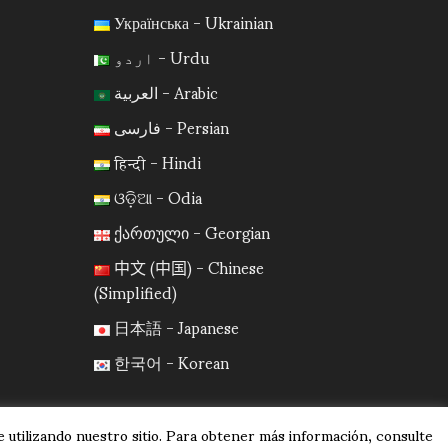
Українська - Ukrainian
اردو - Urdu
العربية - Arabic
فارسی - Persian
हिन्दी - Hindi
ଓଡ଼ିଆ - Odia
ქართული - Georgian
中文 (中国) - Chinese
(Simplified)
日本語 - Japanese
한국어 - Korean
 utilizando nuestro sitio. Para obtener más información, consulte