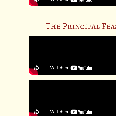
The Principal Fea