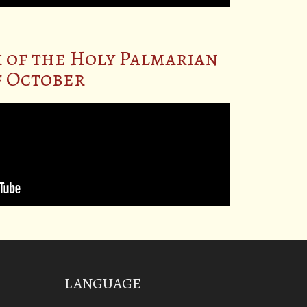
 of the Holy Palmarian
of October
LANGUAGE