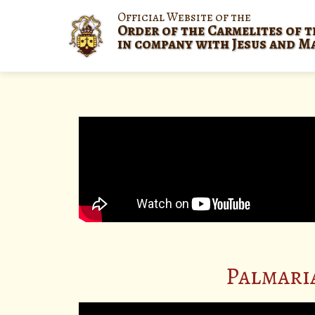
Official Website of the
Order of the Carmelites of t
in company with Jesus and M
Palmari