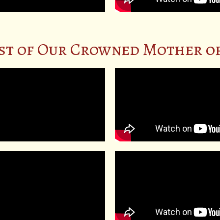
st of Our Crowned Mother of 