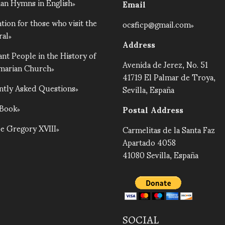
an Hymns in English
Email
tion for those who visit the
ocsficp@gmail.com
ral
Address
nt People in the History of
Avenida de Jerez, No. 51
lmarian Church
41719 El Palmar de Troya,
ntly Asked Questions
Sevilla, España
 Book
Postal Address
e Gregory XVIII
Carmelitas de la Santa Faz
Apartado 4058
41080 Sevilla, España
SOCIAL