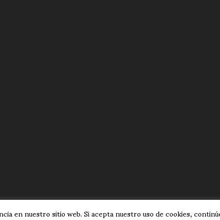
cia en nuestro sitio web. Si acepta nuestro uso de cookies, continúe