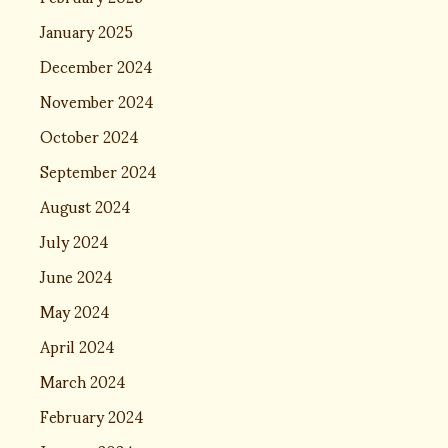
January 2025
December 2024
November 2024
October 2024
September 2024
August 2024
July 2024
June 2024
May 2024
April 2024
March 2024
February 2024