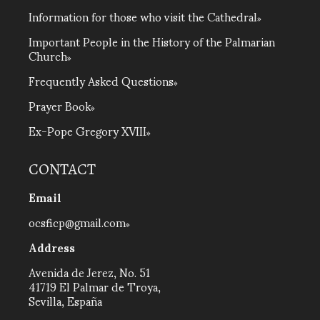
Information for those who visit the Cathedral
Important People in the History of the Palmarian
Church
Frequently Asked Questions
Prayer Book
Ex-Pope Gregory XVIII
CONTACT
Email
ocsficp@gmail.com
Address
Avenida de Jerez, No. 51
41719 El Palmar de Troya,
Sevilla, España