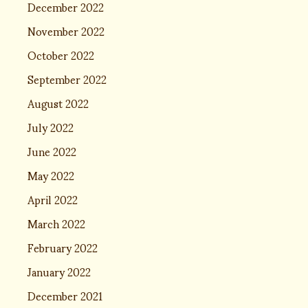
December 2022
November 2022
October 2022
September 2022
August 2022
July 2022
June 2022
May 2022
April 2022
March 2022
February 2022
January 2022
December 2021