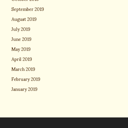
September 2019
August 2019
July 2019
June 2019
May 2019
April 2019
March 2019
February 2019
January 2019