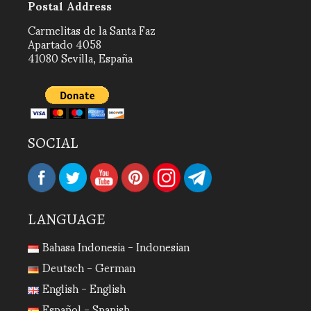
Postal Address
Carmelitas de la Santa Faz
Apartado 4058
41080 Sevilla, España
SOCIAL
LANGUAGE
Bahasa Indonesia - Indonesian
Deutsch - German
English - English
Español - Spanish