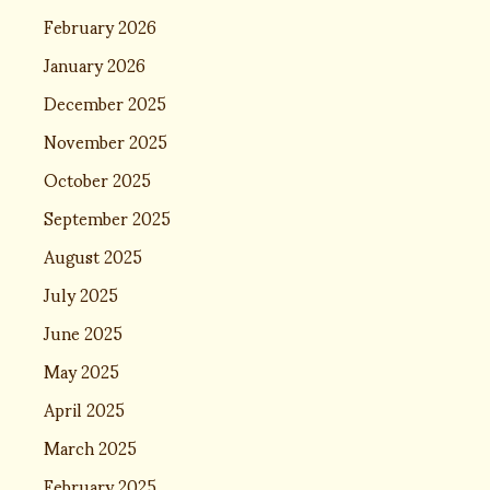
February 2026
January 2026
December 2025
November 2025
October 2025
September 2025
August 2025
July 2025
June 2025
May 2025
April 2025
March 2025
February 2025