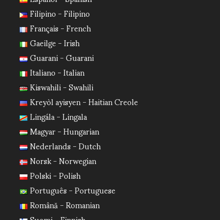
Filipino - Filipino
Français - French
Gaeilge - Irish
Guarani - Guarani
Italiano - Italian
Kiswahili - Swahili
Kreyòl ayisyen - Haitian Creole
Lingála - Lingala
Magyar - Hungarian
Nederlands - Dutch
Norsk - Norwegian
Polski - Polish
Português - Portuguese
Română - Romanian
Suomi - Finnish