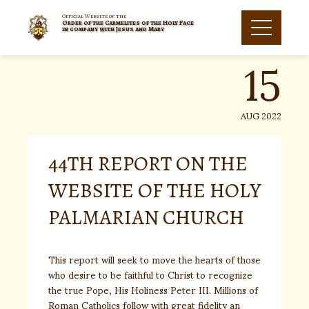
Skip
to
Official Website of the
Order of the Carmelites of the Holy Face
15
content
in company with Jesus and Mary
AUG 2022
44TH REPORT ON THE
WEBSITE OF THE HOLY
PALMARIAN CHURCH
This report will seek to move the hearts of those
who desire to be faithful to Christ to recognize
the true Pope, His Holiness Peter III. Millions of
Roman Catholics follow with great fidelity an