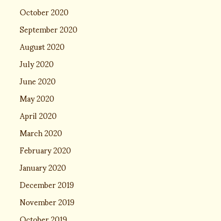
October 2020
September 2020
August 2020
July 2020
June 2020
May 2020
April 2020
March 2020
February 2020
January 2020
December 2019
November 2019
October 2019