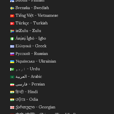
Svenska - Swedish
Tiếng Việt - Vietnamese
Türkçe - Turkish
isiZulu - Zulu
Ásụ̀sụ̀ Ìgbò - Igbo
Ελληνικά - Greek
Русский - Russian
Українська - Ukrainian
اردو - Urdu
العربية - Arabic
فارسی - Persian
हिन्दी - Hindi
ଓଡ଼ିଆ - Odia
ქართული - Georgian