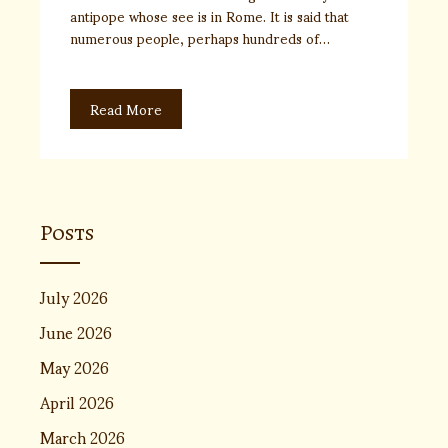
antipope whose see is in Rome. It is said that
numerous people, perhaps hundreds of…
Read More
Posts
July 2026
June 2026
May 2026
April 2026
March 2026