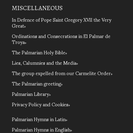
MISCELLANEOUS
In Defence of Pope Saint Gregory XVII the Very
Great
Ordinations and Consecrations in El Palmar de
Troya
The Palmarian Holy Bible
Lies, Calumnies and the Media
The group expelled from our Carmelite Order
The Palmarian greeting
Palmarian Library
Privacy Policy and Cookies
Palmarian Hymns in Latin
Palmarian Hymns in English