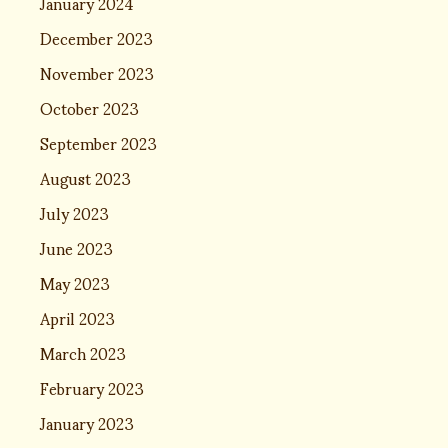
January 2024
December 2023
November 2023
October 2023
September 2023
August 2023
July 2023
June 2023
May 2023
April 2023
March 2023
February 2023
January 2023