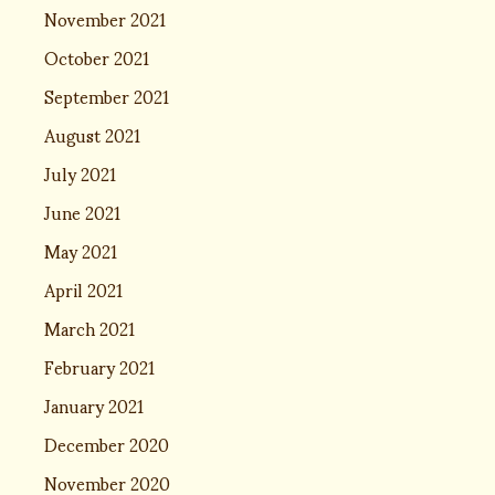
November 2021
October 2021
September 2021
August 2021
July 2021
June 2021
May 2021
April 2021
March 2021
February 2021
January 2021
December 2020
November 2020