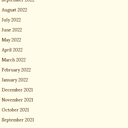
August 2022
July 2022
June 2022
May 2022
April 2022
March 2022
February 2022
January 2022
December 2021
November 2021
October 2021
September 2021