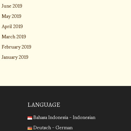
June 2019
May 2019
April 2019
March 2019
February 2019
January 2019
LANGUAGE
Bahasa Indonesia - Indonesian
Deutsch - German