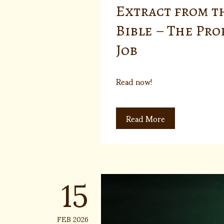
Extract from t
Bible – The Pr
Job
Read now!
Read More
15
FEB 2026