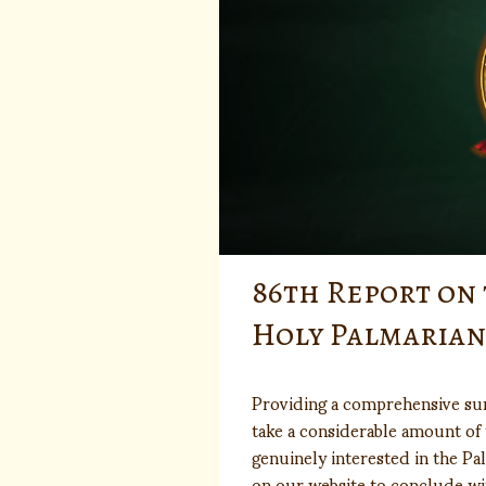
86th Report on 
Holy Palmaria
Providing a comprehensive su
take a considerable amount of 
genuinely interested in the Pa
on our website to conclude wi