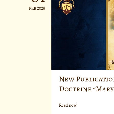
FEB 2026
New Publicatio
Doctrine “Mary
Read now!