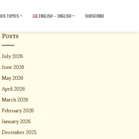
OUS TOPICS
ENGLISH – ENGLISH
SUBSCRIBE
Posts
July 2026
June 2026
May 2026
April 2026
March 2026
February 2026
January 2026
December 2025