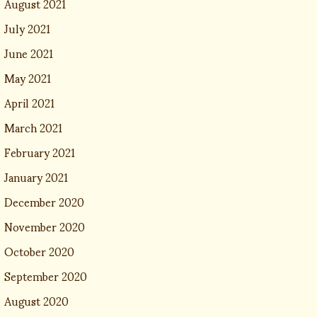
August 2021
July 2021
June 2021
May 2021
April 2021
March 2021
February 2021
January 2021
December 2020
November 2020
October 2020
September 2020
August 2020