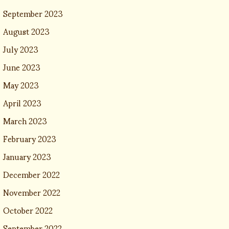
September 2023
August 2023
July 2023
June 2023
May 2023
April 2023
March 2023
February 2023
January 2023
December 2022
November 2022
October 2022
September 2022