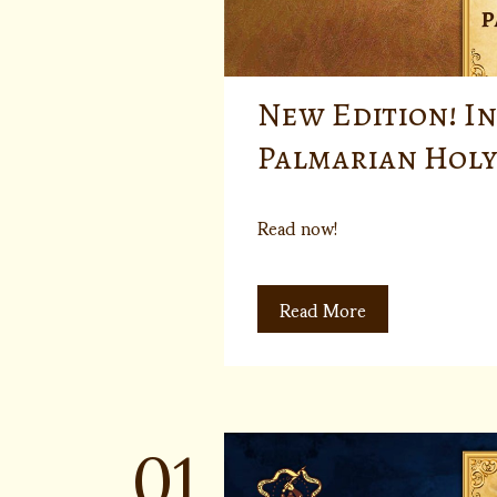
New Edition! In
Palmarian Holy
Read now!
Read More
01