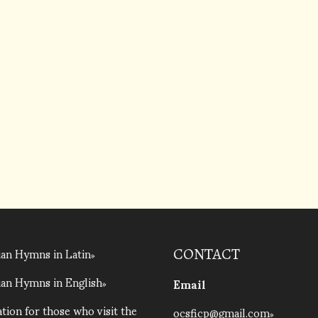
an Hymns in Latin
CONTACT
an Hymns in English
Email
tion for those who visit the
ocsficp@gmail.com