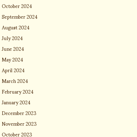
October 2024
September 2024
August 2024
July 2024
June 2024
May 2024
April 2024
March 2024
February 2024
January 2024
December 2023
November 2023
October 2023