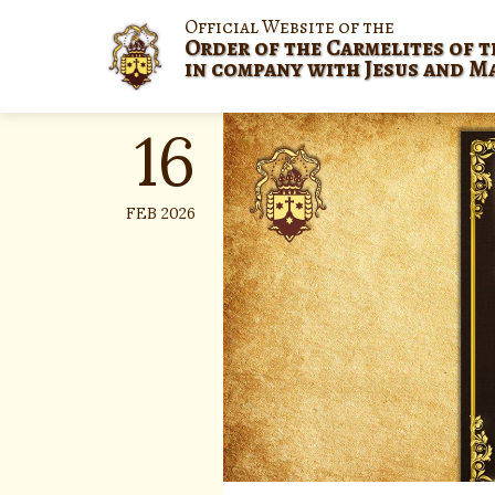
Skip
Official Website of the
to
Order of the Carmelites of t
content
in company with Jesus and M
16
FEB 2026