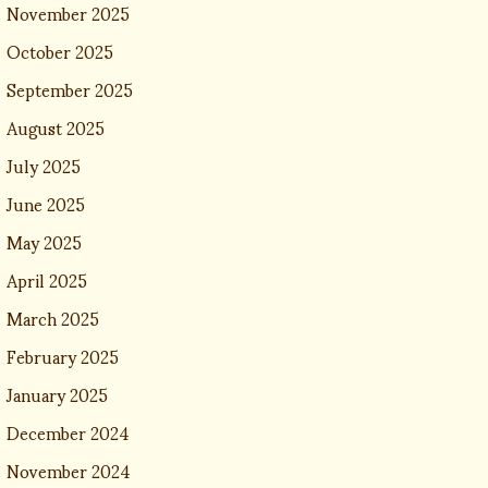
November 2025
October 2025
September 2025
August 2025
July 2025
June 2025
May 2025
April 2025
March 2025
February 2025
January 2025
December 2024
November 2024