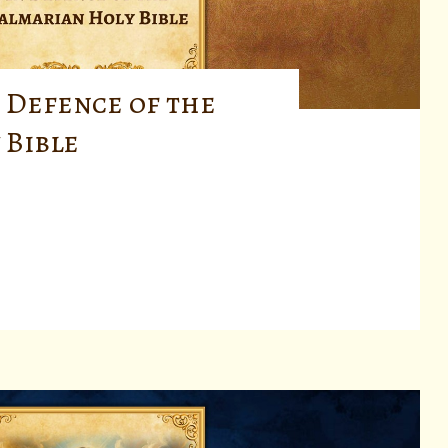
 Defence of the
 Bible