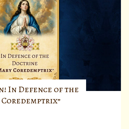
n! In Defence of the
 Coredemptrix”