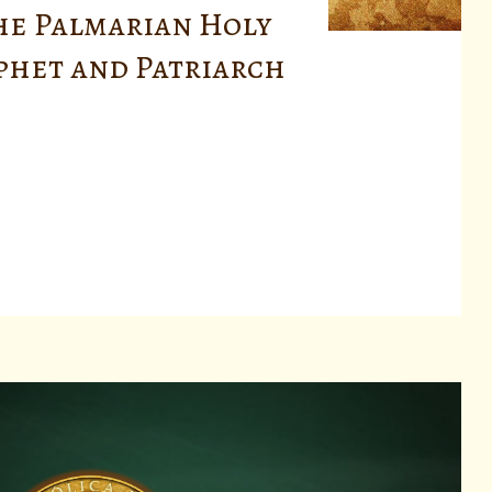
he Palmarian Holy
ophet and Patriarch