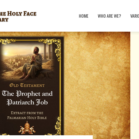
he Holy Face
HOME
WHO ARE WE?
VARI
ary