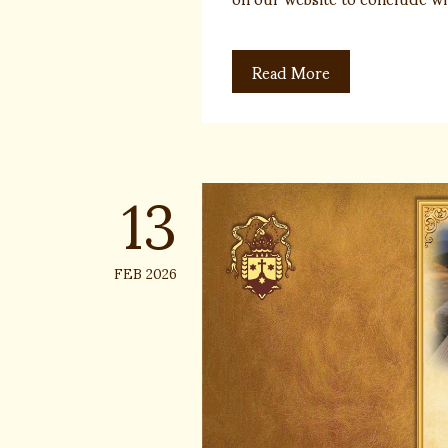
Read More
13
FEB 2026