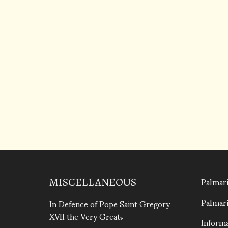
Palmari
MISCELLANEOUS
Palmari
In Defence of Pope Saint Gregory
XVII the Very Great
Informa