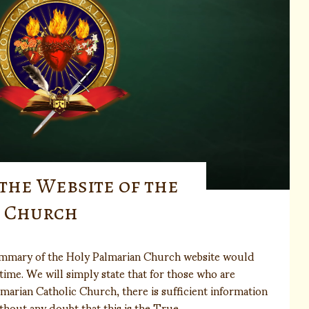
the Website of the
n Church
mmary of the Holy Palmarian Church website would
time. We will simply state that for those who are
lmarian Catholic Church, there is sufficient information
thout any doubt that this is the True…