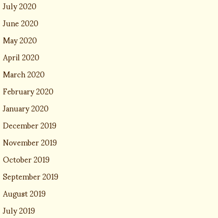
July 2020
June 2020
May 2020
April 2020
March 2020
February 2020
January 2020
December 2019
November 2019
October 2019
September 2019
August 2019
July 2019