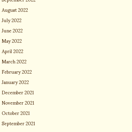
August 2022
July 2022
June 2022
May 2022
April 2022
March 2022
February 2022
January 2022
December 2021
November 2021
October 2021
September 2021