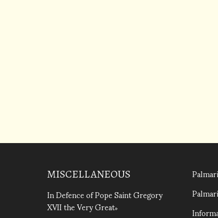
Palmari
MISCELLANEOUS
Palmari
In Defence of Pope Saint Gregory
XVII the Very Great
Informa