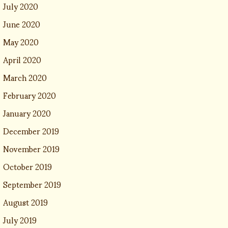
July 2020
June 2020
May 2020
April 2020
March 2020
February 2020
January 2020
December 2019
November 2019
October 2019
September 2019
August 2019
July 2019