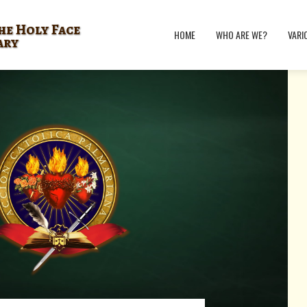
he Holy Face
HOME
WHO ARE WE?
VARI
ary