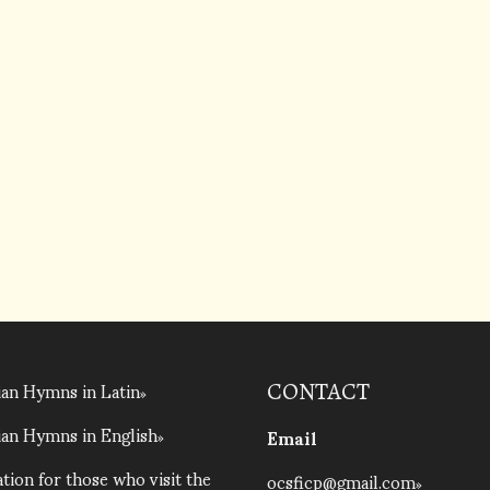
an Hymns in Latin
CONTACT
an Hymns in English
Email
tion for those who visit the
ocsficp@gmail.com