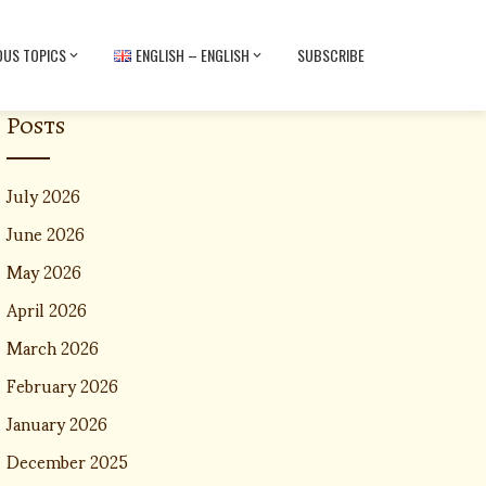
OUS TOPICS
ENGLISH – ENGLISH
SUBSCRIBE
Posts
July 2026
June 2026
May 2026
April 2026
March 2026
February 2026
January 2026
December 2025