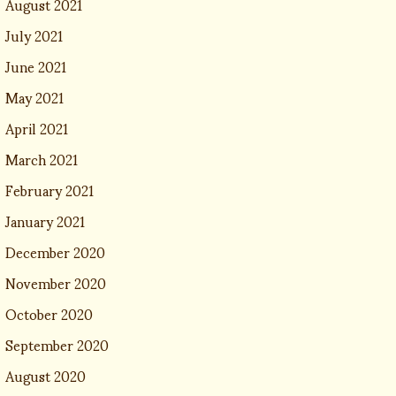
August 2021
July 2021
June 2021
May 2021
April 2021
March 2021
February 2021
January 2021
December 2020
November 2020
October 2020
September 2020
August 2020