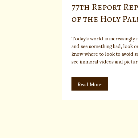
77th Report Re
of the Holy Pa
Today's world is increasingly r
and see something bad, look o
know where to look to avoid se
see immoral videos and pictur
Read More