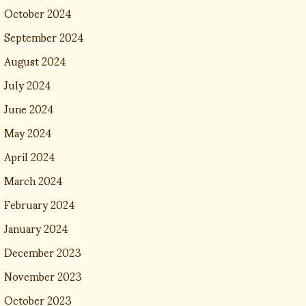
October 2024
September 2024
August 2024
July 2024
June 2024
May 2024
April 2024
March 2024
February 2024
January 2024
December 2023
November 2023
October 2023