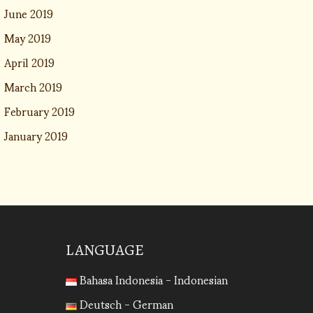
June 2019
May 2019
April 2019
March 2019
February 2019
January 2019
LANGUAGE
Bahasa Indonesia - Indonesian
Deutsch - German