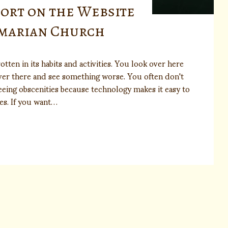
port on the Website
lmarian Church
otten in its habits and activities. You look over here
ver there and see something worse. You often don't
eing obscenities because technology makes it easy to
es. If you want…