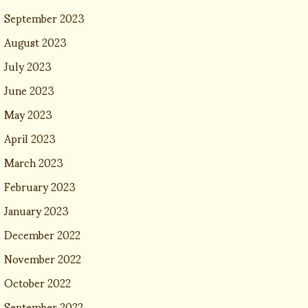
September 2023
August 2023
July 2023
June 2023
May 2023
April 2023
March 2023
February 2023
January 2023
December 2022
November 2022
October 2022
September 2022