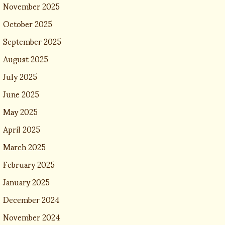
November 2025
October 2025
September 2025
August 2025
July 2025
June 2025
May 2025
April 2025
March 2025
February 2025
January 2025
December 2024
November 2024