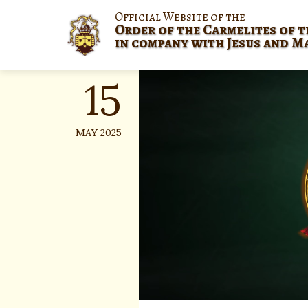
Skip
Official Website of the
to
Order of the Carmelites of t
content
in company with Jesus and M
15
MAY 2025