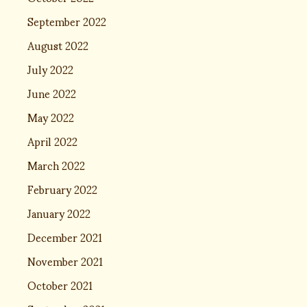
September 2022
August 2022
July 2022
June 2022
May 2022
April 2022
March 2022
February 2022
January 2022
December 2021
November 2021
October 2021