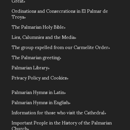
Great
Ordinations and Consecrations in El Palmar de
Troya
The Palmarian Holy Bible
Lies, Calumnies and the Media
The group expelled from our Carmelite Order
The Palmarian greeting
Palmarian Library
Privacy Policy and Cookies
Palmarian Hymns in Latin
Palmarian Hymns in English
Information for those who visit the Cathedral
Important People in the History of the Palmarian
Church