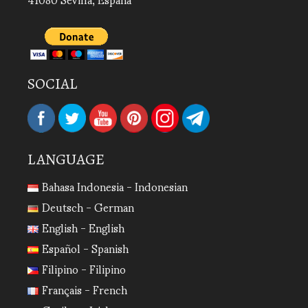
SOCIAL
LANGUAGE
Bahasa Indonesia - Indonesian
Deutsch - German
English - English
Español - Spanish
Filipino - Filipino
Français - French