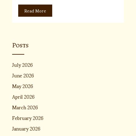
Read More
Posts
July 2026
June 2026
May 2026
April 2026
March 2026
February 2026
January 2026