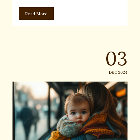
Read More
03
DEC 2024