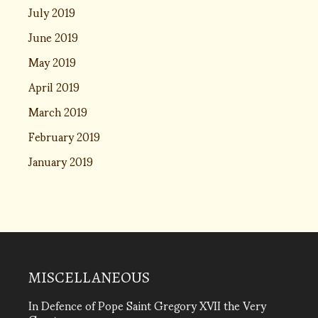
July 2019
June 2019
May 2019
April 2019
March 2019
February 2019
January 2019
MISCELLANEOUS
In Defence of Pope Saint Gregory XVII the Very