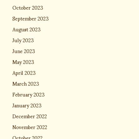
October 2023
September 2023
August 2023
July 2023
June 2023
May 2023
April 2023
March 2023
February 2023
January 2023
December 2022
November 2022
October 2022