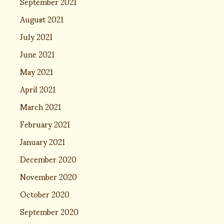
September 2021
August 2021
July 2021
June 2021
May 2021
April 2021
March 2021
February 2021
January 2021
December 2020
November 2020
October 2020
September 2020