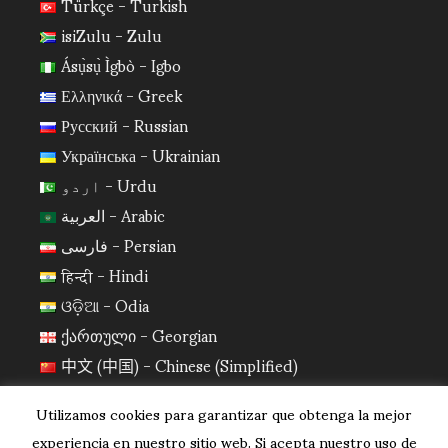
Türkçe - Turkish
isiZulu - Zulu
Ásụ̀sụ̀ Ìgbò - Igbo
Ελληνικά - Greek
Русский - Russian
Українська - Ukrainian
اردو - Urdu
العربية - Arabic
فارسی - Persian
हिन्दी - Hindi
ଓଡ଼ିଆ - Odia
ქართული - Georgian
中文 (中国) - Chinese (Simplified)
日本語 - Japanese
Utilizamos cookies para garantizar que obtenga la mejor
한국어 - Korean
experiencia en nuestro sitio web. Si acepta nuestro uso de