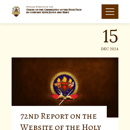
Skip
to
Official Website of the
Order of the Carmelites of the Holy Face
15
content
in company with Jesus and Mary
DEC 2024
72nd Report on the
Website of the Holy