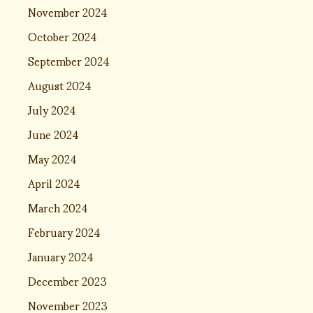
November 2024
October 2024
September 2024
August 2024
July 2024
June 2024
May 2024
April 2024
March 2024
February 2024
January 2024
December 2023
November 2023