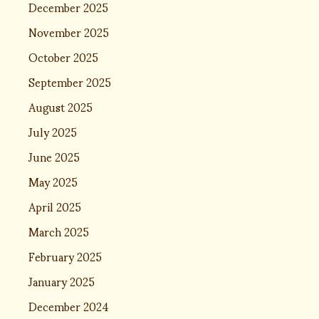
December 2025
November 2025
October 2025
September 2025
August 2025
July 2025
June 2025
May 2025
April 2025
March 2025
February 2025
January 2025
December 2024