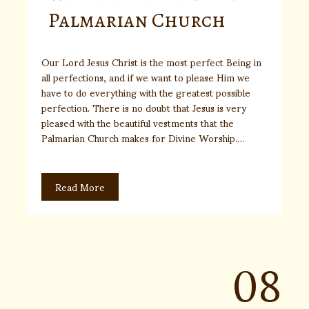
Palmarian Church
Our Lord Jesus Christ is the most perfect Being in
all perfections, and if we want to please Him we
have to do everything with the greatest possible
perfection. There is no doubt that Jesus is very
pleased with the beautiful vestments that the
Palmarian Church makes for Divine Worship.…
Read More
08