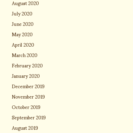
August 2020
July 2020
June 2020
May 2020
April 2020
March 2020
February 2020
January 2020
December 2019
November 2019
October 2019
September 2019
August 2019