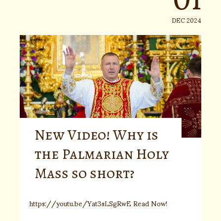
DEC 2024
New Video! Why is
the Palmarian Holy
Mass so short?
https://youtu.be/Yat3sLSgRwE Read Now!