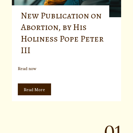
New Publication on
Abortion, by His
Holiness Pope Peter
III
Read now
Read More
01