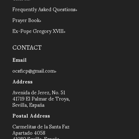
Frequently Asked Questions
Prayer Book
Ex-Pope Gregory XVIII
CONTACT
Email
ocsficp@gmail.com
Address
Avenida de Jerez, No. 51
41719 El Palmar de Troya,
Sevilla, España
Postal Address
Carmelitas de la Santa Faz
Apartado 4058
41080 Sevilla, España