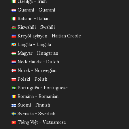
Gaeilge - Irish
Guarani - Guarani
Italiano - Italian
Kiswahili - Swahili
Kreyòl ayisyen - Haitian Creole
Lingála - Lingala
Magyar - Hungarian
Nederlands - Dutch
Norsk - Norwegian
Polski - Polish
Português - Portuguese
Română - Romanian
Suomi - Finnish
Svenska - Swedish
Tiếng Việt - Vietnamese