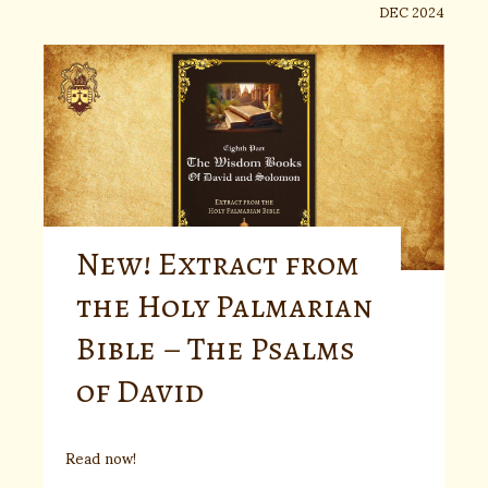
DEC 2024
New! Extract from
the Holy Palmarian
Bible – The Psalms
of David
Read now!