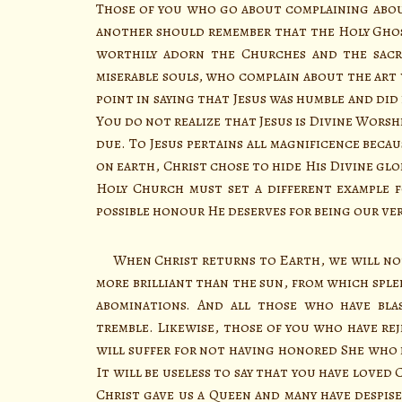
Those of you who go about complaining abo
another should remember that the Holy Ghost
worthily adorn the Churches and the sacr
miserable souls, who complain about the art 
point in saying that Jesus was humble and did
You do not realize that Jesus is Divine Worsh
due. To Jesus pertains all magnificence becau
on earth, Christ chose to hide His Divine glo
Holy Church must set a different example f
possible honour He deserves for being our ve
When Christ returns to Earth, we will not
more brilliant than the sun, from which sple
abominations. And all those who have bl
tremble. Likewise, those of you who have re
will suffer for not having honored She who i
It will be useless to say that you have loved 
Christ gave us a Queen and many have despis