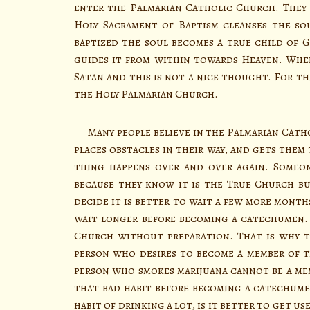
enter the Palmarian Catholic Church. They h
Holy Sacrament of Baptism cleanses the so
baptized the soul becomes a true child of 
guides it from within towards Heaven. When
Satan and this is not a nice thought. For th
the Holy Palmarian Church.
Many people believe in the Palmarian Catho
places obstacles in their way, and gets them
thing happens over and over again. Someo
because they know it is the True Church bu
decide it is better to wait a few more month
wait longer before becoming a catechumen.
Church without preparation. That is why th
person who desires to become a member of th
person who smokes marijuana cannot be a mem
that bad habit before becoming a catechume
habit of drinking a lot, is it better to get 