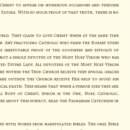
 Christ to appear on numerous occasions and perform
n Fatima. With so much proof of that truth, there is no
d. They claim to love Christ when at the same time
. Any practicing Catholic who prays the Rosary every
e irrefutable proof of the goodness and efficacy of
 not a single devotee of the Most Holy Virgin who has
ed Divine Lady. All devotees of the Most Holy Virgin
re within the True Church receive very special graces
are outside the Church receive Her help to avoid sin
ical death. This means that when a person dies they are
l Body of Christ, which is the One, Holy, Catholic,
e about this subject, read the Palmarian Catechism in
s with words from manipulated bibles. The only Bible