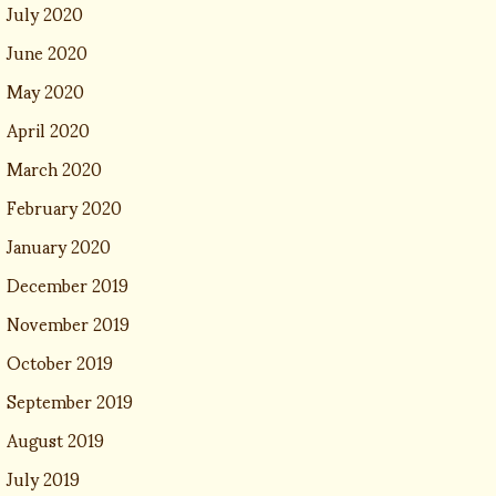
July 2020
June 2020
May 2020
April 2020
March 2020
February 2020
January 2020
December 2019
November 2019
October 2019
September 2019
August 2019
July 2019