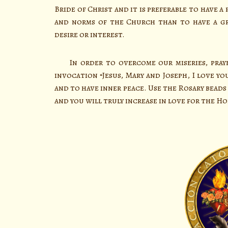
Bride of Christ and it is preferable to have
and norms of the Church than to have a gr
desire or interest.
In order to overcome our miseries, prayer
invocation “Jesus, Mary and Joseph, I love yo
and to have inner peace. Use the Rosary beads t
and you will truly increase in love for the Hol