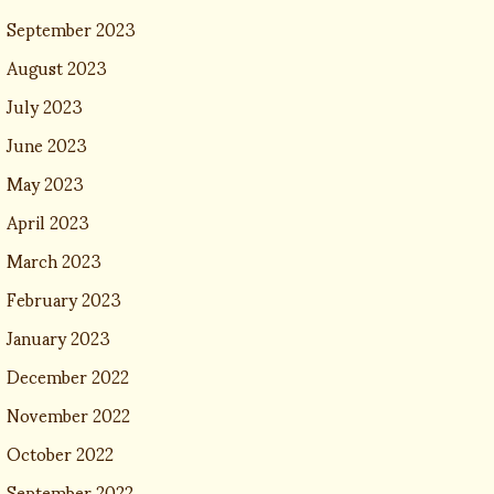
September 2023
August 2023
July 2023
June 2023
May 2023
April 2023
March 2023
February 2023
January 2023
December 2022
November 2022
October 2022
September 2022