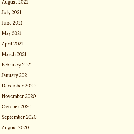
August 2021
July 2021
June 2021
May 2021
April 2021
March 2021
February 2021
January 2021
December 2020
November 2020
October 2020
September 2020
August 2020