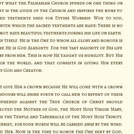
ut what the Palmarian Church spends on one thing or
 is the guide of the Church and inspires the nuns to
ed vestments used for Divine Worship. Woe to you,
with which the sacred vestments are made! There is no
 not have beautiful vestments during his life on earth.
ip Itself. He is the One to whom all glory and honour is
se He is God Almighty. For the vast majority of His life
ry from men. This is how He taught us humility. But His
or the world, and that consists in giving Him every
ry God and Creator.
 give Him a crown because He will come with a crown
ndours will shine forth to call men to repent of their
asphemed against the True Church of Christ should
jected the Mother of God, the Most Holy Virgin Mary,
s the Temple and Tabernacle of the Most Holy Trinity.
Christ, for your words will be carried away by the wind.
ed Her. Now is the time to honor the One sent by God,