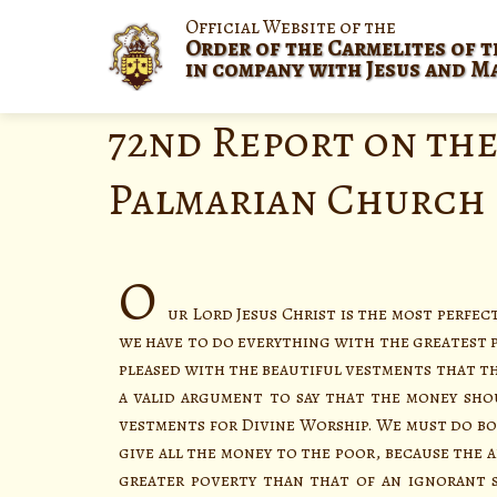
Official Website of the
Order of the Carmelites of t
in company with Jesus and M
72nd Report on the
Palmarian Church
O
ur Lord Jesus Christ is the most perfec
we have to do everything with the greatest po
pleased with the beautiful vestments that th
a valid argument to say that the money sho
vestments for Divine Worship. We must do bo
give all the money to the poor, because the a
greater poverty than that of an ignorant