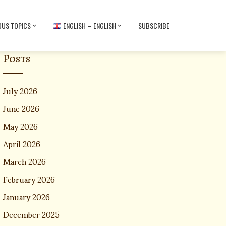
OUS TOPICS
ENGLISH – ENGLISH
SUBSCRIBE
Posts
July 2026
June 2026
May 2026
April 2026
March 2026
February 2026
January 2026
December 2025