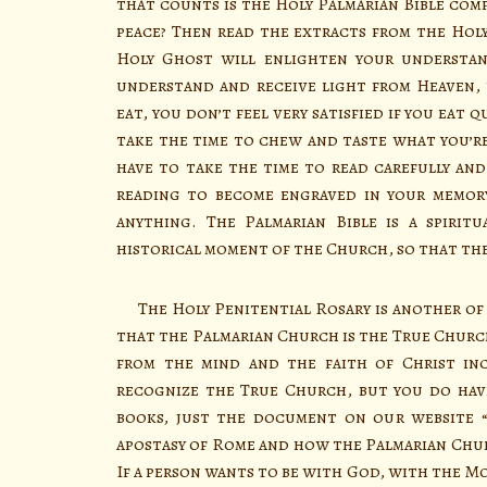
that counts is the Holy Palmarian Bible com
peace? Then read the extracts from the Holy
Holy Ghost will enlighten your understan
understand and receive light from Heaven, 
eat, you don’t feel very satisfied if you eat q
take the time to chew and taste what you’re
have to take the time to read carefully and 
reading to become engraved in your memory
anything. The Palmarian Bible is a spiri
historical moment of the Church, so that th
The Holy Penitential Rosary is another of 
that the Palmarian Church is the True Church.
from the mind and the faith of Christ inc
recognize the True Church, but you do hav
books, just the document on our website 
apostasy of Rome and how the Palmarian Chu
If a person wants to be with God, with the M