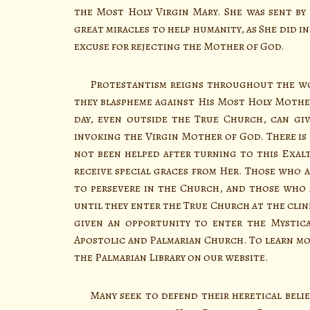
the Most Holy Virgin Mary. She was sent by
great miracles to help humanity, as She did i
excuse for rejecting the Mother of God.
Protestantism reigns throughout the worl
they blaspheme against His Most Holy Mother
day, even outside the True Church, can giv
invoking the Virgin Mother of God. There is
not been helped after turning to this Exalt
receive special graces from Her. Those who a
to persevere in the Church, and those who 
until they enter the True Church at the clin
given an opportunity to enter the Mystica
Apostolic and Palmarian Church. To learn mor
the Palmarian Library on our website.
Many seek to defend their heretical belief