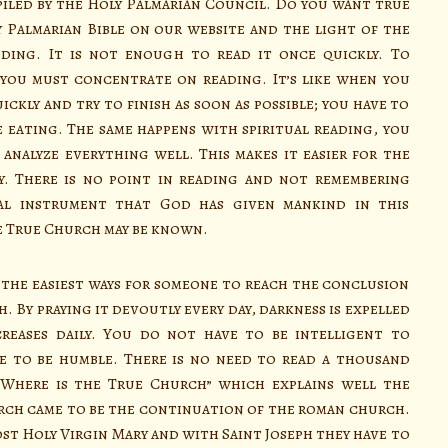
piled by the Holy Palmarian Council. Do you want true
 Palmarian Bible on our website and the light of the
ding. It is not enough to read it once quickly. To
you must concentrate on reading. It’s like when you
uickly and try to finish as soon as possible; you have to
 eating. The same happens with spiritual reading, you
analyze everything well. This makes it easier for the
. There is no point in reading and not remembering
tual instrument that God has given mankind in this
e True Church may be known.
the easiest ways for someone to reach the conclusion
 By praying it devoutly every day, darkness is expelled
reases daily. You do not have to be intelligent to
e to be humble. There is no need to read a thousand
“Where is the True Church” which explains well the
rch came to be the continuation of the roman church.
ost Holy Virgin Mary and with Saint Joseph they have to