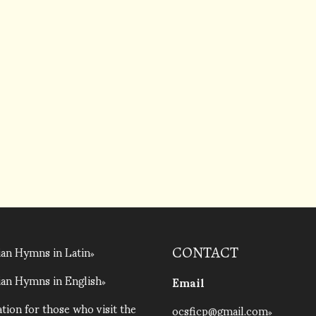
an Hymns in Latin
CONTACT
an Hymns in English
Email
tion for those who visit the
ocsficp@gmail.com