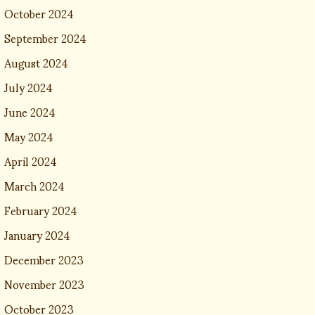
October 2024
September 2024
August 2024
July 2024
June 2024
May 2024
April 2024
March 2024
February 2024
January 2024
December 2023
November 2023
October 2023