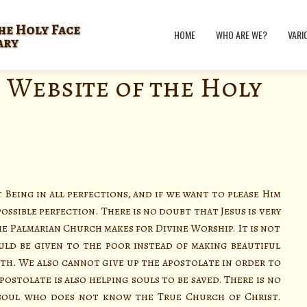
he Holy Face
HOME
WHO ARE WE?
VARI
ary
 Website of the Holy
t Being in all perfections, and if we want to please Him
ssible perfection. There is no doubt that Jesus is very
e Palmarian Church makes for Divine Worship. It is not
uld be given to the poor instead of making beautiful
th. We also cannot give up the apostolate in order to
postolate is also helping souls to be saved. There is no
 soul who does not know the True Church of Christ.