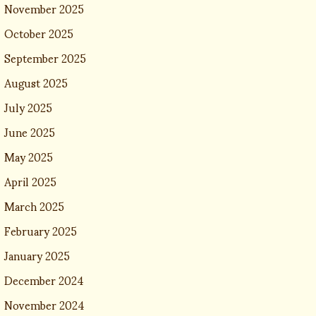
November 2025
October 2025
September 2025
August 2025
July 2025
June 2025
May 2025
April 2025
March 2025
February 2025
January 2025
December 2024
November 2024