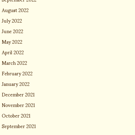
August 2022
July 2022
June 2022
May 2022
April 2022
March 2022
February 2022
January 2022
December 2021
November 2021
October 2021
September 2021