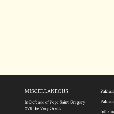
Palmari
MISCELLANEOUS
Palmari
In Defence of Pope Saint Gregory
XVII the Very Great
Informa