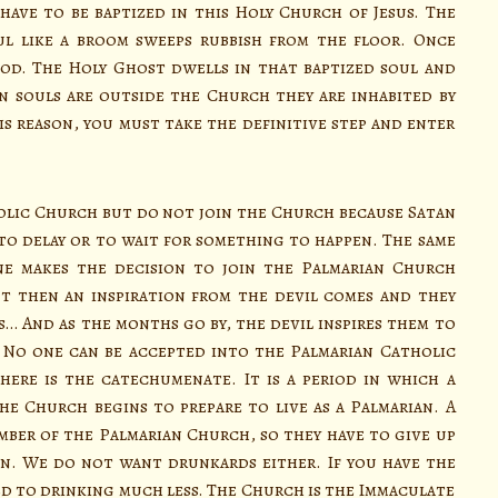
ave to be baptized in this Holy Church of Jesus. The
ul like a broom sweeps rubbish from the floor. Once
God. The Holy Ghost dwells in that baptized soul and
 souls are outside the Church they are inhabited by
is reason, you must take the definitive step and enter
lic Church but do not join the Church because Satan
 to delay or to wait for something to happen. The same
ne makes the decision to join the Palmarian Church
t then an inspiration from the devil comes and they
s… And as the months go by, the devil inspires them to
 No one can be accepted into the Palmarian Catholic
ere is the catechumenate. It is a period in which a
e Church begins to prepare to live as a Palmarian. A
ber of the Palmarian Church, so they have to give up
n. We do not want drunkards either. If you have the
used to drinking much less. The Church is the Immaculate