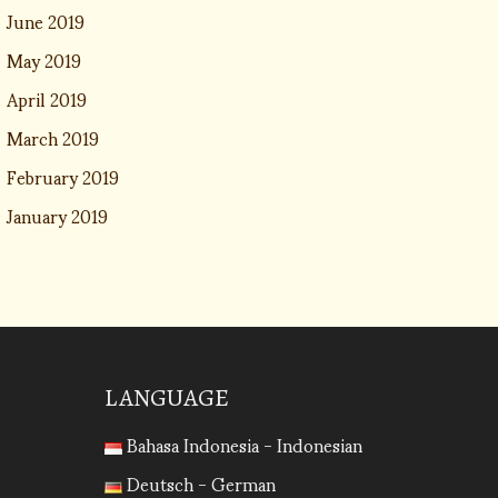
June 2019
May 2019
April 2019
March 2019
February 2019
January 2019
LANGUAGE
Bahasa Indonesia - Indonesian
Deutsch - German