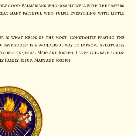
 a few good Palmarians who comply well with the prayers
eat many faithful who fulfil everything with little
 is what helps us the most. Constantly praying the
u, save souls” is a wonderful way to improve spiritually
o recite “Jesus, Mary and Joseph, I love you, save souls”
y Family: Jesus, Mary and Joseph.