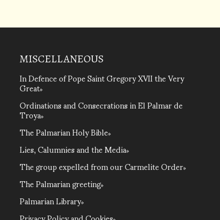
MISCELLANEOUS
In Defence of Pope Saint Gregory XVII the Very
Great
Ordinations and Consecrations in El Palmar de
Troya
The Palmarian Holy Bible
Lies, Calumnies and the Media
The group expelled from our Carmelite Order
The Palmarian greeting
Palmarian Library
Privacy Policy and Cookies