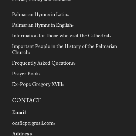
Palmarian Hymns in Latin
Palmarian Hymns in English
Information for those who visit the Cathedral
Important People in the History of the Palmarian
Church
Frequently Asked Questions
Prayer Book
Ex-Pope Gregory XVIII
CONTACT
Email
ocsficp@gmail.com
Address