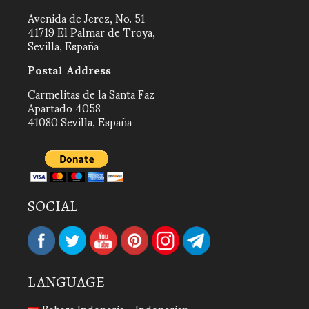
Avenida de Jerez, No. 51
41719 El Palmar de Troya,
Sevilla, España
Postal Address
Carmelitas de la Santa Faz
Apartado 4058
41080 Sevilla, España
SOCIAL
LANGUAGE
Bahasa Indonesia - Indonesian