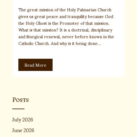
The great mission of the Holy Palmarian Church
gives us great peace and tranquility because God
the Holy Ghost is the Promoter of that mission.
What is that mission? It is a doctrinal, disciplinary
and liturgical renewal, never before known in the
Catholic Church. And why is it being done…
Read More
Posts
July 2026
June 2026