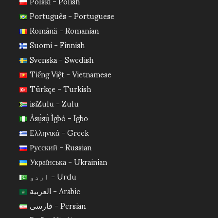
Polski - Polish
Português - Portuguese
Română - Romanian
Suomi - Finnish
Svenska - Swedish
Tiếng Việt - Vietnamese
Türkçe - Turkish
isiZulu - Zulu
Ásụ̀sụ̀ Ìgbò - Igbo
Ελληνικά - Greek
Русский - Russian
Українська - Ukrainian
اردو - Urdu
العربية - Arabic
فارسی - Persian