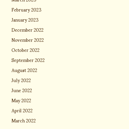
February 2023
January 2023
December 2022
November 2022
October 2022
September 2022
August 2022
July 2022
June 2022
May 2022
April 2022
March 2022