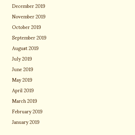
December 2019
November 2019
October 2019
September 2019
August 2019
July 2019
June 2019
May 2019
April 2019
March 2019
February 2019
January 2019