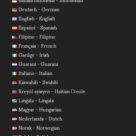
Deutsch - German
English - English
Español - Spanish
Filipino - Filipino
Français - French
Gaeilge - Irish
Guarani - Guarani
Italiano - Italian
Kiswahili - Swahili
Kreyòl ayisyen - Haitian Creole
Lingála - Lingala
Magyar - Hungarian
Nederlands - Dutch
Norsk - Norwegian