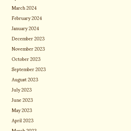
March 2024
February 2024
January 2024
December 2023
November 2023
October 2023
September 2023
August 2023
July 2023
June 2023
May 2023
April 2023
March 2023