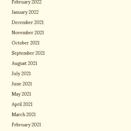
February 2022
January 2022
December 2021
November 2021
October 2021
September 2021
August 2021
July 2021
June 2021
May 2021
April 2021
March 2021
February 2021