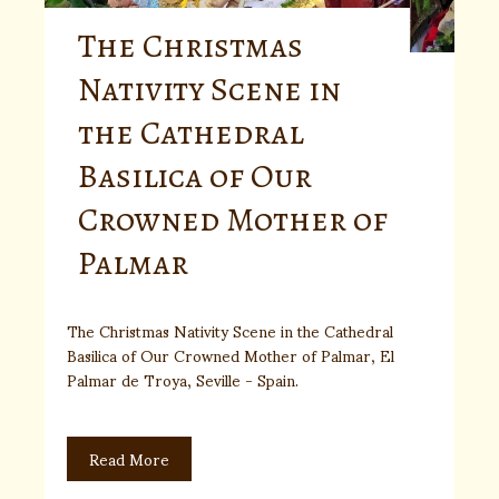
The Christmas
Nativity Scene in
the Cathedral
Basilica of Our
Crowned Mother of
Palmar
The Christmas Nativity Scene in the Cathedral
Basilica of Our Crowned Mother of Palmar, El
Palmar de Troya, Seville - Spain.
Read More