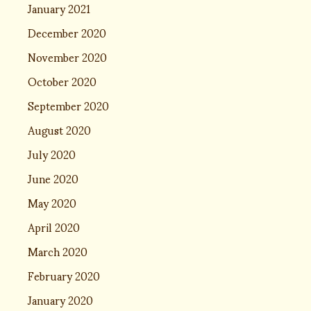
January 2021
December 2020
November 2020
October 2020
September 2020
August 2020
July 2020
June 2020
May 2020
April 2020
March 2020
February 2020
January 2020