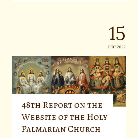
15
DEC 2022
48th Report on the
Website of the Holy
Palmarian Church