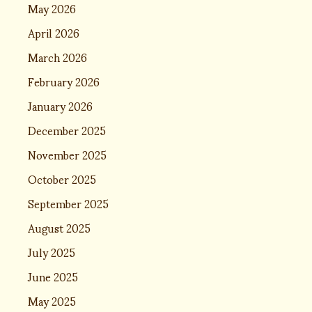
May 2026
April 2026
March 2026
February 2026
January 2026
December 2025
November 2025
October 2025
September 2025
August 2025
July 2025
June 2025
May 2025