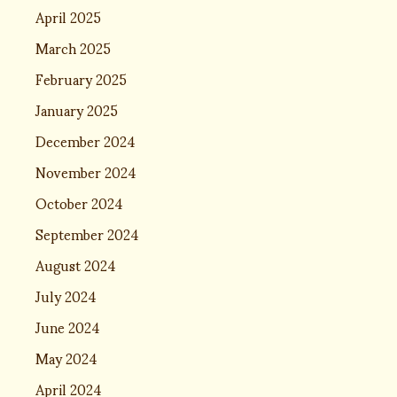
April 2025
March 2025
February 2025
January 2025
December 2024
November 2024
October 2024
September 2024
August 2024
July 2024
June 2024
May 2024
April 2024