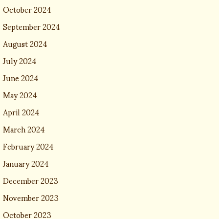
October 2024
September 2024
August 2024
July 2024
June 2024
May 2024
April 2024
March 2024
February 2024
January 2024
December 2023
November 2023
October 2023