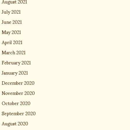
August 2021
July 2021
June 2021
May 2021
April 2021
March 2021
February 2021
January 2021
December 2020
November 2020
October 2020
September 2020
August 2020