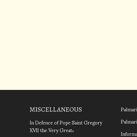
Palmari
MISCELLANEOUS
Palmari
In Defence of Pope Saint Gregory
XVII the Very Great
Informa