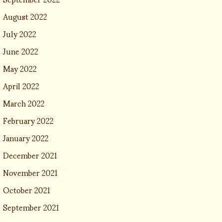
August 2022
July 2022
June 2022
May 2022
April 2022
March 2022
February 2022
January 2022
December 2021
November 2021
October 2021
September 2021