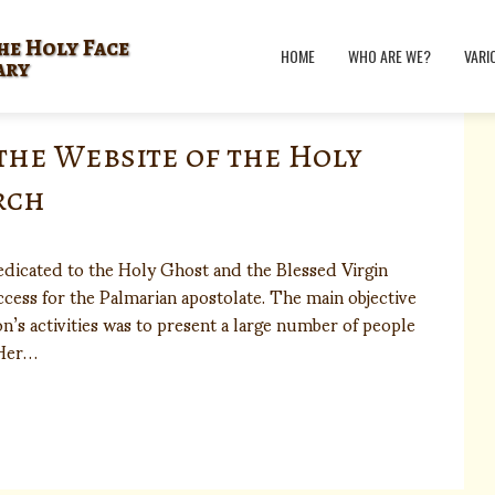
he Holy Face
HOME
WHO ARE WE?
VARI
ary
the Website of the Holy
rch
dicated to the Holy Ghost and the Blessed Virgin
cess for the Palmarian apostolate. The main objective
n’s activities was to present a large number of people
 Her…