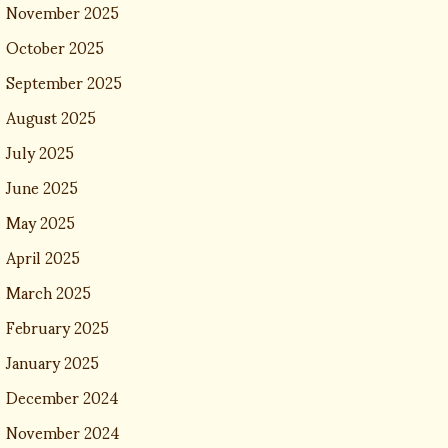
November 2025
October 2025
September 2025
August 2025
July 2025
June 2025
May 2025
April 2025
March 2025
February 2025
January 2025
December 2024
November 2024