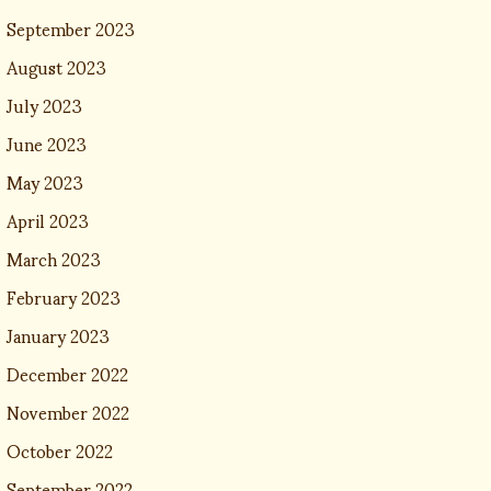
September 2023
August 2023
July 2023
June 2023
May 2023
April 2023
March 2023
February 2023
January 2023
December 2022
November 2022
October 2022
September 2022