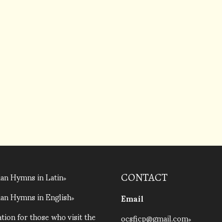
an Hymns in Latin
CONTACT
an Hymns in English
Email
tion for those who visit the
ocsficp@gmail.com