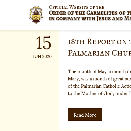
Skip
Official Website of the
to
Order of the Carmelites of t
content
in company with Jesus and M
15
18th Report on 
Palmarian Chu
JUN 2020
The month of May, a month de
Mary, was a month of great suc
of the Palmarian Catholic Actio
to the Mother of God, under
Read More