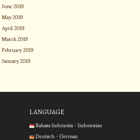
June 2019
May 2019
April 2019
March 2019
February 2019
January 2019
LANGUAGE
Bahasa Indonesia - Indonesian
Deutsch - German