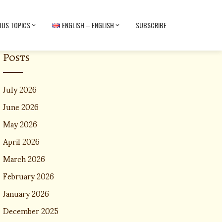
OUS TOPICS
ENGLISH – ENGLISH
SUBSCRIBE
Posts
July 2026
June 2026
May 2026
April 2026
March 2026
February 2026
January 2026
December 2025