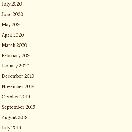
July 2020
June 2020
May 2020
April 2020
March 2020
February 2020
January 2020
December 2019
November 2019
October 2019
September 2019
August 2019
July 2019