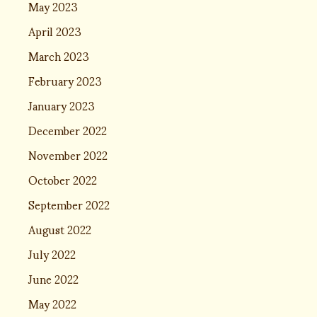
May 2023
April 2023
March 2023
February 2023
January 2023
December 2022
November 2022
October 2022
September 2022
August 2022
July 2022
June 2022
May 2022