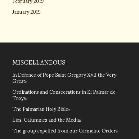
February 2019
January 2019
MISCELLANEOUS
In Defence of Pope Saint Gregory XVII the Very
Great
Ordinations and Consecrations in El Palmar de
Troya
The Palmarian Holy Bible
Lies, Calumnies and the Media
The group expelled from our Carmelite Order