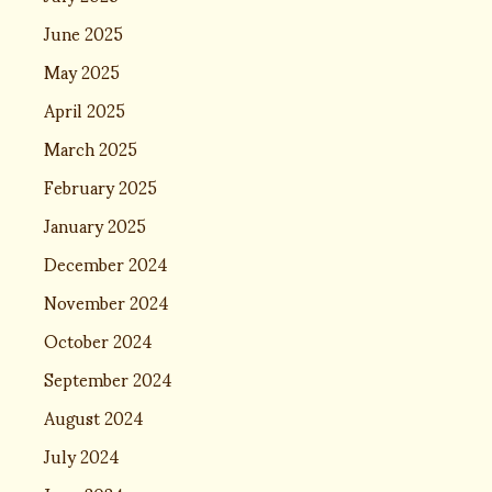
June 2025
May 2025
April 2025
March 2025
February 2025
January 2025
December 2024
November 2024
October 2024
September 2024
August 2024
July 2024