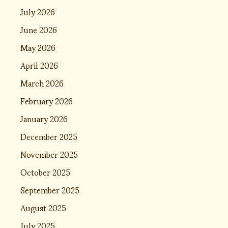
July 2026
June 2026
May 2026
April 2026
March 2026
February 2026
January 2026
December 2025
November 2025
October 2025
September 2025
August 2025
July 2025