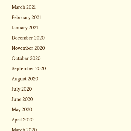
March 2021
February 2021
January 2021
December 2020
November 2020
October 2020
September 2020
August 2020
July 2020
June 2020
May 2020
April 2020
March 2020