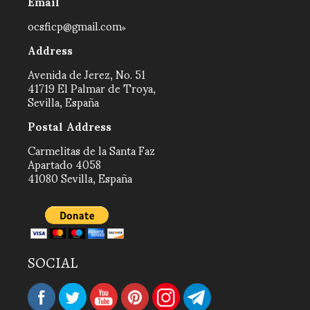
Email
ocsficp@gmail.com
Address
Avenida de Jerez, No. 51
41719 El Palmar de Troya,
Sevilla, España
Postal Address
Carmelitas de la Santa Faz
Apartado 4058
41080 Sevilla, España
SOCIAL