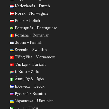
Nederlands - Dutch
Norsk - Norwegian
Polski - Polish
Português - Portuguese
Română - Romanian
Suomi - Finnish
Svenska - Swedish
Tiếng Việt - Vietnamese
Türkçe - Turkish
isiZulu - Zulu
Ásụ̀sụ̀ Ìgbò - Igbo
Ελληνικά - Greek
Русский - Russian
Українська - Ukrainian
اردو - Urdu