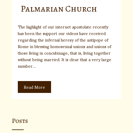
Palmarian Church
The highlight of our internet apostolate recently
has been the support our videos have received
regarding the infernal heresy of the antipope of
Rome in blessing homosexual unions and unions of
those living in concubinage, that is, living together
without being married. It is clear that a very large
number…
Read More
Posts