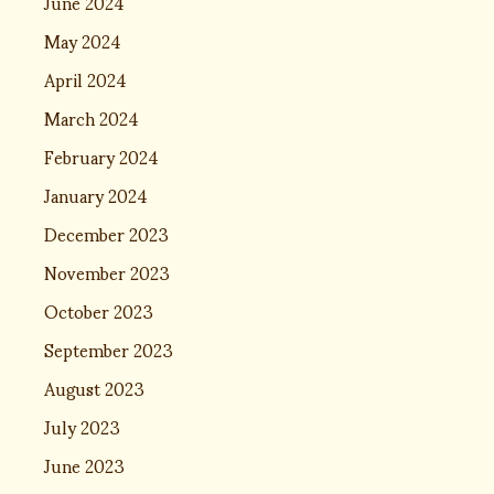
June 2024
May 2024
April 2024
March 2024
February 2024
January 2024
December 2023
November 2023
October 2023
September 2023
August 2023
July 2023
June 2023