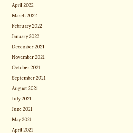
April 2022
March 2022
February 2022
January 2022
December 2021
November 2021
October 2021
September 2021
August 2021
July 2021
June 2021
May 2021
April 2021