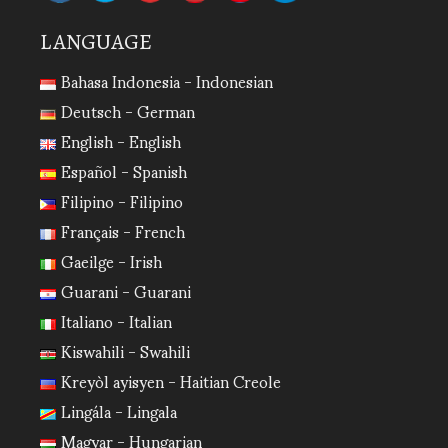
LANGUAGE
Bahasa Indonesia - Indonesian
Deutsch - German
English - English
Español - Spanish
Filipino - Filipino
Français - French
Gaeilge - Irish
Guarani - Guarani
Italiano - Italian
Kiswahili - Swahili
Kreyòl ayisyen - Haitian Creole
Lingála - Lingala
Magyar - Hungarian