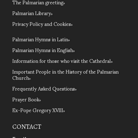
The Palmarian greeting
Palmarian Library
Privacy Policy and Cookies
Palmarian Hymns in Latin
Palmarian Hymns in English
Information for those who visit the Cathedral
Important People in the History of the Palmarian
Church
Frequently Asked Questions
Prayer Book
Ex-Pope Gregory XVIII
CONTACT