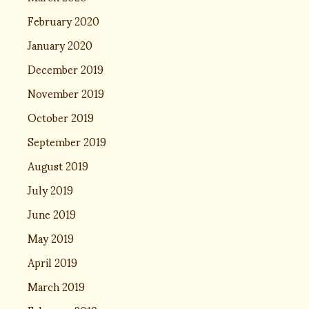
February 2020
January 2020
December 2019
November 2019
October 2019
September 2019
August 2019
July 2019
June 2019
May 2019
April 2019
March 2019