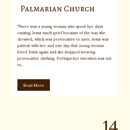
Palmarian Church
There was a young woman who spent her days
causing Jesus much grief because of the way she
dressed, which was provocative to men. Jesus was
patient with her and one day that young woman
loved Jesus again and she stopped wearing
provocative clothing. Perhaps her intention was not
to…
Read More
14