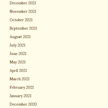
December 2021
November 2021
October 2021
September 2021
August 2021
July 2021
June 2021
May 2021
April 2021
March 2021
February 2021
January 2021
December 2020