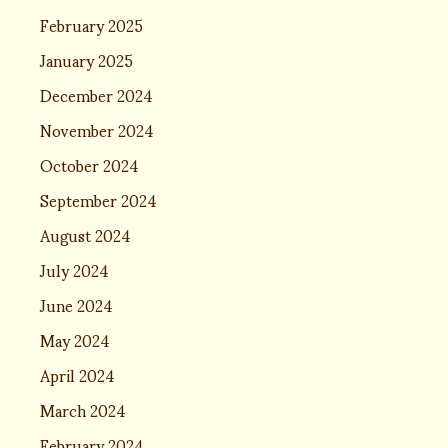
February 2025
January 2025
December 2024
November 2024
October 2024
September 2024
August 2024
July 2024
June 2024
May 2024
April 2024
March 2024
February 2024