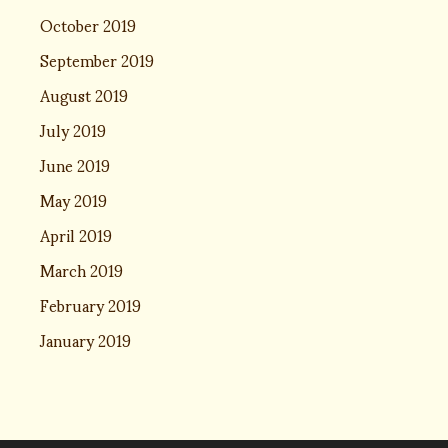
October 2019
September 2019
August 2019
July 2019
June 2019
May 2019
April 2019
March 2019
February 2019
January 2019