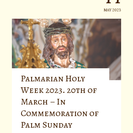
MAY 2023
Palmarian Holy
Week 2023. 20th of
March – In
Commemoration of
Palm Sunday