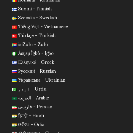
Suomi - Finnish
Svenska - Swedish
Tiếng Việt - Vietnamese
Türkçe - Turkish
isiZulu - Zulu
Ásụ̀sụ̀ Ìgbò - Igbo
Ελληνικά - Greek
Русский - Russian
Українська - Ukrainian
اردو - Urdu
العربية - Arabic
فارسی - Persian
हिन्दी - Hindi
ଓଡ଼ିଆ - Odia
ქართული - Georgian