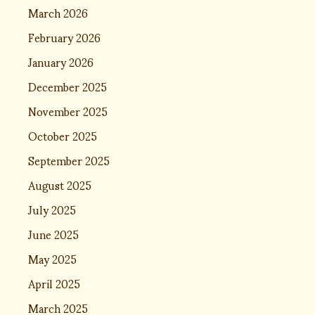
March 2026
February 2026
January 2026
December 2025
November 2025
October 2025
September 2025
August 2025
July 2025
June 2025
May 2025
April 2025
March 2025