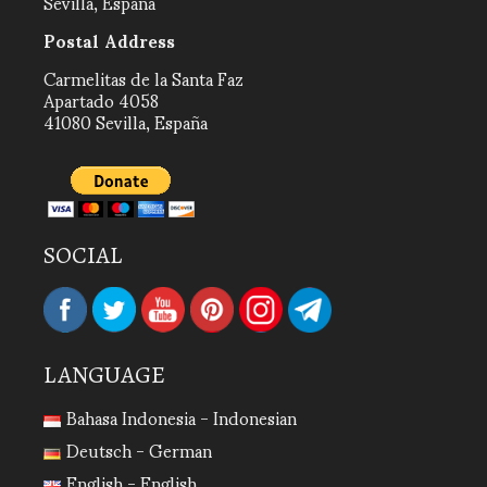
Sevilla, España
Postal Address
Carmelitas de la Santa Faz
Apartado 4058
41080 Sevilla, España
SOCIAL
LANGUAGE
Bahasa Indonesia - Indonesian
Deutsch - German
English - English