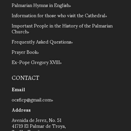
Palmarian Hymns in English
Information for those who visit the Cathedral
Important People in the History of the Palmarian
Church
Frequently Asked Questions
Prayer Book
Ex-Pope Gregory XVIII
CONTACT
Email
ocsficp@gmail.com
Address
Avenida de Jerez, No. 51
41719 El Palmar de Troya,