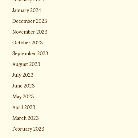
January 2024
December 2023
November 2023
October 2023
September 2023
August 2023
July 2023
June 2023
May 2023
April 2023
March 2023
February 2023