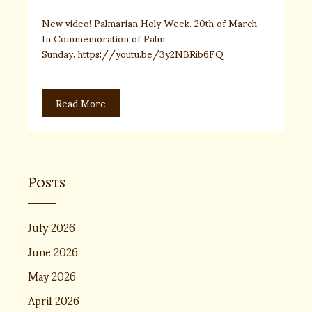
New video! Palmarian Holy Week. 20th of March -
In Commemoration of Palm
Sunday. https://youtu.be/3y2NBRib6FQ
Read More
Posts
July 2026
June 2026
May 2026
April 2026