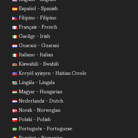
Español - Spanish
Filipino - Filipino
Français - French
Gaeilge - Irish
Guarani - Guarani
Italiano - Italian
Kiswahili - Swahili
Kreyòl ayisyen - Haitian Creole
Lingála - Lingala
Magyar - Hungarian
Nederlands - Dutch
Norsk - Norwegian
Polski - Polish
Português - Portuguese
Română - Romanian