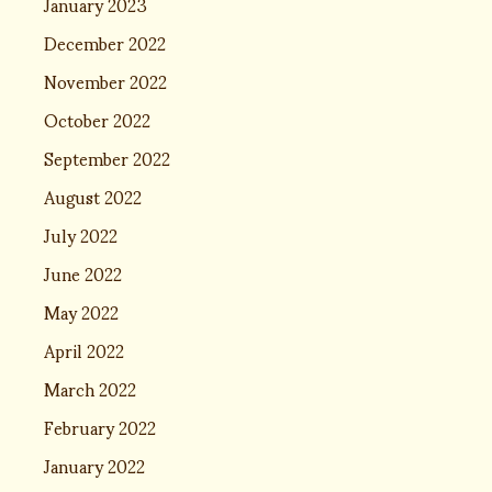
January 2023
December 2022
November 2022
October 2022
September 2022
August 2022
July 2022
June 2022
May 2022
April 2022
March 2022
February 2022
January 2022