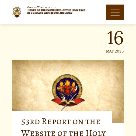
Skip
to
Official Website of the
Order of the Carmelites of the Holy Face
16
content
in company with Jesus and Mary
MAY 2023
53rd Report on the
Website of the Holy