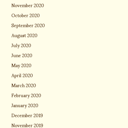
November 2020
October 2020
September 2020
August 2020
July 2020
June 2020
May 2020
April 2020
March 2020
February 2020
January 2020
December 2019
November 2019