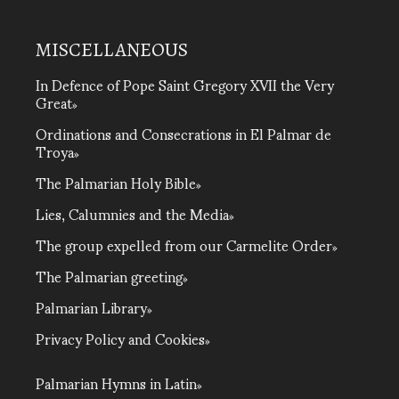
MISCELLANEOUS
In Defence of Pope Saint Gregory XVII the Very
Great
Ordinations and Consecrations in El Palmar de
Troya
The Palmarian Holy Bible
Lies, Calumnies and the Media
The group expelled from our Carmelite Order
The Palmarian greeting
Palmarian Library
Privacy Policy and Cookies
Palmarian Hymns in Latin