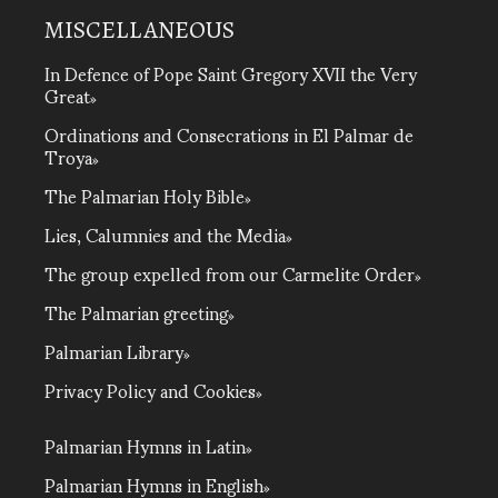
MISCELLANEOUS
In Defence of Pope Saint Gregory XVII the Very
Great
Ordinations and Consecrations in El Palmar de
Troya
The Palmarian Holy Bible
Lies, Calumnies and the Media
The group expelled from our Carmelite Order
The Palmarian greeting
Palmarian Library
Privacy Policy and Cookies
Palmarian Hymns in Latin
Palmarian Hymns in English