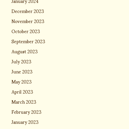
January 2024
December 2023
November 2023
October 2023
September 2023
August 2023
July 2023
June 2023
May 2023
April 2023
March 2023
February 2023
January 2023