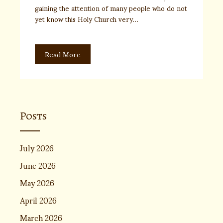
gaining the attention of many people who do not
yet know this Holy Church very…
Read More
Posts
July 2026
June 2026
May 2026
April 2026
March 2026