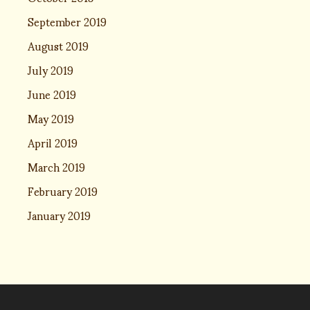
September 2019
August 2019
July 2019
June 2019
May 2019
April 2019
March 2019
February 2019
January 2019