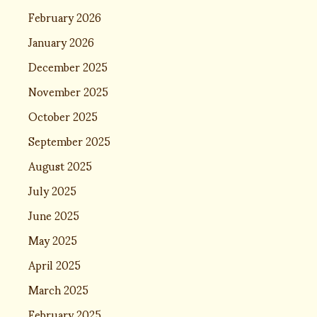
February 2026
January 2026
December 2025
November 2025
October 2025
September 2025
August 2025
July 2025
June 2025
May 2025
April 2025
March 2025
February 2025