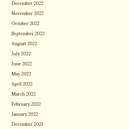
December 2022
November 2022
October 2022
September 2022
August 2022
July 2022
June 2022
May 2022
April 2022
March 2022
February 2022
January 2022
December 2021