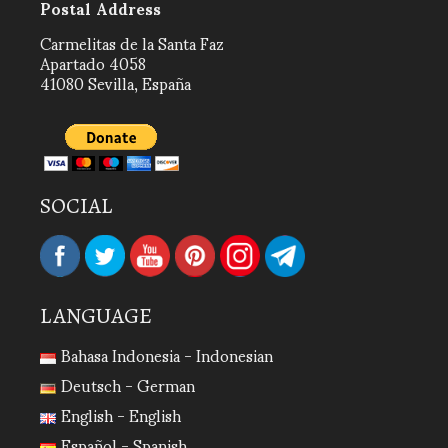
Postal Address
Carmelitas de la Santa Faz
Apartado 4058
41080 Sevilla, España
SOCIAL
LANGUAGE
Bahasa Indonesia - Indonesian
Deutsch - German
English - English
Español - Spanish