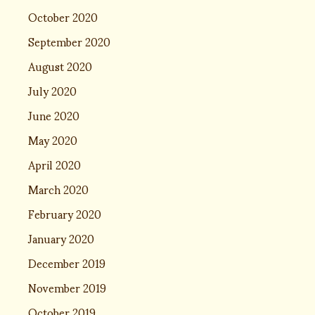
October 2020
September 2020
August 2020
July 2020
June 2020
May 2020
April 2020
March 2020
February 2020
January 2020
December 2019
November 2019
October 2019