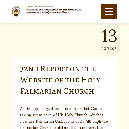
Skip
to
Official Website of the
Order of the Carmelites of the Holy Face
13
content
in company with Jesus and Mary
AUG 2021
32nd Report on the
Website of the Holy
Palmarian Church
As time goes by, it becomes clear that God is
taking great care of His Holy Church, which is
now the Palmarian Catholic Church. Although the
Palmarian Church is still small in numbers, it is