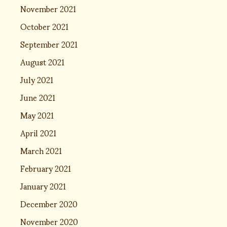
November 2021
October 2021
September 2021
August 2021
July 2021
June 2021
May 2021
April 2021
March 2021
February 2021
January 2021
December 2020
November 2020