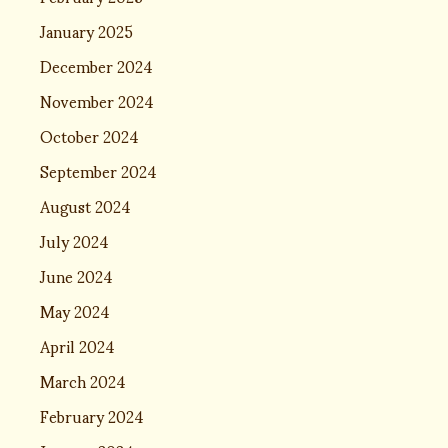
January 2025
December 2024
November 2024
October 2024
September 2024
August 2024
July 2024
June 2024
May 2024
April 2024
March 2024
February 2024