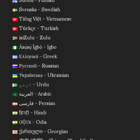
Svenska - Swedish
Tiếng Việt - Vietnamese
Türkçe - Turkish
isiZulu - Zulu
Ásụ̀sụ̀ Ìgbò - Igbo
Ελληνικά - Greek
Русский - Russian
Українська - Ukrainian
اردو - Urdu
العربية - Arabic
فارسی - Persian
हिन्दी - Hindi
ଓଡ଼ିଆ - Odia
ქართული - Georgian