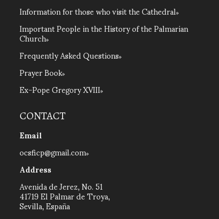
Information for those who visit the Cathedral
Important People in the History of the Palmarian
Church
Frequently Asked Questions
Prayer Book
Ex-Pope Gregory XVIII
CONTACT
Email
ocsficp@gmail.com
Address
Avenida de Jerez, No. 51
41719 El Palmar de Troya,
Sevilla, España