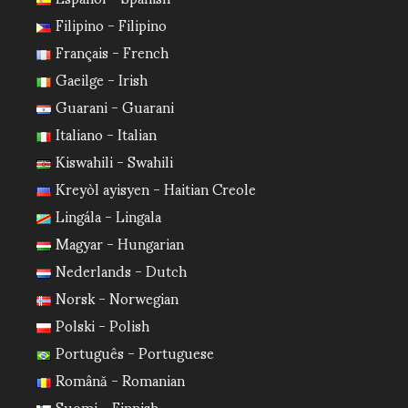
Filipino - Filipino
Français - French
Gaeilge - Irish
Guarani - Guarani
Italiano - Italian
Kiswahili - Swahili
Kreyòl ayisyen - Haitian Creole
Lingála - Lingala
Magyar - Hungarian
Nederlands - Dutch
Norsk - Norwegian
Polski - Polish
Português - Portuguese
Română - Romanian
Suomi - Finnish