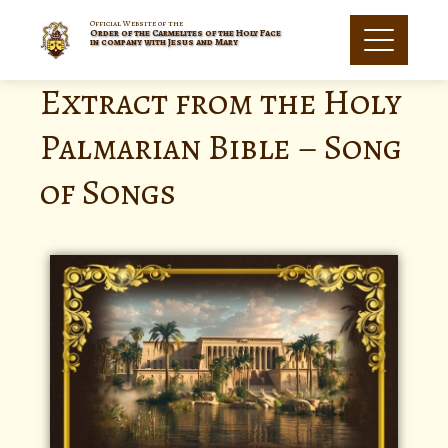
Official Website of the
Order of the Carmelites of the Holy Face
in company with Jesus and Mary
Extract from the Holy
Palmarian Bible – Song
of Songs