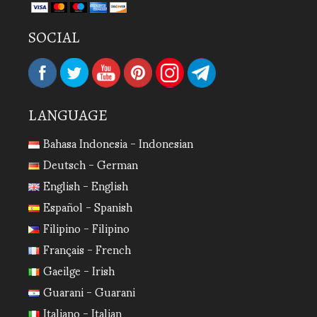
SOCIAL
LANGUAGE
Bahasa Indonesia - Indonesian
Deutsch - German
English - English
Español - Spanish
Filipino - Filipino
Français - French
Gaeilge - Irish
Guarani - Guarani
Italiano - Italian