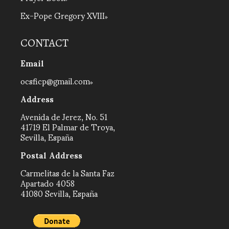
Ex-Pope Gregory XVIII
CONTACT
Email
ocsficp@gmail.com
Address
Avenida de Jerez, No. 51
41719 El Palmar de Troya,
Sevilla, España
Postal Address
Carmelitas de la Santa Faz
Apartado 4058
41080 Sevilla, España