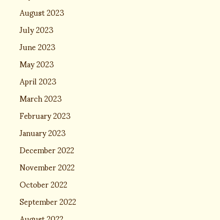
August 2023
July 2023
June 2023
May 2023
April 2023
March 2023
February 2023
January 2023
December 2022
November 2022
October 2022
September 2022
August 2022