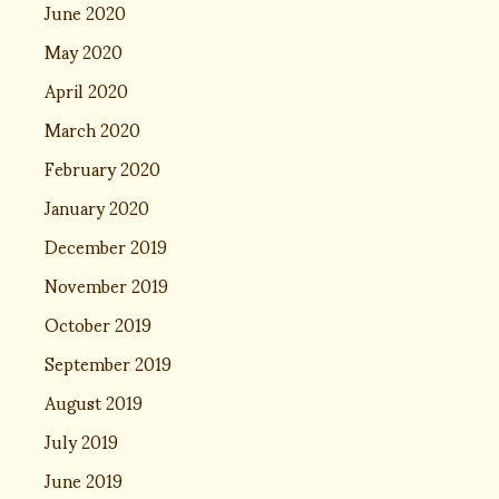
June 2020
May 2020
April 2020
March 2020
February 2020
January 2020
December 2019
November 2019
October 2019
September 2019
August 2019
July 2019
June 2019