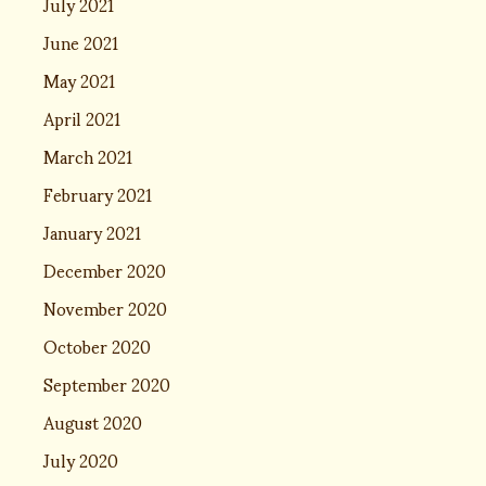
July 2021
June 2021
May 2021
April 2021
March 2021
February 2021
January 2021
December 2020
November 2020
October 2020
September 2020
August 2020
July 2020