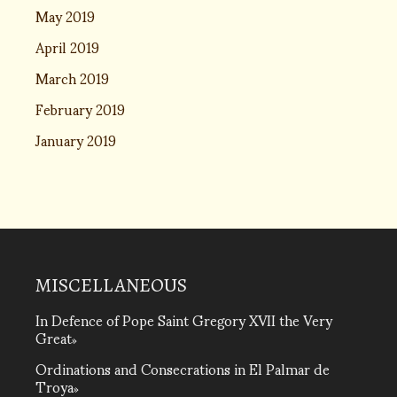
May 2019
April 2019
March 2019
February 2019
January 2019
MISCELLANEOUS
In Defence of Pope Saint Gregory XVII the Very
Great
Ordinations and Consecrations in El Palmar de
Troya