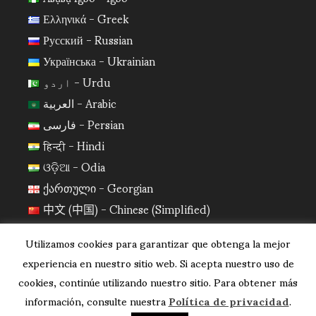
Ελληνικά - Greek
Русский - Russian
Українська - Ukrainian
اردو - Urdu
العربية - Arabic
فارسی - Persian
हिन्दी - Hindi
ଓଡ଼ିଆ - Odia
ქართული - Georgian
中文 (中国) - Chinese (Simplified)
日本語 - Japanese
Utilizamos cookies para garantizar que obtenga la mejor
한국어 - Korean
experiencia en nuestro sitio web. Si acepta nuestro uso de
cookies, continúe utilizando nuestro sitio. Para obtener más
información, consulte nuestra
Política de privacidad
.