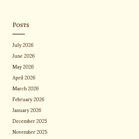
Posts
July 2026
June 2026
May 2026
April 2026
March 2026
February 2026
January 2026
December 2025
November 2025