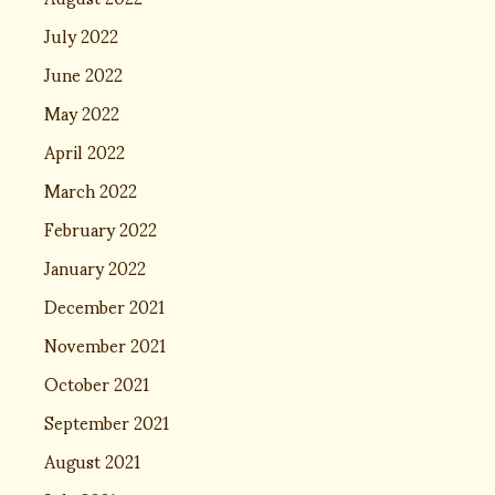
July 2022
June 2022
May 2022
April 2022
March 2022
February 2022
January 2022
December 2021
November 2021
October 2021
September 2021
August 2021