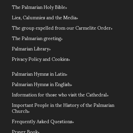
The Palmarian Holy Bible
Lies, Calumnies and the Media
The group expelled from our Carmelite Order
The Palmarian greeting
Palmarian Library
Privacy Policy and Cookies
Palmarian Hymns in Latin
Palmarian Hymns in English
Information for those who visit the Cathedral
Important People in the History of the Palmarian
Church
Frequently Asked Questions
Prayer Book