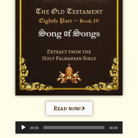
Read now!
Audio
Player
00:00
00:00