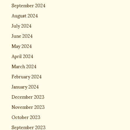
September 2024
August 2024
July 2024
June 2024
May 2024
April 2024
March 2024
February 2024
January 2024
December 2023
November 2023
October 2023
September 2023