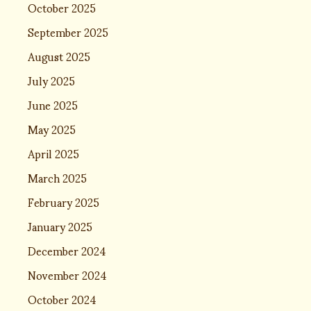
October 2025
September 2025
August 2025
July 2025
June 2025
May 2025
April 2025
March 2025
February 2025
January 2025
December 2024
November 2024
October 2024