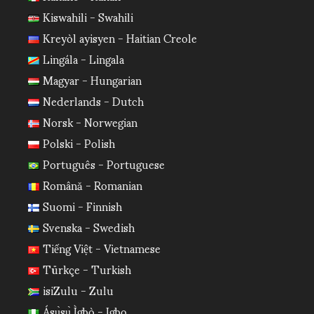
Kiswahili - Swahili
Kreyòl ayisyen - Haitian Creole
Lingála - Lingala
Magyar - Hungarian
Nederlands - Dutch
Norsk - Norwegian
Polski - Polish
Português - Portuguese
Română - Romanian
Suomi - Finnish
Svenska - Swedish
Tiếng Việt - Vietnamese
Türkçe - Turkish
isiZulu - Zulu
Ásụ̀sụ̀ Ìgbò - Igbo