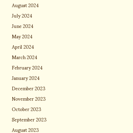
August 2024
July 2024
June 2024
May 2024
April 2024
March 2024
February 2024
January 2024
December 2023
November 2023
October 2023
September 2023
August 2023