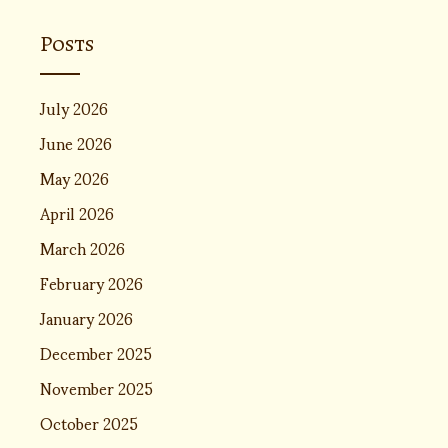
Posts
July 2026
June 2026
May 2026
April 2026
March 2026
February 2026
January 2026
December 2025
November 2025
October 2025