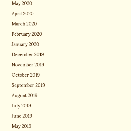
May 2020
April 2020
March 2020
February 2020
January 2020
December 2019
November 2019
October 2019
September 2019
August 2019
July 2019
June 2019
May 2019