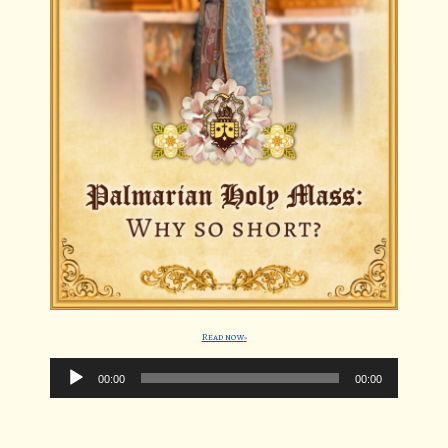
Read now
Audio
00:00
00:00
Player