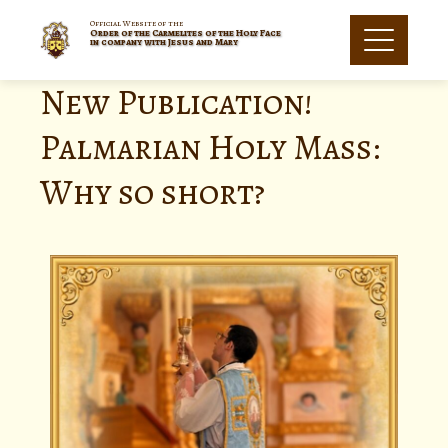
Official Website of the
Order of the Carmelites of the Holy Face
in company with Jesus and Mary
New Publication!
Palmarian Holy Mass:
Why so short?