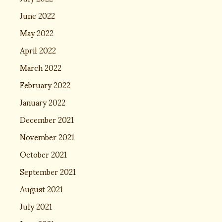
June 2022
May 2022
April 2022
March 2022
February 2022
January 2022
December 2021
November 2021
October 2021
September 2021
August 2021
July 2021