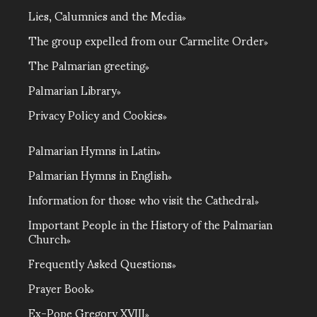
Lies, Calumnies and the Media
The group expelled from our Carmelite Order
The Palmarian greeting
Palmarian Library
Privacy Policy and Cookies
Palmarian Hymns in Latin
Palmarian Hymns in English
Information for those who visit the Cathedral
Important People in the History of the Palmarian
Church
Frequently Asked Questions
Prayer Book
Ex-Pope Gregory XVIII