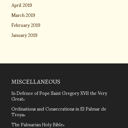
April 2019
March 2019
February 2019
January 2019
MISCELLANEOUS
In Defence of Pope Saint Gregory XVII the Very
Great
Ordinations and Consecrations in El Palmar de
Troya
The Palmarian Holy Bible