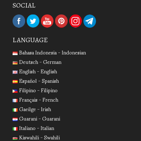
SOCIAL
LANGUAGE
Bahasa Indonesia - Indonesian
Deutsch - German
English - English
Español - Spanish
Filipino - Filipino
Français - French
Gaeilge - Irish
Guarani - Guarani
Italiano - Italian
Kiswahili - Swahili