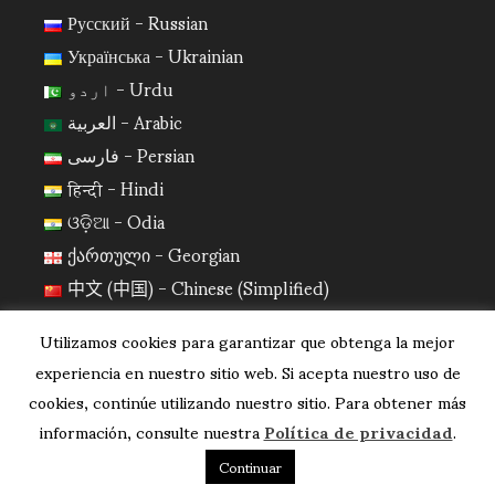
Русский - Russian
Українська - Ukrainian
اردو - Urdu
العربية - Arabic
فارسی - Persian
हिन्दी - Hindi
ଓଡ଼ିଆ - Odia
ქართული - Georgian
中文 (中国) - Chinese (Simplified)
日本語 - Japanese
Utilizamos cookies para garantizar que obtenga la mejor
한국어 - Korean
experiencia en nuestro sitio web. Si acepta nuestro uso de
cookies, continúe utilizando nuestro sitio. Para obtener más
información, consulte nuestra
Política de privacidad
.
Continuar