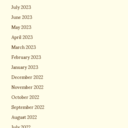
July 2023
June 2023
May 2023
April 2023
March 2023
February 2023
January 2023
December 2022
November 2022
October 2022
September 2022
August 2022
July 2022