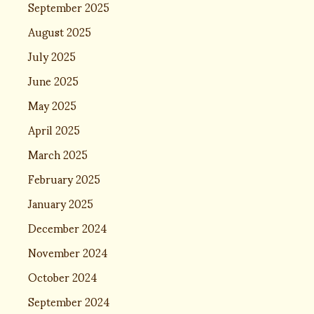
September 2025
August 2025
July 2025
June 2025
May 2025
April 2025
March 2025
February 2025
January 2025
December 2024
November 2024
October 2024
September 2024