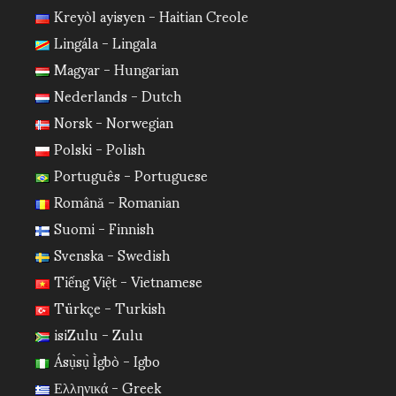
Kreyòl ayisyen - Haitian Creole
Lingála - Lingala
Magyar - Hungarian
Nederlands - Dutch
Norsk - Norwegian
Polski - Polish
Português - Portuguese
Română - Romanian
Suomi - Finnish
Svenska - Swedish
Tiếng Việt - Vietnamese
Türkçe - Turkish
isiZulu - Zulu
Ásụ̀sụ̀ Ìgbò - Igbo
Ελληνικά - Greek