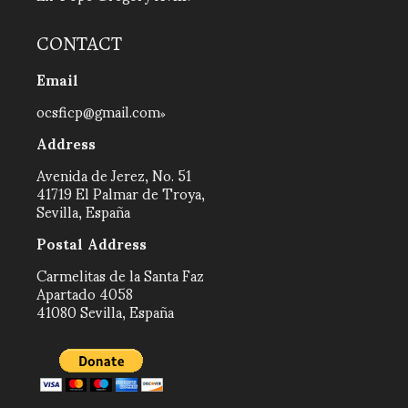
CONTACT
Email
ocsficp@gmail.com
Address
Avenida de Jerez, No. 51
41719 El Palmar de Troya,
Sevilla, España
Postal Address
Carmelitas de la Santa Faz
Apartado 4058
41080 Sevilla, España