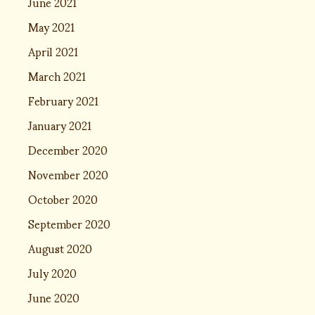
June 2021
May 2021
April 2021
March 2021
February 2021
January 2021
December 2020
November 2020
October 2020
September 2020
August 2020
July 2020
June 2020