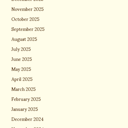
November 2025
October 2025
September 2025
August 2025
July 2025
June 2025
May 2025
April 2025
March 2025
February 2025
January 2025
December 2024