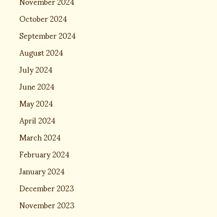
November 2024
October 2024
September 2024
August 2024
July 2024
June 2024
May 2024
April 2024
March 2024
February 2024
January 2024
December 2023
November 2023