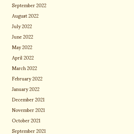
September 2022
August 2022
July 2022
June 2022
May 2022
April 2022
March 2022
February 2022
January 2022
December 2021
November 2021
October 2021
September 2021