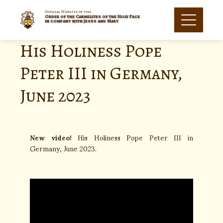
Official Website of the
Order of the Carmelites of the Holy Face
in company with Jesus and Mary
His Holiness Pope
Peter III in Germany,
June 2023
New video!
His Holiness Pope Peter III in
Germany, June 2023.