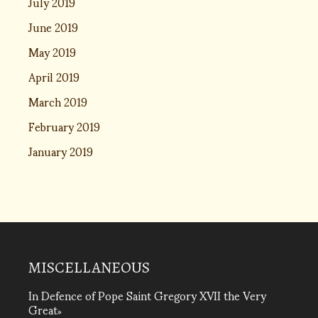
July 2019
June 2019
May 2019
April 2019
March 2019
February 2019
January 2019
MISCELLANEOUS
In Defence of Pope Saint Gregory XVII the Very
Great