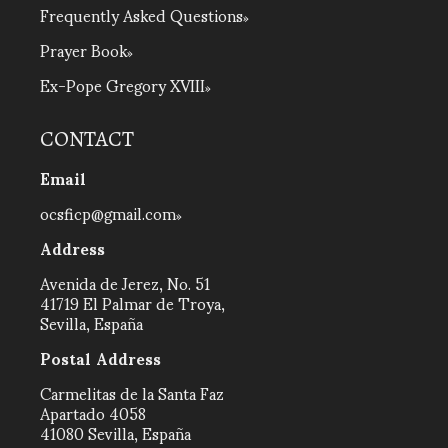
Frequently Asked Questions
Prayer Book
Ex-Pope Gregory XVIII
CONTACT
Email
ocsficp@gmail.com
Address
Avenida de Jerez, No. 51
41719 El Palmar de Troya,
Sevilla, España
Postal Address
Carmelitas de la Santa Faz
Apartado 4058
41080 Sevilla, España