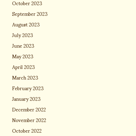
October 2023
September 2023
August 2023
July 2023
June 2023
May 2023
April 2023
March 2023
February 2023
January 2023
December 2022
November 2022
October 2022