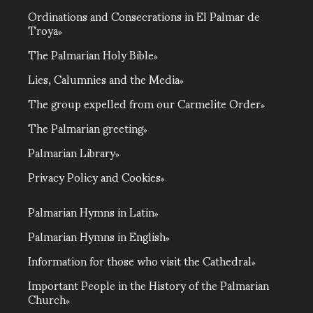
Ordinations and Consecrations in El Palmar de
Troya
The Palmarian Holy Bible
Lies, Calumnies and the Media
The group expelled from our Carmelite Order
The Palmarian greeting
Palmarian Library
Privacy Policy and Cookies
Palmarian Hymns in Latin
Palmarian Hymns in English
Information for those who visit the Cathedral
Important People in the History of the Palmarian
Church