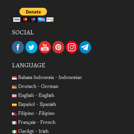
SOCIAL
LANGUAGE
Bahasa Indonesia - Indonesian
Deutsch - German
English - English
Español - Spanish
Filipino - Filipino
Français - French
Gaeilge - Irish