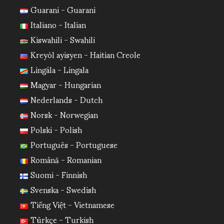
Guarani - Guarani
Italiano - Italian
Kiswahili - Swahili
Kreyòl ayisyen - Haitian Creole
Lingála - Lingala
Magyar - Hungarian
Nederlands - Dutch
Norsk - Norwegian
Polski - Polish
Português - Portuguese
Română - Romanian
Suomi - Finnish
Svenska - Swedish
Tiếng Việt - Vietnamese
Türkçe - Turkish