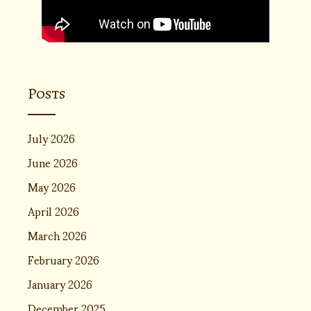
Posts
July 2026
June 2026
May 2026
April 2026
March 2026
February 2026
January 2026
December 2025