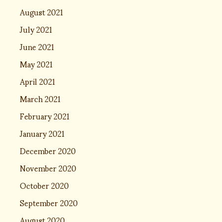
August 2021
July 2021
June 2021
May 2021
April 2021
March 2021
February 2021
January 2021
December 2020
November 2020
October 2020
September 2020
August 2020