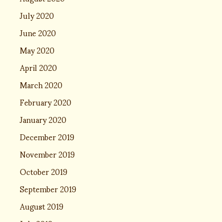
July 2020
June 2020
May 2020
April 2020
March 2020
February 2020
January 2020
December 2019
November 2019
October 2019
September 2019
August 2019