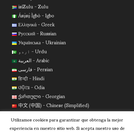
isiZulu - Zulu
Ásụ̀sụ̀ Ìgbò - Igbo
Ελληνικά - Greek
Русский - Russian
Українська - Ukrainian
اردو - Urdu
العربية - Arabic
فارسی - Persian
हिन्दी - Hindi
ଓଡ଼ିଆ - Odia
ქართული - Georgian
中文 (中国) - Chinese (Simplified)
日本語 - Japanese
Utilizamos cookies para garantizar que obtenga la mejor
한국어 - Korean
experiencia en nuestro sitio web. Si acepta nuestro uso de