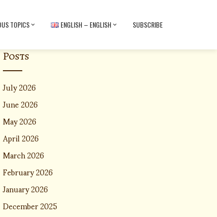
OUS TOPICS
ENGLISH – ENGLISH
SUBSCRIBE
Posts
July 2026
June 2026
May 2026
April 2026
March 2026
February 2026
January 2026
December 2025