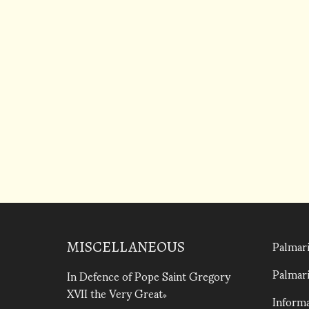
Palmari
MISCELLANEOUS
Palmari
In Defence of Pope Saint Gregory
XVII the Very Great
Informa