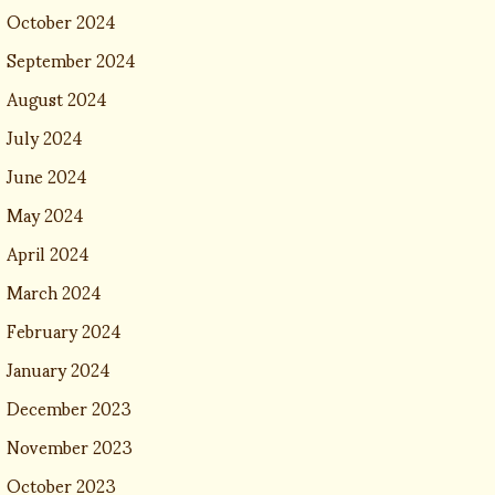
October 2024
September 2024
August 2024
July 2024
June 2024
May 2024
April 2024
March 2024
February 2024
January 2024
December 2023
November 2023
October 2023