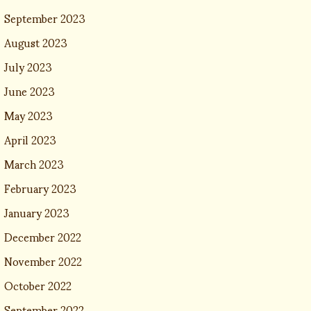
September 2023
August 2023
July 2023
June 2023
May 2023
April 2023
March 2023
February 2023
January 2023
December 2022
November 2022
October 2022
September 2022