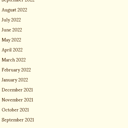
August 2022
July 2022
June 2022
May 2022
April 2022
March 2022
February 2022
January 2022
December 2021
November 2021
October 2021
September 2021