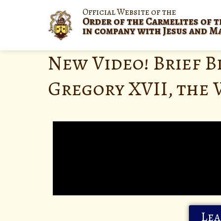
Official Website of the
Order of the Carmelites of t
in company with Jesus and M
New Video! Brief B
Gregory XVII, the 
Lea