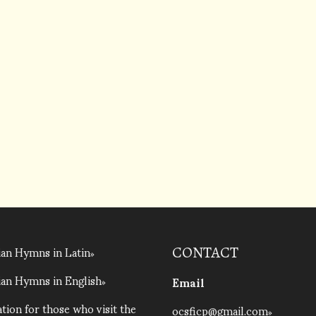
an Hymns in Latin
CONTACT
an Hymns in English
Email
tion for those who visit the
ocsficp@gmail.com