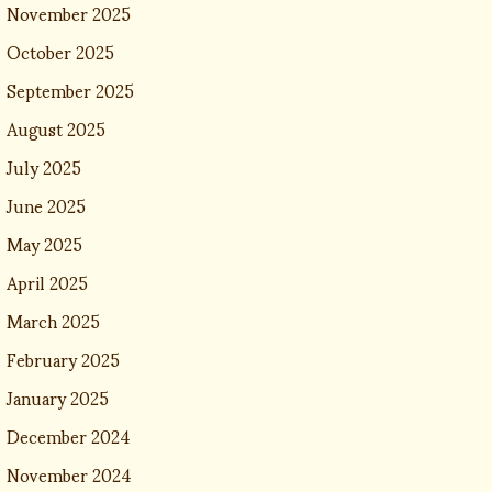
November 2025
October 2025
September 2025
August 2025
July 2025
June 2025
May 2025
April 2025
March 2025
February 2025
January 2025
December 2024
November 2024