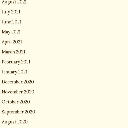
August 2021
July 2021
June 2021
May 2021
April 2021
March 2021
February 2021
January 2021
December 2020
November 2020
October 2020
September 2020
August 2020