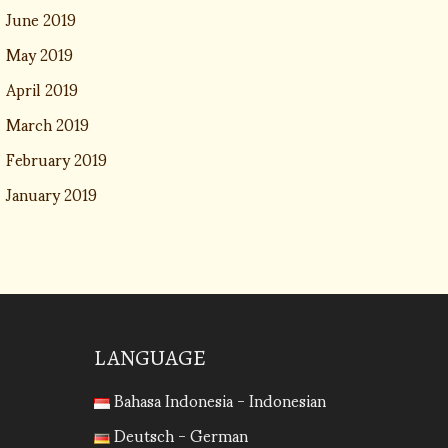
June 2019
May 2019
April 2019
March 2019
February 2019
January 2019
LANGUAGE
Bahasa Indonesia - Indonesian
Deutsch - German