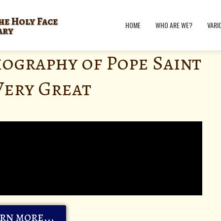
he Holy Face
HOME
WHO ARE WE?
VARI
ary
iography of Pope Saint
Very Great
rn more...