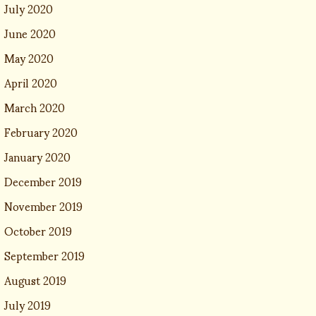
July 2020
June 2020
May 2020
April 2020
March 2020
February 2020
January 2020
December 2019
November 2019
October 2019
September 2019
August 2019
July 2019