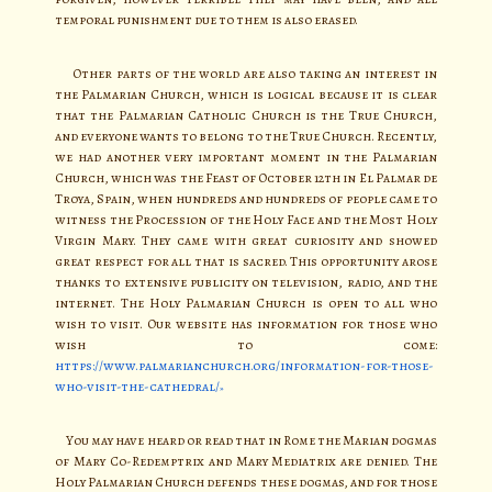
temporal punishment due to them is also erased.
Other parts of the world are also taking an interest in
the Palmarian Church, which is logical because it is clear
that the Palmarian Catholic Church is the True Church,
and everyone wants to belong to the True Church. Recently,
we had another very important moment in the Palmarian
Church, which was the Feast of October 12th in El Palmar de
Troya, Spain, when hundreds and hundreds of people came to
witness the Procession of the Holy Face and the Most Holy
Virgin Mary. They came with great curiosity and showed
great respect for all that is sacred. This opportunity arose
thanks to extensive publicity on television, radio, and the
internet. The Holy Palmarian Church is open to all who
wish to visit. Our website has information for those who
wish to come:
https://www.palmarianchurch.org/information-for-those-
who-visit-the-cathedral/
You may have heard or read that in Rome the Marian dogmas
of Mary Co-Redemptrix and Mary Mediatrix are denied. The
Holy Palmarian Church defends these dogmas, and for those