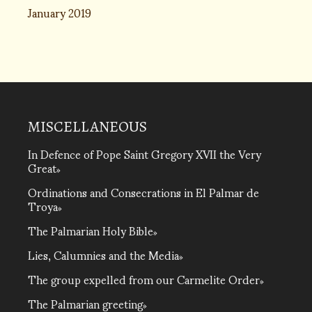
January 2019
MISCELLANEOUS
In Defence of Pope Saint Gregory XVII the Very
Great
Ordinations and Consecrations in El Palmar de
Troya
The Palmarian Holy Bible
Lies, Calumnies and the Media
The group expelled from our Carmelite Order
The Palmarian greeting