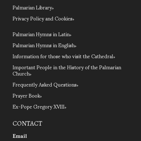
Palmarian Library
Privacy Policy and Cookies
Palmarian Hymns in Latin
Palmarian Hymns in English
Information for those who visit the Cathedral
Important People in the History of the Palmarian
Church
Frequently Asked Questions
Prayer Book
Ex-Pope Gregory XVIII
CONTACT
Email