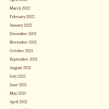
March 2022
February 2022
January 2022
December 2021
November 2021
October 2021
September 2021
August 2021
July 2021
June 2021
May 2021
April 2021