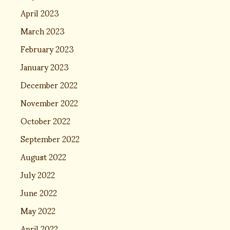
April 2023
March 2023
February 2023
January 2023
December 2022
November 2022
October 2022
September 2022
August 2022
July 2022
June 2022
May 2022
April 2022