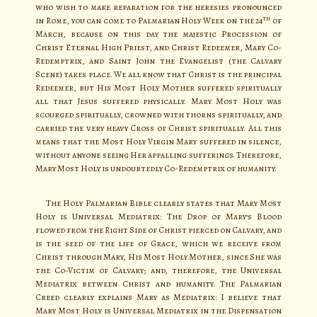
who wish to make reparation for the heresies pronounced
th
in Rome, you can come to Palmarian Holy Week on the 24
of
March, because on this day the majestic Procession of
Christ Eternal High Priest, and Christ Redeemer, Mary Co-
Redemptrix, and Saint John the Evangelist (the Calvary
Scene) takes place. We all know that Christ is the principal
Redeemer, but His Most Holy Mother suffered spiritually
all that Jesus suffered physically. Mary Most Holy was
scourged spiritually, crowned with thorns spiritually, and
carried the very heavy Cross of Christ spiritually. All this
means that the Most Holy Virgin Mary suffered in silence,
without anyone seeing Her appalling sufferings. Therefore,
Mary Most Holy is undoubtedly Co-Redemptrix of humanity.
The Holy Palmarian Bible clearly states that Mary Most
Holy is Universal Mediatrix: The Drop of Mary’s Blood
flowed from the Right Side of Christ pierced on Calvary, and
is the seed of the life of Grace, which we receive from
Christ through Mary, His Most Holy Mother, since She was
the Co-Victim of Calvary; and, therefore, the Universal
Mediatrix between Christ and humanity. The Palmarian
Creed clearly explains Mary as Mediatrix: I believe that
Mary Most Holy is Universal Mediatrix in the Dispensation