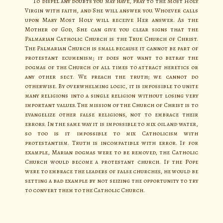
To dispel any doubts you may have, pray to the Most Holy
Virgin with faith, and She will answer you. Whoever calls
upon Mary Most Holy will receive Her answer. As the
Mother of God, She can give you clear signs that the
Palmarian Catholic Church is the True Church of Christ.
The Palmarian Church is small because it cannot be part of
protestant ecumenism; it does not want to betray the
dogmas of the Church of all times to attract heretics or
any other sect. We preach the truth; we cannot do
otherwise. By overwhelming logic, it is impossible to unite
many religions into a single religion without losing very
important values. The mission of the Church of Christ is to
evangelize other false religions, not to embrace their
errors. In the same way it is impossible to mix oil and water,
so too is it impossible to mix Catholicism with
protestantism. Truth is incompatible with error. If for
example, Marian dogmas were to be removed, the Catholic
Church would become a protestant church. If the Pope
were to embrace the leaders of false churches, he would be
setting a bad example by not seizing the opportunity to try
to convert them to the Catholic Church.