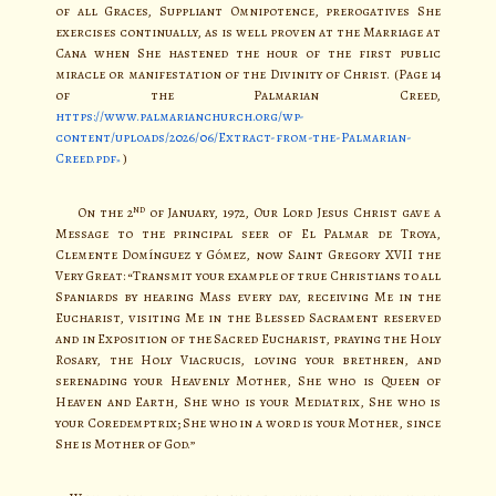
of all Graces, Suppliant Omnipotence, prerogatives She
exercises continually, as is well proven at the Marriage at
Cana when She hastened the hour of the first public
miracle or manifestation of the Divinity of Christ. (Page 14
of the Palmarian Creed,
https://www.palmarianchurch.org/wp-
content/uploads/2026/06/Extract-from-the-Palmarian-
Creed.pdf
)
nd
On the 2
of January, 1972, Our Lord Jesus Christ gave a
Message to the principal seer of El Palmar de Troya,
Clemente Domínguez y Gómez, now Saint Gregory XVII the
Very Great: “Transmit your example of true Christians to all
Spaniards by hearing Mass every day, receiving Me in the
Eucharist, visiting Me in the Blessed Sacrament reserved
and in Exposition of the Sacred Eucharist, praying the Holy
Rosary, the Holy Viacrucis, loving your brethren, and
serenading your Heavenly Mother, She who is Queen of
Heaven and Earth, She who is your Mediatrix, She who is
your Coredemptrix; She who in a word is your Mother, since
She is Mother of God.”