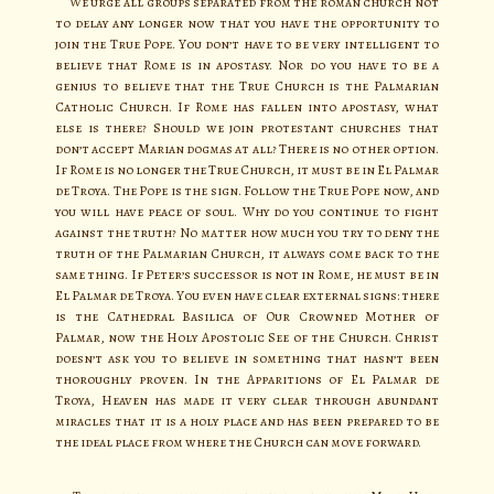
We urge all groups separated from the roman church not
to delay any longer now that you have the opportunity to
join the True Pope. You don’t have to be very intelligent to
believe that Rome is in apostasy. Nor do you have to be a
genius to believe that the True Church is the Palmarian
Catholic Church. If Rome has fallen into apostasy, what
else is there? Should we join protestant churches that
don’t accept Marian dogmas at all? There is no other option.
If Rome is no longer the True Church, it must be in El Palmar
de Troya. The Pope is the sign. Follow the True Pope now, and
you will have peace of soul. Why do you continue to fight
against the truth? No matter how much you try to deny the
truth of the Palmarian Church, it always come back to the
same thing. If Peter’s successor is not in Rome, he must be in
El Palmar de Troya. You even have clear external signs: there
is the Cathedral Basilica of Our Crowned Mother of
Palmar, now the Holy Apostolic See of the Church. Christ
doesn’t ask you to believe in something that hasn’t been
thoroughly proven. In the Apparitions of El Palmar de
Troya, Heaven has made it very clear through abundant
miracles that it is a holy place and has been prepared to be
the ideal place from where the Church can move forward.