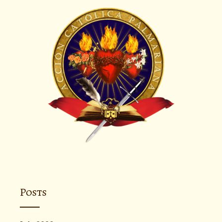
Posts