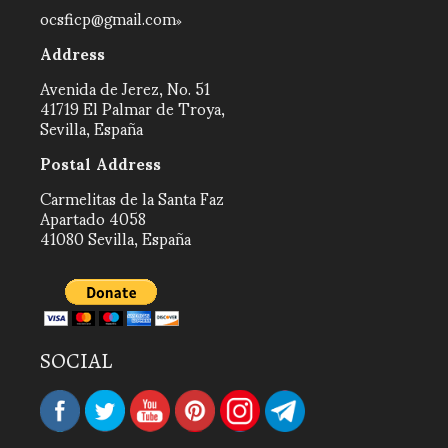
ocsficp@gmail.com
Address
Avenida de Jerez, No. 51
41719 El Palmar de Troya,
Sevilla, España
Postal Address
Carmelitas de la Santa Faz
Apartado 4058
41080 Sevilla, España
SOCIAL