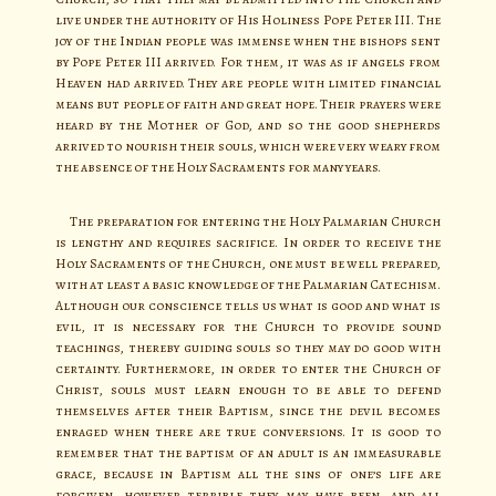
live under the authority of His Holiness Pope Peter III. The
joy of the Indian people was immense when the bishops sent
by Pope Peter III arrived. For them, it was as if angels from
Heaven had arrived. They are people with limited financial
means but people of faith and great hope. Their prayers were
heard by the Mother of God, and so the good shepherds
arrived to nourish their souls, which were very weary from
the absence of the Holy Sacraments for many years.
The preparation for entering the Holy Palmarian Church
is lengthy and requires sacrifice. In order to receive the
Holy Sacraments of the Church, one must be well prepared,
with at least a basic knowledge of the Palmarian Catechism.
Although our conscience tells us what is good and what is
evil, it is necessary for the Church to provide sound
teachings, thereby guiding souls so they may do good with
certainty. Furthermore, in order to enter the Church of
Christ, souls must learn enough to be able to defend
themselves after their Baptism, since the devil becomes
enraged when there are true conversions. It is good to
remember that the baptism of an adult is an immeasurable
grace, because in Baptism all the sins of one’s life are
forgiven, however terrible they may have been, and all