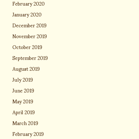
February 2020
January 2020
December 2019
November 2019
October 2019
September 2019
August 2019
July 2019
June 2019
May 2019
April 2019
March 2019
February 2019