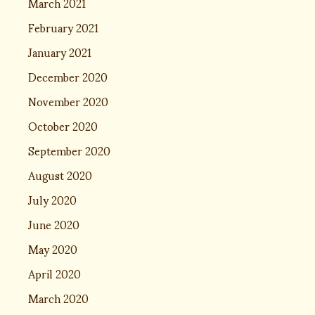
March 2021
February 2021
January 2021
December 2020
November 2020
October 2020
September 2020
August 2020
July 2020
June 2020
May 2020
April 2020
March 2020