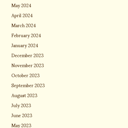
May 2024
April 2024
March 2024
February 2024
January 2024
December 2023
November 2023
October 2023
September 2023
August 2023
July 2023
June 2023
May 2023