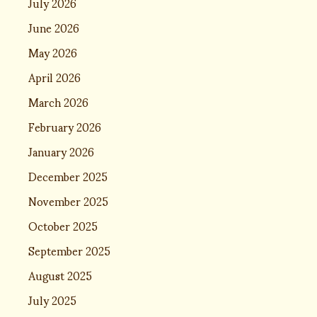
July 2026
June 2026
May 2026
April 2026
March 2026
February 2026
January 2026
December 2025
November 2025
October 2025
September 2025
August 2025
July 2025