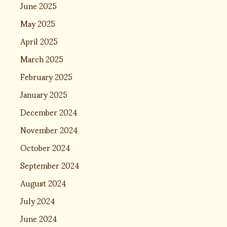
June 2025
May 2025
April 2025
March 2025
February 2025
January 2025
December 2024
November 2024
October 2024
September 2024
August 2024
July 2024
June 2024