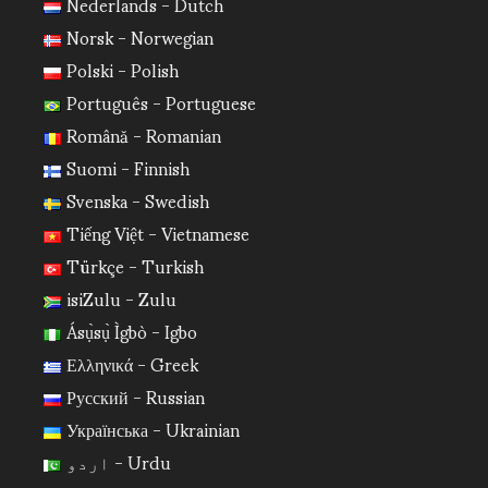
Nederlands - Dutch
Norsk - Norwegian
Polski - Polish
Português - Portuguese
Română - Romanian
Suomi - Finnish
Svenska - Swedish
Tiếng Việt - Vietnamese
Türkçe - Turkish
isiZulu - Zulu
Ásụ̀sụ̀ Ìgbò - Igbo
Ελληνικά - Greek
Русский - Russian
Українська - Ukrainian
اردو - Urdu