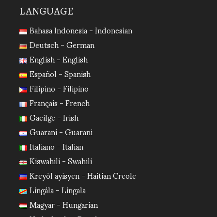
LANGUAGE
Bahasa Indonesia - Indonesian
Deutsch - German
English - English
Español - Spanish
Filipino - Filipino
Français - French
Gaeilge - Irish
Guarani - Guarani
Italiano - Italian
Kiswahili - Swahili
Kreyòl ayisyen - Haitian Creole
Lingála - Lingala
Magyar - Hungarian