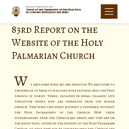
Official Website of the
Order of the Carmelites of the Holy Face
in company with Jesus and Mary
83rd Report on the
Website of the Holy
Palmarian Church
W
e have done what no one expected. We have gone to
the jungles of India to welcome more faithful into the True
Church of Christ. There, secluded in rural villages, live
forgotten people who are separated from the roman
church. They were like sheep without a shepherd, without
the Holy Sacraments of the Church. Now their
estrangement from the Church has ended, and they are on
the right path, guided by the bishops of the Holy Palmarian
Church, so that they may be admitted into the Church and