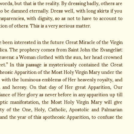
ords, but that is the reality. By dressing badly, others are
to be damned eternally. Dress well, with long skirts if you
sparencies, with dignity, so as not to have to account to
on of others. This is a very serious matter.
 been interested in the future Great Miracle of the Virgin
lica. The prophecy comes from Saint John the Evangelist:
e heavens: a Woman clothed with the sun, her head crowned
et.” In this passage is mysteriously contained the Great
otheosic Apparition of the Most Holy Virgin Mary under the
 with the luminous emblems of Her heavenly royalty, and
 and heresy. On that day of Her great Apparition, Our
nce of Her glory as never before in any apparition up till
ptic manifestation, the Most Holy Virgin Mary will give
ity of the One, Holy, Catholic, Apostolic and Palmarian
nd the year of this apotheosic Apparition, to confuse the