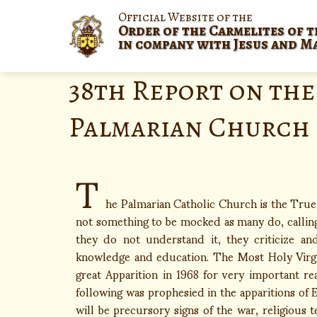
Official Website of the
Order of the Carmelites of t
in company with Jesus and M
38th Report on the
Palmarian Church
T
he Palmarian Catholic Church is the True C
not something to be mocked as many do, calling 
they do not understand it, they criticize and
knowledge and education. The Most Holy Virgi
great Apparition in 1968 for very important re
following was prophesied in the apparitions of
will be precursory signs of the war, religious