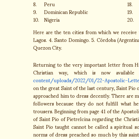
8.
Peru
18.
9.
Dominican Republic
19.
10.
Nigeria
20.
Here are the ten cities from which we receive t
Lagos. 4. Santo Domingo. 5. Córdoba (Argentina)
Quezon City.
Returning to the very important letter from Hi
Christian way, which is now availabl
content/uploads/2022/01/22-Apostolic-Letter
on the great Saint of the last century, Saint Pio
approached him to dress decently. There are man
followers because they do not fulfill what h
trousers. Beginning from page 41 of the Apostolic
of Saint Pio of Pietrelcina regarding the Chri
Saint Pio taught cannot be called a spiritual 
norms of dress preached so much by this saint 