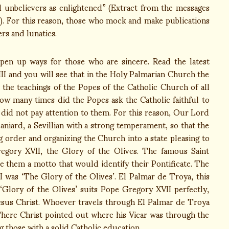
nd unbelievers as enlightened” (Extract from the messages
3). For this reason, those who mock and make publications
rs and lunatics.
open up ways for those who are sincere. Read the latest
II and you will see that in the Holy Palmarian Church the
 the teachings of the Popes of the Catholic Church of all
ow many times did the Popes ask the Catholic faithful to
y did not pay attention to them. For this reason, Our Lord
niard, a Sevillian with a strong temperament, so that the
 order and organizing the Church into a state pleasing to
gory XVII, the Glory of the Olives. The famous Saint
 them a motto that would identify their Pontificate. The
was ‘The Glory of the Olives’. El Palmar de Troya, this
le ‘Glory of the Olives’ suits Pope Gregory XVII perfectly,
sus Christ. Whoever travels through El Palmar de Troya
 There Christ pointed out where his Vicar was through the
 those with a solid Catholic education.