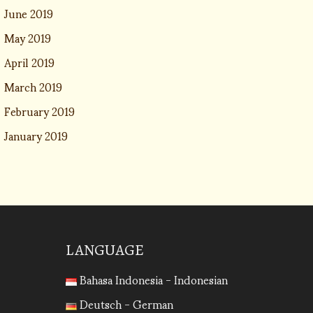
June 2019
May 2019
April 2019
March 2019
February 2019
January 2019
LANGUAGE
Bahasa Indonesia - Indonesian
Deutsch - German