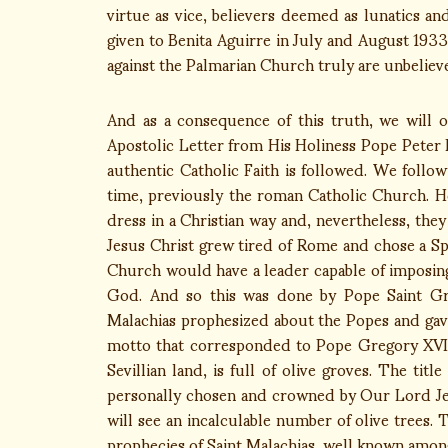
virtue as vice, believers deemed as lunatics a
given to Benita Aguirre in July and August 193
against the Palmarian Church truly are unbelieve
And as a consequence of this truth, we will 
Apostolic Letter from His Holiness Pope Peter I
authentic Catholic Faith is followed. We follow
time, previously the roman Catholic Church. H
dress in a Christian way and, nevertheless, the
Jesus Christ grew tired of Rome and chose a Spa
Church would have a leader capable of imposing
God. And so this was done by Pope Saint Gre
Malachias prophesized about the Popes and gave
motto that corresponded to Pope Gregory XVII 
Sevillian land, is full of olive groves. The tit
personally chosen and crowned by Our Lord Je
will see an incalculable number of olive trees.
prophecies of Saint Malachias, well known among