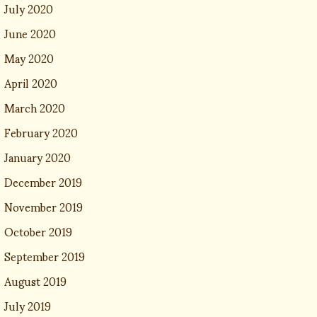
July 2020
June 2020
May 2020
April 2020
March 2020
February 2020
January 2020
December 2019
November 2019
October 2019
September 2019
August 2019
July 2019