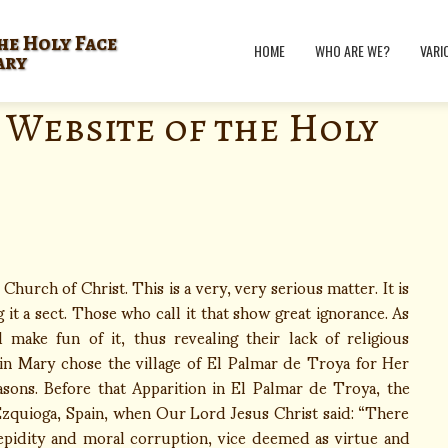
he Holy Face
HOME
WHO ARE WE?
VARI
ary
 Website of the Holy
hurch of Christ. This is a very, very serious matter. It is
it a sect. Those who call it that show great ignorance. As
 make fun of it, thus revealing their lack of religious
n Mary chose the village of El Palmar de Troya for Her
asons. Before that Apparition in El Palmar de Troya, the
 Ezquioga, Spain, when Our Lord Jesus Christ said: “There
 tepidity and moral corruption, vice deemed as virtue and