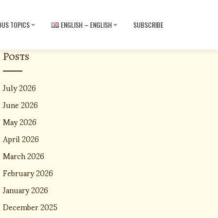
OUS TOPICS
ENGLISH – ENGLISH
SUBSCRIBE
Posts
July 2026
June 2026
May 2026
April 2026
March 2026
February 2026
January 2026
December 2025