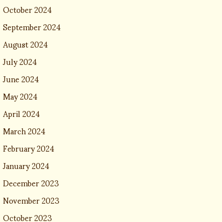
October 2024
September 2024
August 2024
July 2024
June 2024
May 2024
April 2024
March 2024
February 2024
January 2024
December 2023
November 2023
October 2023