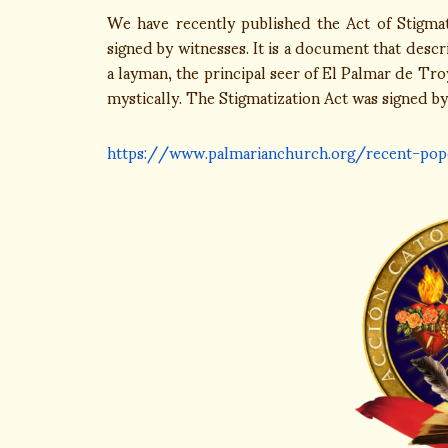
We have recently published the Act of Stigma
signed by witnesses. It is a document that desc
a layman, the principal seer of El Palmar de Tr
mystically. The Stigmatization Act was signed by
https://www.palmarianchurch.org/recent-pop