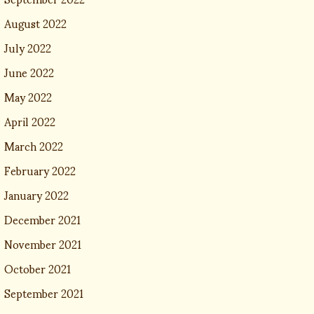
August 2022
July 2022
June 2022
May 2022
April 2022
March 2022
February 2022
January 2022
December 2021
November 2021
October 2021
September 2021