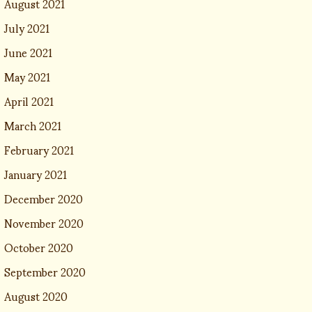
August 2021
July 2021
June 2021
May 2021
April 2021
March 2021
February 2021
January 2021
December 2020
November 2020
October 2020
September 2020
August 2020