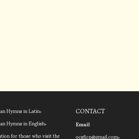
an Hymns in Latin
CONTACT
an Hymns in English
Email
tion for those who visit the
ocsficp@gmail.com