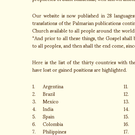
Our website is now published in 28 languages
translations of the Palmarian publications cont
Church available to all people around the world. 
“And prior to all these things, the Gospel shall
to all peoples, and then shall the end come, since
Here is the list of the thirty countries with t
have lost or gained positions are highlighted.
1.
Argentina
11.
2.
Brazil
12.
3.
Mexico
13.
4.
India
14.
5.
Spain
15.
6.
Colombia
16.
7.
Philippines
17.