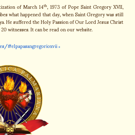
tization of March 14
, 1973 of Pope Saint Gregory XVII,
th
ribes what happened that day, when Saint Gregory was still
oya. He suffered the Holy Passion of Our Lord Jesus Christ
 20 witnesses. It can be read on our website.
es/#elpapasangregorioxvii