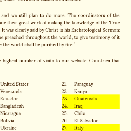
 and we still plan to do more. The coordinators of the
inue their great work of making the knowledge of the True
It was clearly said by Christ in his Eschatological Sermon:
 be preached throughout the world, to give testimony of it
 the world shall be purified by fire.”
he highest number of visits to our website. Countries that
United States
21.
Paraguay
Venezuela
22.
Kenya
Ecuador
23.
Guatemala
Bangladesh
24.
Iraq
Nicaragua
25.
Chile
Bolivia
26.
El Salvador
Ukraine
27.
Italy