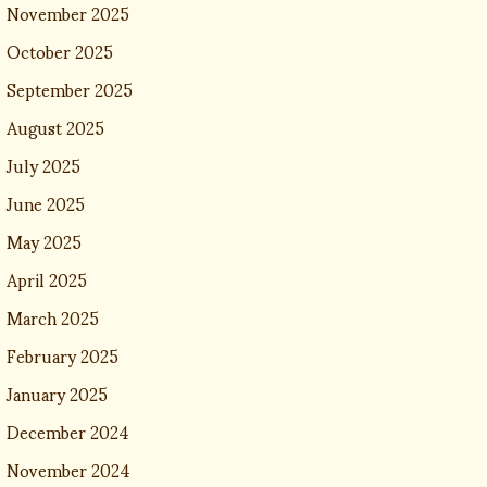
November 2025
October 2025
September 2025
August 2025
July 2025
June 2025
May 2025
April 2025
March 2025
February 2025
January 2025
December 2024
November 2024