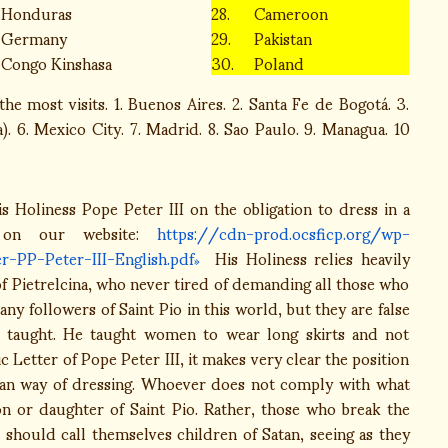
Honduras
28.
Cameroon
Germany
29.
Pakistan
Congo Kinshasa
30.
Poland
he most visits. 1. Buenos Aires. 2. Santa Fe de Bogotá. 3.
. 6. Mexico City. 7. Madrid. 8. Sao Paulo. 9. Managua. 10
s Holiness Pope Peter III on the obligation to dress in a
e on our website:
https://cdn-prod.ocsficp.org/wp-
-PP-Peter-III-English.pdf
His Holiness relies heavily
 of Pietrelcina, who never tired of demanding all those who
y followers of Saint Pio in this world, but they are false
e taught. He taught women to wear long skirts and not
 Letter of Pope Peter III, it makes very clear the position
stian way of dressing. Whoever does not comply with what
son or daughter of Saint Pio. Rather, those who break the
should call themselves children of Satan, seeing as they