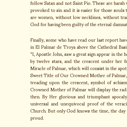
follow Satan and not Saint Pio. These are harsh w
provoked to sin and it is easier for those souls 
are women, without low necklines, without tran
God for having been guilty of the eternal damnati
Finally, some who have read our last report have
in El Palmar de Troya above the Cathedral Basi
“I, Apostle John, saw a great sign appear in th
by twelve stars, and the crescent under her fe
Miracle of Palmar, which will consist in the ap
Sweet Title of Our Crowned Mother of Palmar,
treading upon the crescent, symbol of schism
Crowned Mother of Palmar will display the radia
then. By Her glorious and triumphant apocaly
universal and unequivocal proof of the verac
Church. But only God knows the time, the day a
proud.