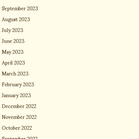
September 2023
August 2023
July 2023
June 2023
May 2023
April 2023
March 2023
February 2023
January 2023
December 2022
November 2022
October 2022
September 2022