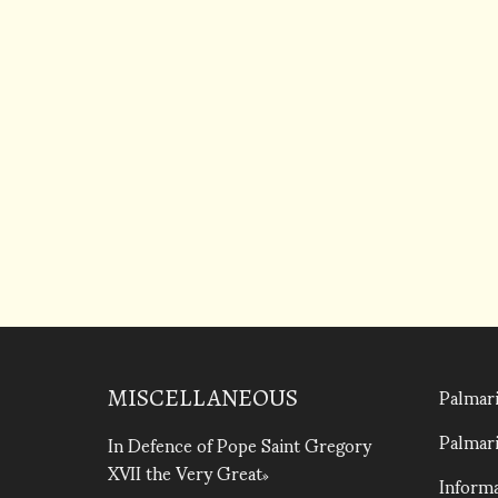
Palmari
MISCELLANEOUS
Palmari
In Defence of Pope Saint Gregory
XVII the Very Great
Informa