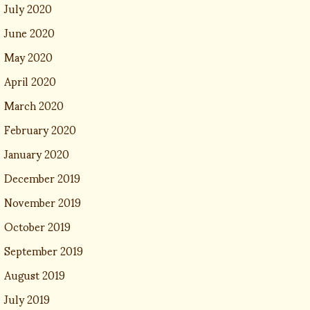
July 2020
June 2020
May 2020
April 2020
March 2020
February 2020
January 2020
December 2019
November 2019
October 2019
September 2019
August 2019
July 2019