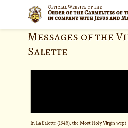
Official Website of the
Order of the Carmelites of t
in company with Jesus and M
Messages of the Vi
Salette
In La Salette (1846), the Most Holy Virgin wept