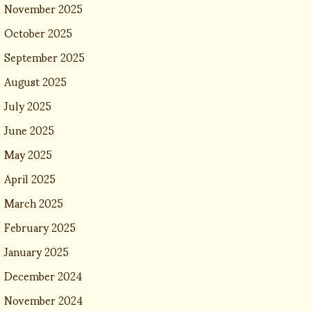
November 2025
October 2025
September 2025
August 2025
July 2025
June 2025
May 2025
April 2025
March 2025
February 2025
January 2025
December 2024
November 2024