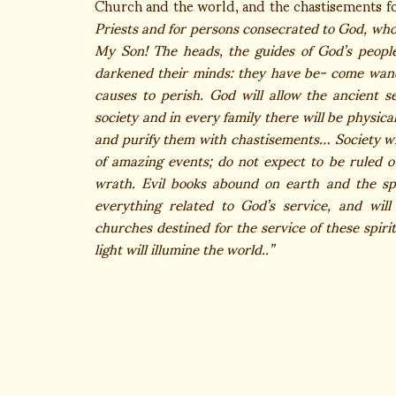
Church and the world, and the chastisements f
Priests and for persons consecrated to God, who, 
My Son! The heads, the guides of God’s peopl
darkened their minds: they have be- come wand
causes to perish. God will allow the ancient 
society and in every family there will be physic
and purify them with chastisements… Society wil
of amazing events; do not expect to be ruled o
wrath. Evil books abound on earth and the spir
everything related to God’s service, and wil
churches destined for the service of these spiri
light will illumine the world..”