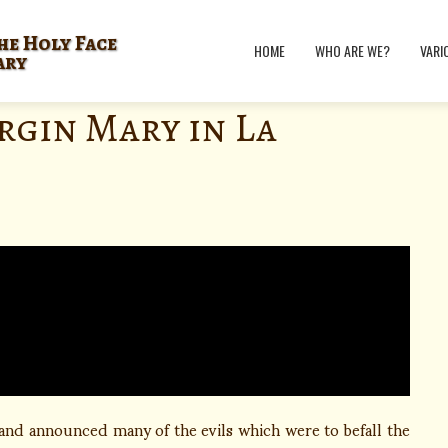
he Holy Face
HOME
WHO ARE WE?
VARI
ary
rgin Mary in La
 and announced many of the evils which were to befall the