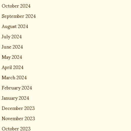
October 2024
September 2024
August 2024
July 2024
June 2024
May 2024
April 2024
March 2024
February 2024
January 2024
December 2023
November 2023
October 2023