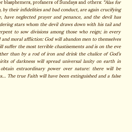
or blasphemers, profaners of Sundays and others:
“Alas for
by their infidelities and bad conduct, are again crucifying
e, have neglected prayer and penance, and the devil has
ering stars whom the devil draws down with his tail and
serpent to sow divisions among those who reign; in every
al and moral affliction: God will abandon men to themselves
l suffer the most terrible chastisements and is on the eve
ther than by a rod of iron and drink the chalice of God’s
its of darkness will spread universal laxity on earth in
l obtain extraordinary power over nature: there will be
ts… The true Faith will have been extinguished and a false