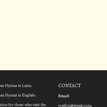
an Hymns in Latin
CONTACT
an Hymns in English
Email
tion for those who visit the
ocsficp@gmail.com