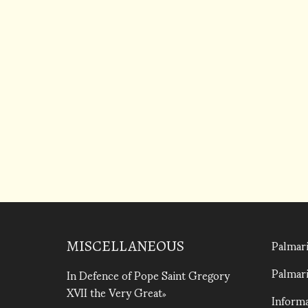
Palmari
MISCELLANEOUS
Palmari
In Defence of Pope Saint Gregory
XVII the Very Great
Informa