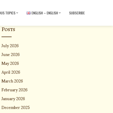
OUS TOPICS
ENGLISH – ENGLISH
SUBSCRIBE
Posts
July 2026
June 2026
May 2026
April 2026
March 2026
February 2026
January 2026
December 2025