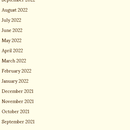
August 2022
July 2022
June 2022
May 2022
April 2022
March 2022
February 2022
January 2022
December 2021
November 2021
October 2021
September 2021