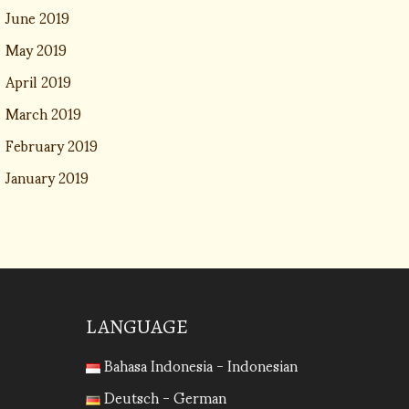
June 2019
May 2019
April 2019
March 2019
February 2019
January 2019
LANGUAGE
Bahasa Indonesia - Indonesian
Deutsch - German