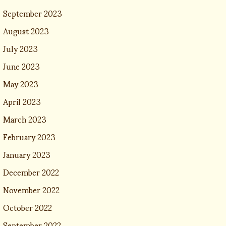
September 2023
August 2023
July 2023
June 2023
May 2023
April 2023
March 2023
February 2023
January 2023
December 2022
November 2022
October 2022
September 2022