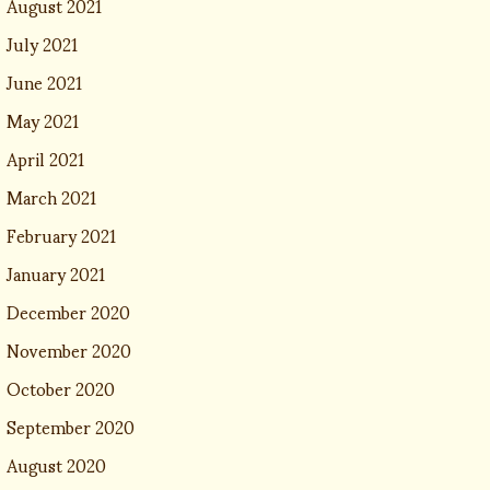
August 2021
July 2021
June 2021
May 2021
April 2021
March 2021
February 2021
January 2021
December 2020
November 2020
October 2020
September 2020
August 2020