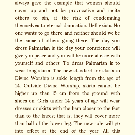
always gave the example that women should
cover up and not be provocative and incite
others to sin, at the risk of condemning
themselves to eternal damnation. Hell exists. No
one wants to go there, and neither should we be
the cause of others going there. The day you
dress Palmarian is the day your conscience will
give you peace and you will be more at ease with
yourself and others. To dress Palmarian is to
wear long skirts. The new standard for skirts in
Divine Worship is ankle length from the age of
14. Outside Divine Worship, skirts cannot be
higher up than 15 cm from the ground with
shoes on. Girls under 14 years of age will wear
dresses or skirts with the hem closer to the feet
than to the knees; that is, they will cover more
than half of the lower leg. The new rule will go
into effect at the end of the year. All this