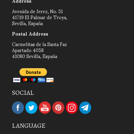
Address
Avenida de Jerez, No. 51
41719 El Palmar de Troya,
Sevilla, España
Postal Address
Carmelitas de la Santa Faz
Apartado 4058
41080 Sevilla, España
SOCIAL
LANGUAGE