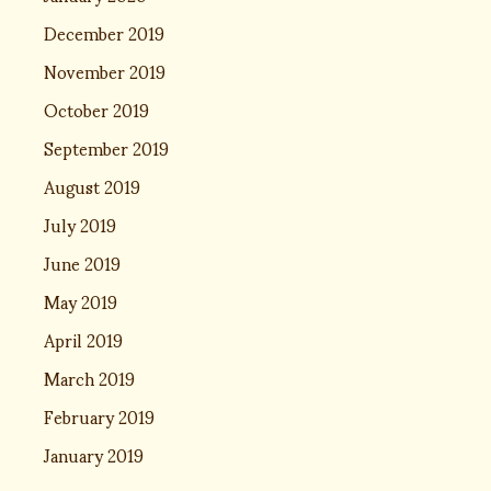
December 2019
November 2019
October 2019
September 2019
August 2019
July 2019
June 2019
May 2019
April 2019
March 2019
February 2019
January 2019