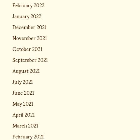
February 2022
January 2022
December 2021
November 2021
October 2021
September 2021
August 2021
July 2021
June 2021
May 2021
April 2021
March 2021
February 2021