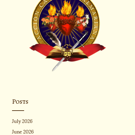
Posts
July 2026
June 2026