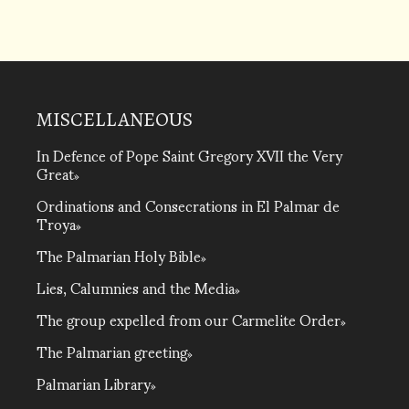
MISCELLANEOUS
In Defence of Pope Saint Gregory XVII the Very
Great
Ordinations and Consecrations in El Palmar de
Troya
The Palmarian Holy Bible
Lies, Calumnies and the Media
The group expelled from our Carmelite Order
The Palmarian greeting
Palmarian Library