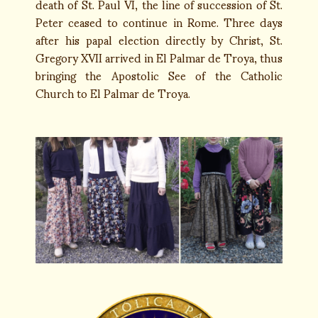
death of St. Paul VI, the line of succession of St.
Peter ceased to continue in Rome. Three days
after his papal election directly by Christ, St.
Gregory XVII arrived in El Palmar de Troya, thus
bringing the Apostolic See of the Catholic
Church to El Palmar de Troya.