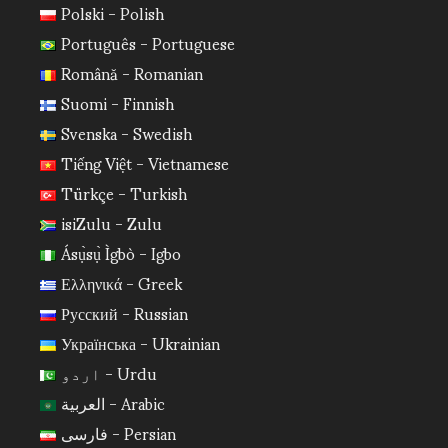
Polski - Polish
Português - Portuguese
Română - Romanian
Suomi - Finnish
Svenska - Swedish
Tiếng Việt - Vietnamese
Türkçe - Turkish
isiZulu - Zulu
Ásụ̀sụ̀ Ìgbò - Igbo
Ελληνικά - Greek
Русский - Russian
Українська - Ukrainian
اردو - Urdu
العربية - Arabic
فارسی - Persian