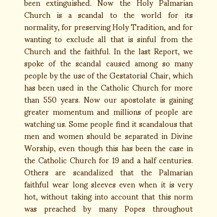
been extinguished. Now the Holy Palmarian
Church is a scandal to the world for its
normality, for preserving Holy Tradition, and for
wanting to exclude all that is sinful from the
Church and the faithful. In the last Report, we
spoke of the scandal caused among so many
people by the use of the Gestatorial Chair, which
has been used in the Catholic Church for more
than 550 years. Now our apostolate is gaining
greater momentum and millions of people are
watching us. Some people find it scandalous that
men and women should be separated in Divine
Worship, even though this has been the case in
the Catholic Church for 19 and a half centuries.
Others are scandalized that the Palmarian
faithful wear long sleeves even when it is very
hot, without taking into account that this norm
was preached by many Popes throughout