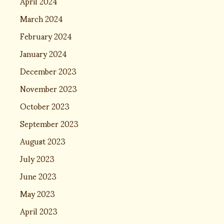
April 2024
March 2024
February 2024
January 2024
December 2023
November 2023
October 2023
September 2023
August 2023
July 2023
June 2023
May 2023
April 2023