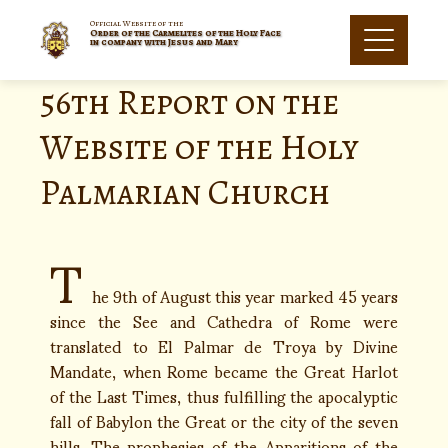
Official Website of the
Order of the Carmelites of the Holy Face
in company with Jesus and Mary
56th Report on the
Website of the Holy
Palmarian Church
T
he 9th of August this year marked 45 years
since the See and Cathedra of Rome were
translated to El Palmar de Troya by Divine
Mandate, when Rome became the Great Harlot
of the Last Times, thus fulfilling the apocalyptic
fall of Babylon the Great or the city of the seven
hills. The prophesies of the Apparitions of the