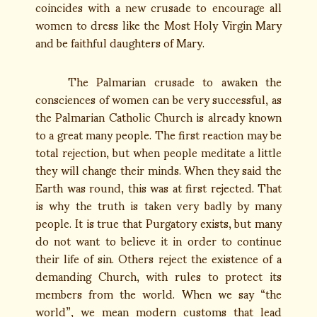
coincides with a new crusade to encourage all
women to dress like the Most Holy Virgin Mary
and be faithful daughters of Mary.
The Palmarian crusade to awaken the
consciences of women can be very successful, as
the Palmarian Catholic Church is already known
to a great many people. The first reaction may be
total rejection, but when people meditate a little
they will change their minds. When they said the
Earth was round, this was at first rejected. That
is why the truth is taken very badly by many
people. It is true that Purgatory exists, but many
do not want to believe it in order to continue
their life of sin. Others reject the existence of a
demanding Church, with rules to protect its
members from the world. When we say “the
world”, we mean modern customs that lead