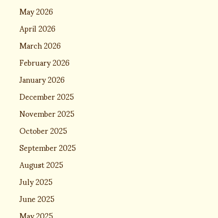
May 2026
April 2026
March 2026
February 2026
January 2026
December 2025
November 2025
October 2025
September 2025
August 2025
July 2025
June 2025
May 2025