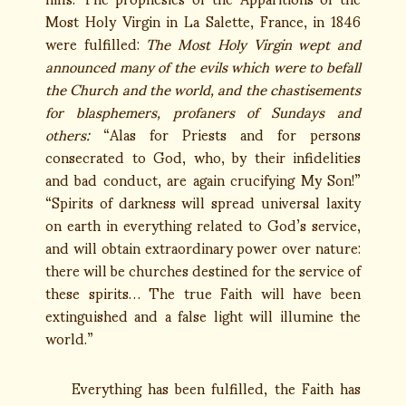
Most Holy Virgin in La Salette, France, in 1846
were fulfilled:
The Most Holy Virgin wept and
announced many of the evils which were to befall
the Church and the world, and the chastisements
for blasphemers, profaners of Sundays and
others:
“Alas for Priests and for persons
consecrated to God, who, by their infidelities
and bad conduct, are again crucifying My Son!”
“Spirits of darkness will spread universal laxity
on earth in everything related to God’s service,
and will obtain extraordinary power over nature:
there will be churches destined for the service of
these spirits… The true Faith will have been
extinguished and a false light will illumine the
world.”
Everything has been fulfilled, the Faith has