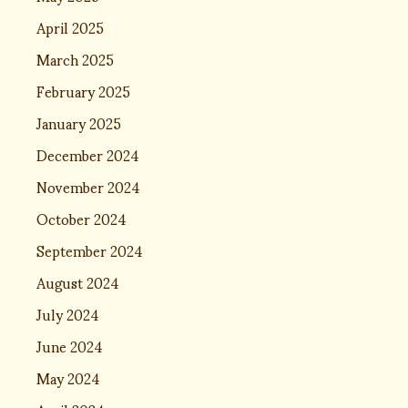
April 2025
March 2025
February 2025
January 2025
December 2024
November 2024
October 2024
September 2024
August 2024
July 2024
June 2024
May 2024