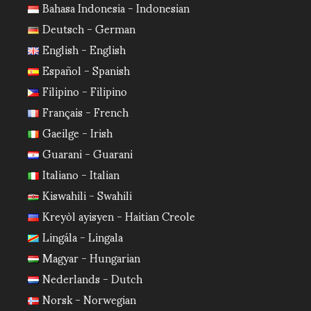
Bahasa Indonesia - Indonesian
Deutsch - German
English - English
Español - Spanish
Filipino - Filipino
Français - French
Gaeilge - Irish
Guarani - Guarani
Italiano - Italian
Kiswahili - Swahili
Kreyòl ayisyen - Haitian Creole
Lingála - Lingala
Magyar - Hungarian
Nederlands - Dutch
Norsk - Norwegian