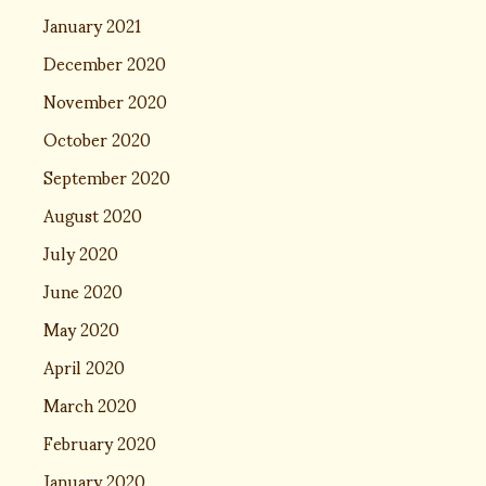
January 2021
December 2020
November 2020
October 2020
September 2020
August 2020
July 2020
June 2020
May 2020
April 2020
March 2020
February 2020
January 2020