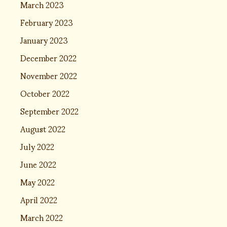
March 2023
February 2023
January 2023
December 2022
November 2022
October 2022
September 2022
August 2022
July 2022
June 2022
May 2022
April 2022
March 2022