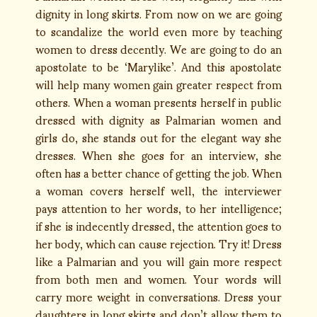
dignity in long skirts. From now on we are going
to scandalize the world even more by teaching
women to dress decently. We are going to do an
apostolate to be ‘Marylike’. And this apostolate
will help many women gain greater respect from
others. When a woman presents herself in public
dressed with dignity as Palmarian women and
girls do, she stands out for the elegant way she
dresses. When she goes for an interview, she
often has a better chance of getting the job. When
a woman covers herself well, the interviewer
pays attention to her words, to her intelligence;
if she is indecently dressed, the attention goes to
her body, which can cause rejection. Try it! Dress
like a Palmarian and you will gain more respect
from both men and women. Your words will
carry more weight in conversations. Dress your
daughters in long skirts and don’t allow them to