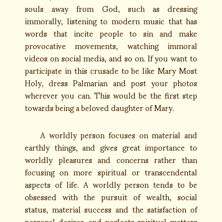
souls away from God, such as dressing
immorally, listening to modern music that has
words that incite people to sin and make
provocative movements, watching immoral
videos on social media, and so on. If you want to
participate in this crusade to be like Mary Most
Holy, dress Palmarian and post your photos
wherever you can. This would be the first step
towards being a beloved daughter of Mary.
A worldly person focuses on material and
earthly things, and gives great importance to
worldly pleasures and concerns rather than
focusing on more spiritual or transcendental
aspects of life. A worldly person tends to be
obsessed with the pursuit of wealth, social
status, material success and the satisfaction of
personal desires, and neglects spiritual matters