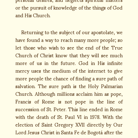
or the pursuit of knowledge of the things of God
and His Church.
Returning to the subject of our apostolate, we
have found a way to reach many more people; so
let those who wish to see the end of the True
Church of Christ know that they will see much
more of us in the future. God in His infinite
mercy uses the medium of the internet to give
more people the chance of finding a sure path of
salvation. The sure path is the Holy Palmarian
Church. Although millions acclaim him as pope,
Francis of Rome is not pope in the line of
succession of St. Peter. This line ended in Rome
with the death of St. Paul VI in 1978. With the
election of Saint Gregory XVII directly by Our
Lord Jesus Christ in Santa Fe de Bogotá after the