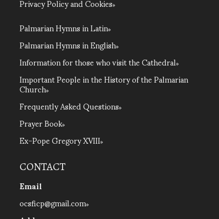
Privacy Policy and Cookies
Palmarian Hymns in Latin
Palmarian Hymns in English
Information for those who visit the Cathedral
Important People in the History of the Palmarian
Church
Frequently Asked Questions
Prayer Book
Ex-Pope Gregory XVIII
CONTACT
Email
ocsficp@gmail.com