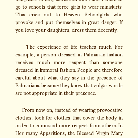
go to schools that force girls to wear miniskirts.
This cries out to Heaven. Schoolgirls who
provoke and put themselves in great danger. If
you love your daughters, dress them decently.
The experience of life teaches much. For
example, a person dressed in Palmarian fashion
receives much more respect than someone
dressed in immoral fashion. People are therefore
careful about what they say in the presence of
Palmarians, because they know that vulgar words
are not appropriate in their presence.
From now on, instead of wearing provocative
clothes, look for clothes that cover the body in
order to command more respect from others. In
Her many Apparitions, the Blessed Virgin Mary