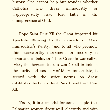
history. One cannot help but wonder whether
Catholics who dress immodestly or
inappropriately have lost faith in the
omnipresence of God.
Pope Saint Pius XII the Great imparted his
Apostolic Blessing to the Crusade of Mary
Immaculate’s Purity, “and to all who promote
this praiseworthy movement for modesty in
dress and in behavior.” The Crusade was called
‘Marylike’, because its aim was for all to imitate
the purity and modesty of Mary Immaculate, in
accord with the strict norms on dress
established by Popes Saint Pius XI and Saint Pius
XII.
Today, it is a scandal for some people that
Palmarian women dress well, elegantly and with