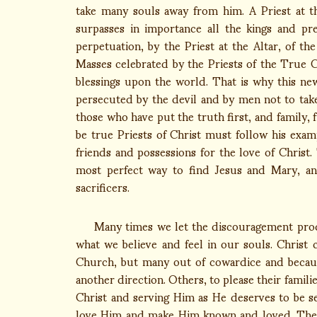
take many souls away from him. A Priest at th
surpasses in importance all the kings and pr
perpetuation, by the Priest at the Altar, of th
Masses celebrated by the Priests of the Tru
blessings upon the world. That is why this ne
persecuted by the devil and by men not to take 
those who have put the truth first, and family,
be true Priests of Christ must follow his exam
friends and possessions for the love of Christ.
most perfect way to find Jesus and Mary, an
sacrificers.
Many times we let the discouragement produc
what we believe and feel in our souls. Christ
Church, but many out of cowardice and becaus
another direction. Others, to please their famili
Christ and serving Him as He deserves to be 
love Him and make Him known and loved. The 