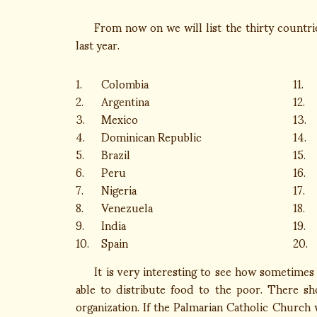
From now on we will list the thirty countries
last year.
1.
Colombia
11.
2.
Argentina
12.
3.
Mexico
13.
4.
Dominican Republic
14.
5.
Brazil
15.
6.
Peru
16.
7.
Nigeria
17.
8.
Venezuela
18.
9.
India
19.
10.
Spain
20.
It is very interesting to see how sometimes w
able to distribute food to the poor. There sh
organization. If the Palmarian Catholic Church