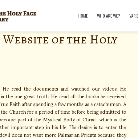
he Holy Face
HOME
WHO ARE WE?
VARI
ary
 Website of the Holy
t. He read the documents and watched our videos. He
s the one great truth. He read all the books he received
ue Faith after spending a few months as a catechumen. A
 the Church for a period of time before being admitted to
become part of the Mystical Body of Christ, which is the
er important step in his life. His desire is to enter the
 devil does not want more Palmarian Priests because they