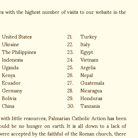
 with the highest number of visits to our website in the
United States
21.
Turkey
Ukraine
22.
Italy
The Philippines
23.
Egypt
Indonesia
24.
Vietnam
Uganda
25.
Argelia
Kenya
26.
Nepal
Ecuador
27.
Guatemala
Germany
28.
Nicaragua
Bolivia
29.
Honduras
China
30.
Tanzania
ith little resources, Palmarian Catholic Action has been
ould be no hunger on earth. It is all down to a lack of
 were accepted by the faithful of the Roman church, there