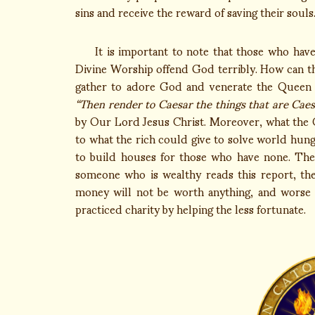
sins and receive the reward of saving their souls.
It is important to note that those who have 
Divine Worship offend God terribly. How can t
gather to adore God and venerate the Queen of
“Then render to Caesar the things that are Caes
by Our Lord Jesus Christ. Moreover, what the
to what the rich could give to solve world hung
to build houses for those who have none. They
someone who is wealthy reads this report, th
money will not be worth anything, and worse y
practiced charity by helping the less fortunate.