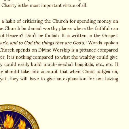
 Charity is the most important virtue of all.
a habit of criticizing the Church for spending money on
he Church be denied worthy places where the faithful can
 Heaven? Don’t be foolish. It is written in the Gospel:
ar’s, and to God the things that are God’s.”
Words spoken
 Church spends on Divine Worship is a pittance compared
er. It is nothing compared to what the wealthy could give
 could easily build much-needed hospitals, etc., etc. If
ey should take into account that when Christ judges us,
et, they will have to give an explanation for not having