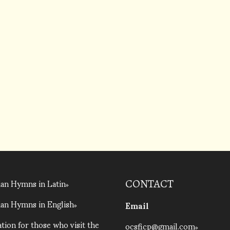
an Hymns in Latin
CONTACT
an Hymns in English
Email
tion for those who visit the
ocsficp@gmail.com