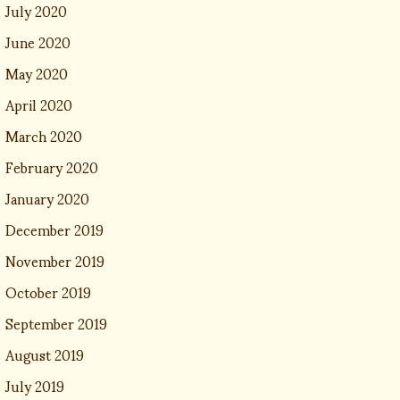
July 2020
June 2020
May 2020
April 2020
March 2020
February 2020
January 2020
December 2019
November 2019
October 2019
September 2019
August 2019
July 2019