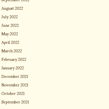
August 2022
July 2022
June 2022
May 2022
April 2022
March 2022
February 2022
January 2022
December 2021
November 2021
October 2021
September 2021