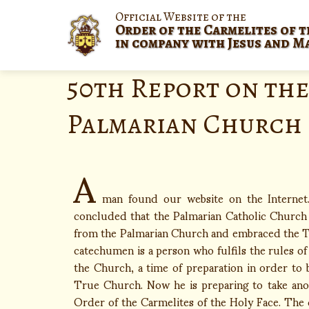
Official Website of the
Order of the Carmelites of t
in company with Jesus and M
50th Report on the
Palmarian Church
A
man found our website on the Interne
concluded that the Palmarian Catholic Church i
from the Palmarian Church and embraced the Tr
catechumen is a person who fulfils the rules of
the Church, a time of preparation in order to 
True Church. Now he is preparing to take anoth
Order of the Carmelites of the Holy Face. The