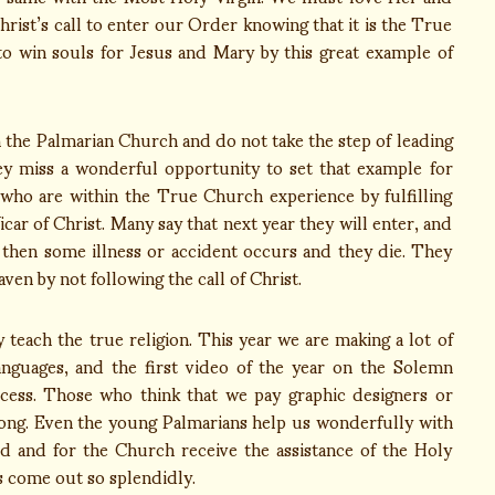
ist’s call to enter our Order knowing that it is the True
to win souls for Jesus and Mary by this great example of
the Palmarian Church and do not take the step of leading
y miss a wonderful opportunity to set that example for
s who are within the True Church experience by fulfilling
r of Christ. Many say that next year they will enter, and
 then some illness or accident occurs and they die. They
ven by not following the call of Christ.
ach the true religion. This year we are making a lot of
anguages, and the first video of the year on the Solemn
cess. Those who think that we pay graphic designers or
rong. Even the young Palmarians help us wonderfully with
d and for the Church receive the assistance of the Holy
s come out so splendidly.