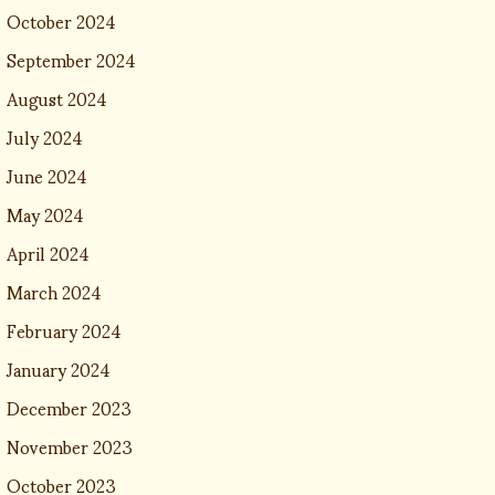
October 2024
September 2024
August 2024
July 2024
June 2024
May 2024
April 2024
March 2024
February 2024
January 2024
December 2023
November 2023
October 2023