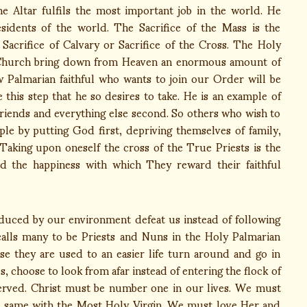
e Altar fulfils the most important job in the world. He
esidents of the world. The Sacrifice of the Mass is the
e Sacrifice of Calvary or Sacrifice of the Cross. The Holy
e Church bring down from Heaven an enormous amount of
w Palmarian faithful who wants to join our Order will be
this step that he so desires to take. He is an example of
 friends and everything else second. So others who wish to
ple by putting God first, depriving themselves of family,
 Taking upon oneself the cross of the True Priests is the
d the happiness with which They reward their faithful
ed by our environment defeat us instead of following
 calls many to be Priests and Nuns in the Holy Palmarian
e they are used to an easier life turn around and go in
es, choose to look from afar instead of entering the flock of
served. Christ must be number one in our lives. We must
same with the Most Holy Virgin. We must love Her and