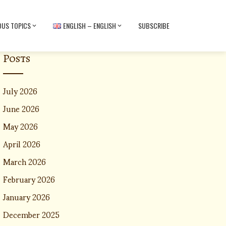
OUS TOPICS
ENGLISH – ENGLISH
SUBSCRIBE
Posts
July 2026
June 2026
May 2026
April 2026
March 2026
February 2026
January 2026
December 2025