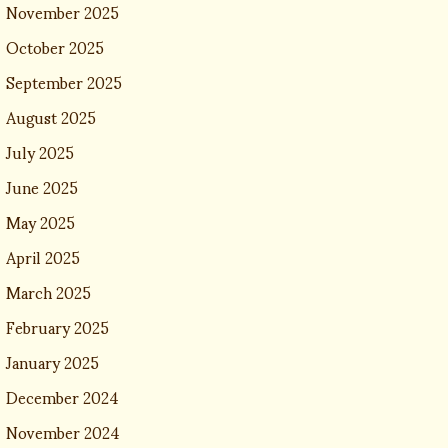
November 2025
October 2025
September 2025
August 2025
July 2025
June 2025
May 2025
April 2025
March 2025
February 2025
January 2025
December 2024
November 2024