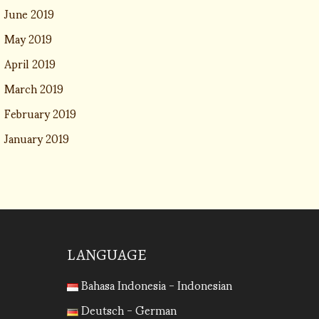
June 2019
May 2019
April 2019
March 2019
February 2019
January 2019
LANGUAGE
Bahasa Indonesia - Indonesian
Deutsch - German