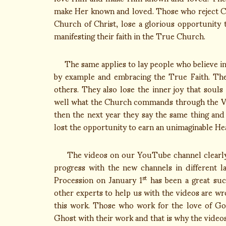
make Her known and loved. Those who reject Chr
Church of Christ, lose a glorious opportunity 
manifesting their faith in the True Church.
The same applies to lay people who believe in 
by example and embracing the True Faith. The
others. They also lose the inner joy that soul
well what the Church commands through the Vica
then the next year they say the same thing and
lost the opportunity to earn an unimaginable Hea
The videos on our YouTube channel clearly te
progress with the new channels in different l
Procession on January 1
has been a great suc
st
other experts to help us with the videos are w
this work. Those who work for the love of Go
Ghost with their work and that is why the video