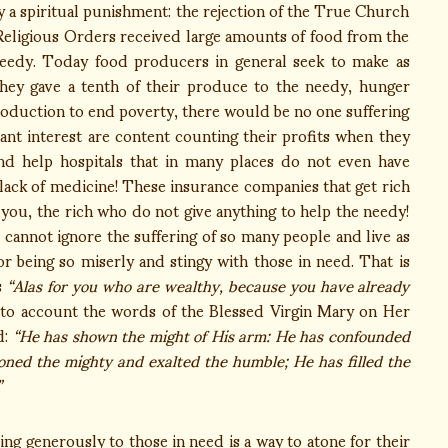
y a spiritual punishment: the rejection of the True Church
 Religious Orders received large amounts of food from the
e needy. Today food producers in general seek to make as
they gave a tenth of their produce to the needy, hunger
roduction to end poverty, there would be no one suffering
ant interest are content counting their profits when they
nd help hospitals that in many places do not even have
lack of medicine! These insurance companies that get rich
ou, the rich who do not give anything to help the needy!
 cannot ignore the suffering of so many people and live as
r being so miserly and stingy with those in need. That is
s
“Alas for you who are wealthy, because you have already
nto account the words of the Blessed Virgin Mary on Her
d:
“He has shown the might of His arm: He has confounded
roned the mighty and exalted the humble; He has filled the
”
 generously to those in need is a way to atone for their