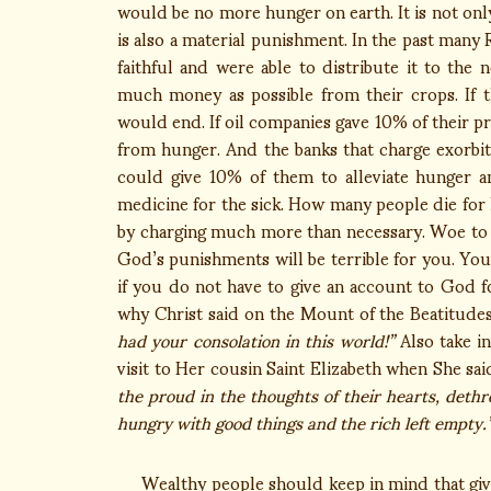
would be no more hunger on earth. It is not onl
is also a material punishment. In the past many
faithful and were able to distribute it to th
much money as possible from their crops. If 
would end. If oil companies gave 10% of their p
from hunger. And the banks that charge exorbit
could give 10% of them to alleviate hunger a
medicine for the sick. How many people die for 
by charging much more than necessary. Woe to y
God’s punishments will be terrible for you. You
if you do not have to give an account to God fo
why Christ said on the Mount of the Beatitude
had your consolation in this world!”
Also take i
visit to Her cousin Saint Elizabeth when She sai
the proud in the thoughts of their hearts, deth
hungry with good things and the rich left empty.
Wealthy people should keep in mind that giving