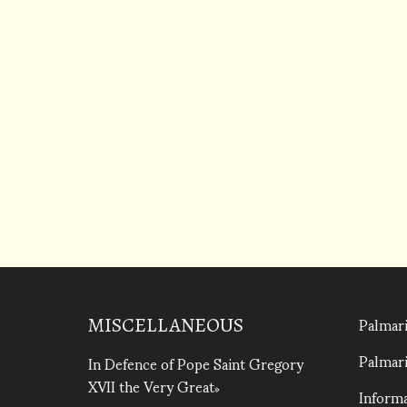
Palmari
MISCELLANEOUS
Palmari
In Defence of Pope Saint Gregory
XVII the Very Great
Informa