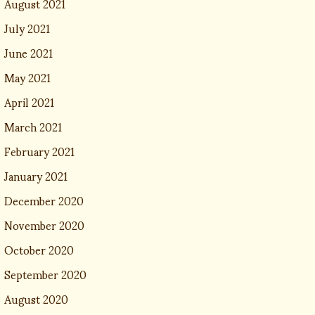
August 2021
July 2021
June 2021
May 2021
April 2021
March 2021
February 2021
January 2021
December 2020
November 2020
October 2020
September 2020
August 2020