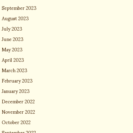
September 2023
August 2023
July 2023
June 2023
May 2023
April 2023
March 2023
February 2023
January 2023
December 2022
November 2022
October 2022
September 2022