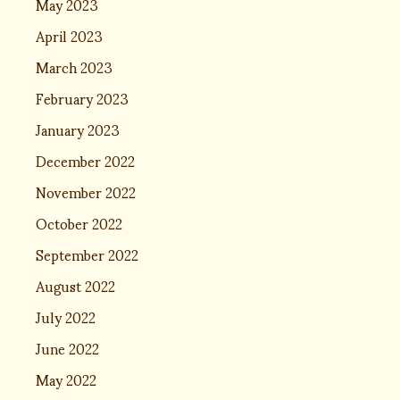
May 2023
April 2023
March 2023
February 2023
January 2023
December 2022
November 2022
October 2022
September 2022
August 2022
July 2022
June 2022
May 2022