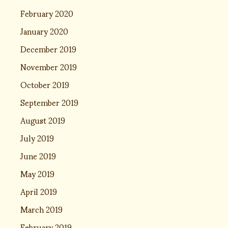
February 2020
January 2020
December 2019
November 2019
October 2019
September 2019
August 2019
July 2019
June 2019
May 2019
April 2019
March 2019
February 2019