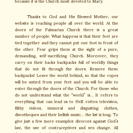
because it is the Church most devoted to Mary.
Thanks to God and His Blessed Mother, our
website is reaching people all over the world. At the
doors of the Palmarian Church there is a great
number of people. What happens is that their feet are
tied together and they cannot put one foot in front of
the other. Fear grips them at the sight of a pure,
demanding, self-sacrificing Church. Moreover, they
carry on their backs backpacks full of worldly things
that do not fit through the doors. Remove these
backpacks! Leave the world behind, so that the ropes
will be untied from your feet and you will be able to
enter through the doors of the Church. For those who
do not understand what the “world” is… It refers to
everything that can lead us to Hell: rotten television,
filthy videos, immoral and disgusting clothes,
discotheques and their hellish music… the list is long. To
give just a few more examples: divorces against God’s
law, the use of contraceptives and sex change. All