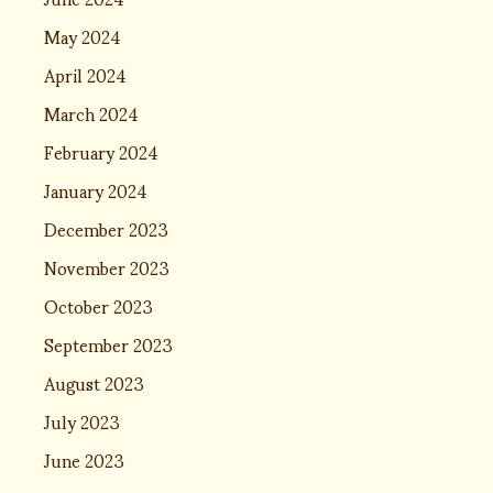
May 2024
April 2024
March 2024
February 2024
January 2024
December 2023
November 2023
October 2023
September 2023
August 2023
July 2023
June 2023