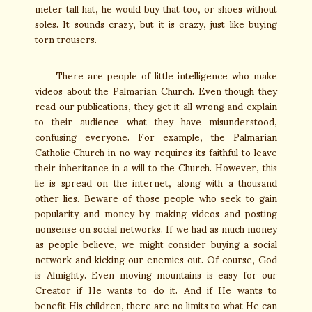
meter tall hat, he would buy that too, or shoes without
soles. It sounds crazy, but it is crazy, just like buying
torn trousers.
There are people of little intelligence who make
videos about the Palmarian Church. Even though they
read our publications, they get it all wrong and explain
to their audience what they have misunderstood,
confusing everyone. For example, the Palmarian
Catholic Church in no way requires its faithful to leave
their inheritance in a will to the Church. However, this
lie is spread on the internet, along with a thousand
other lies. Beware of those people who seek to gain
popularity and money by making videos and posting
nonsense on social networks. If we had as much money
as people believe, we might consider buying a social
network and kicking our enemies out. Of course, God
is Almighty. Even moving mountains is easy for our
Creator if He wants to do it. And if He wants to
benefit His children, there are no limits to what He can