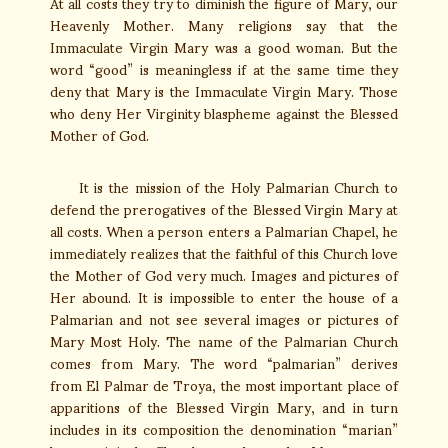
At all costs they try to diminish the figure of Mary, our
Heavenly Mother. Many religions say that the
Immaculate Virgin Mary was a good woman. But the
word “good” is meaningless if at the same time they
deny that Mary is the Immaculate Virgin Mary. Those
who deny Her Virginity blaspheme against the Blessed
Mother of God.
It is the mission of the Holy Palmarian Church to
defend the prerogatives of the Blessed Virgin Mary at
all costs. When a person enters a Palmarian Chapel, he
immediately realizes that the faithful of this Church love
the Mother of God very much. Images and pictures of
Her abound. It is impossible to enter the house of a
Palmarian and not see several images or pictures of
Mary Most Holy. The name of the Palmarian Church
comes from Mary. The word “palmarian” derives
from El Palmar de Troya, the most important place of
apparitions of the Blessed Virgin Mary, and in turn
includes in its composition the denomination “marian”