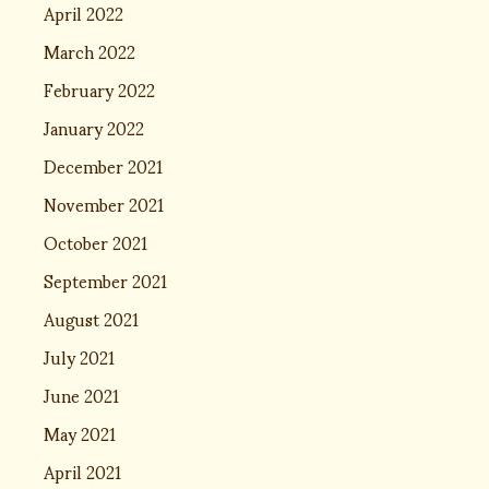
April 2022
March 2022
February 2022
January 2022
December 2021
November 2021
October 2021
September 2021
August 2021
July 2021
June 2021
May 2021
April 2021