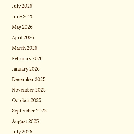
July 2026
June 2026
May 2026
April 2026
March 2026
February 2026
January 2026
December 2025
November 2025
October 2025
September 2025
August 2025
July 2025