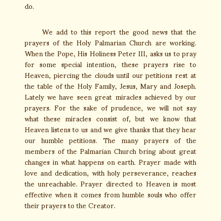
do.
We add to this report the good news that the
prayers of the Holy Palmarian Church are working.
When the Pope, His Holiness Peter III, asks us to pray
for some special intention, these prayers rise to
Heaven, piercing the clouds until our petitions rest at
the table of the Holy Family, Jesus, Mary and Joseph.
Lately we have seen great miracles achieved by our
prayers. For the sake of prudence, we will not say
what these miracles consist of, but we know that
Heaven listens to us and we give thanks that they hear
our humble petitions. The many prayers of the
members of the Palmarian Church bring about great
changes in what happens on earth. Prayer made with
love and dedication, with holy perseverance, reaches
the unreachable. Prayer directed to Heaven is most
effective when it comes from humble souls who offer
their prayers to the Creator.