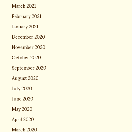
March 2021
February 2021
January 2021
December 2020
November 2020
October 2020
September 2020
August 2020
July 2020
June 2020
May 2020
April 2020
March 2020