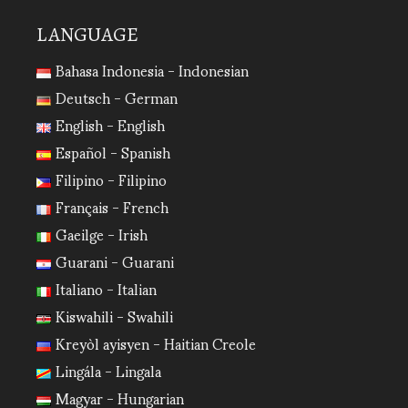
LANGUAGE
Bahasa Indonesia - Indonesian
Deutsch - German
English - English
Español - Spanish
Filipino - Filipino
Français - French
Gaeilge - Irish
Guarani - Guarani
Italiano - Italian
Kiswahili - Swahili
Kreyòl ayisyen - Haitian Creole
Lingála - Lingala
Magyar - Hungarian