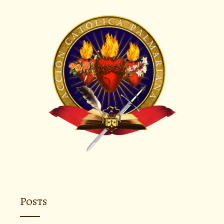
Posts