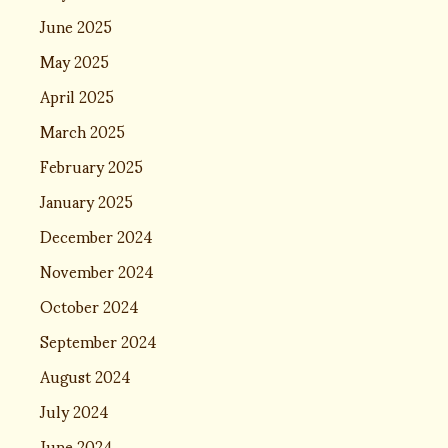
June 2025
May 2025
April 2025
March 2025
February 2025
January 2025
December 2024
November 2024
October 2024
September 2024
August 2024
July 2024
June 2024