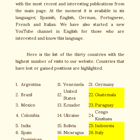
with the most recent and interesting publications from
the main page. At the moment it is available in six
languages; Spanish, English, German, Portuguese,
French and Italian. We have also started a new
YouTube channel in English for those who are
interested and know this language.
Here is the list of the thirty countries with the
highest number of visits to our website. Countries that
have lost or gained positions are highlighted.
1.
Argentina
11.
Venezuela
21.
Germany
United
2.
Brazil
12.
22.
Guatemala
States
3.
Mexico
13.
Ecuador
23.
Paraguay
Congo
4.
Colombia
14.
Ukraine
24.
Kinshasa
5.
India
15.
Bolivia
25.
Indonesia
6.
Spain
16.
Nicaragua
26.
Italy
Dominican