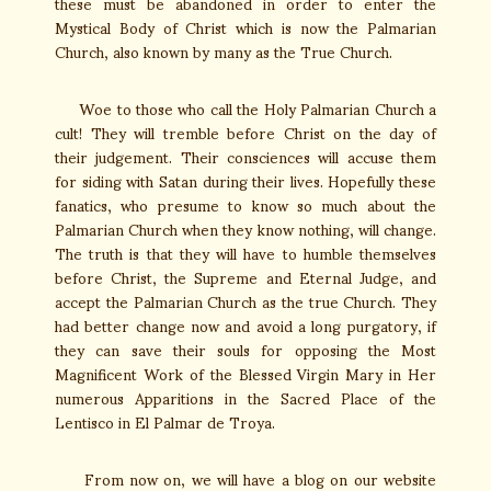
these must be abandoned in order to enter the
Mystical Body of Christ which is now the Palmarian
Church, also known by many as the True Church.
Woe to those who call the Holy Palmarian Church a
cult! They will tremble before Christ on the day of
their judgement. Their consciences will accuse them
for siding with Satan during their lives. Hopefully these
fanatics, who presume to know so much about the
Palmarian Church when they know nothing, will change.
The truth is that they will have to humble themselves
before Christ, the Supreme and Eternal Judge, and
accept the Palmarian Church as the true Church. They
had better change now and avoid a long purgatory, if
they can save their souls for opposing the Most
Magnificent Work of the Blessed Virgin Mary in Her
numerous Apparitions in the Sacred Place of the
Lentisco in El Palmar de Troya.
From now on, we will have a blog on our website