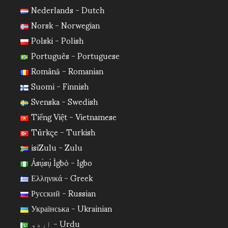
Nederlands - Dutch
Norsk - Norwegian
Polski - Polish
Português - Portuguese
Română - Romanian
Suomi - Finnish
Svenska - Swedish
Tiếng Việt - Vietnamese
Türkçe - Turkish
isiZulu - Zulu
Ásụ̀sụ̀ Ìgbò - Igbo
Ελληνικά - Greek
Русский - Russian
Українська - Ukrainian
اردو - Urdu