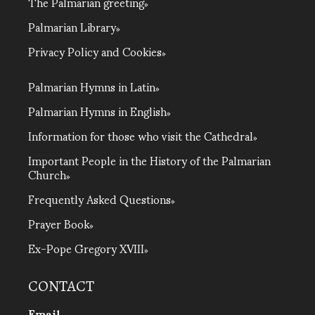
The Palmarian greeting
Palmarian Library
Privacy Policy and Cookies
Palmarian Hymns in Latin
Palmarian Hymns in English
Information for those who visit the Cathedral
Important People in the History of the Palmarian
Church
Frequently Asked Questions
Prayer Book
Ex-Pope Gregory XVIII
CONTACT
Email