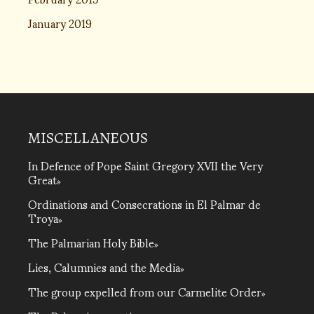
January 2019
MISCELLANEOUS
In Defence of Pope Saint Gregory XVII the Very
Great
Ordinations and Consecrations in El Palmar de
Troya
The Palmarian Holy Bible
Lies, Calumnies and the Media
The group expelled from our Carmelite Order