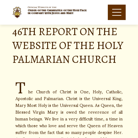
Official Website of the
Order of the Carmelites of the Holy Face
in company with Jesus and Mary
46TH REPORT ON THE
WEBSITE OF THE HOLY
PALMARIAN CHURCH
T
he Church of Christ is One, Holy, Catholic,
Apostolic and Palmarian. Christ is the Universal King,
Mary Most Holy is the Universal Queen. As Queen, the
Blessed Virgin Mary is owed the reverence of all
human beings. We live in a very difficult time, a time in
which those who love and serve the Queen of Heaven
suffer from the fact that so many people despise Her.