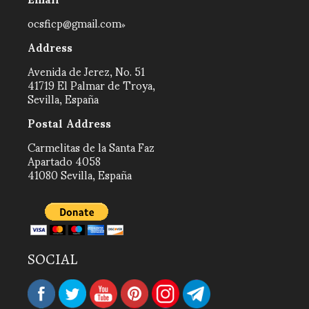
ocsficp@gmail.com
Address
Avenida de Jerez, No. 51
41719 El Palmar de Troya,
Sevilla, España
Postal Address
Carmelitas de la Santa Faz
Apartado 4058
41080 Sevilla, España
SOCIAL