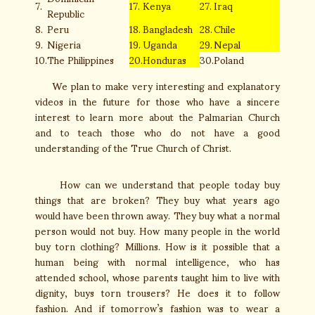
7.
17.
Kenya
27.
Iraq
Republic
8.
Peru
18.
Bangladesh
28.
Chile
9.
Nigeria
19.
Uganda
29.
Nepal
10.
The Philippines
20.
Honduras
30.
Poland
We plan to make very interesting and explanatory
videos in the future for those who have a sincere
interest to learn more about the Palmarian Church
and to teach those who do not have a good
understanding of the True Church of Christ.
How can we understand that people today buy
things that are broken? They buy what years ago
would have been thrown away. They buy what a normal
person would not buy. How many people in the world
buy torn clothing? Millions. How is it possible that a
human being with normal intelligence, who has
attended school, whose parents taught him to live with
dignity, buys torn trousers? He does it to follow
fashion. And if tomorrow’s fashion was to wear a