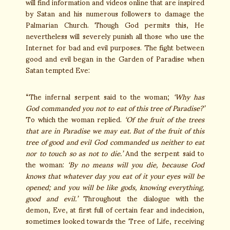
will find information and videos online that are inspired
by Satan and his numerous followers to damage the
Palmarian Church. Though God permits this, He
nevertheless will severely punish all those who use the
Internet for bad and evil purposes. The fight between
good and evil began in the Garden of Paradise when
Satan tempted Eve:
“The infernal serpent said to the woman;
‘Why has
God commanded you not to eat of this tree of Paradise?’
To which the woman replied.
‘Of the fruit of the trees
that are in Paradise we may eat. But of the fruit of this
tree of good and evil God commanded us neither to eat
nor to touch so as not to die.’
And the serpent said to
the woman:
‘By no means will you die, because God
knows that whatever day you eat of it your eyes will be
opened; and you will be like gods, knowing everything,
good and evil.’
Throughout the dialogue with the
demon, Eve, at first full of certain fear and indecision,
sometimes looked towards the Tree of Life, receiving