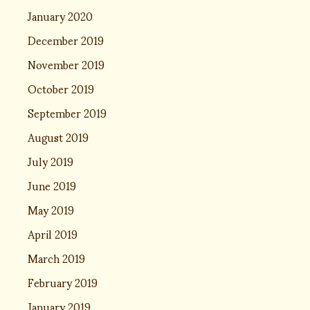
January 2020
December 2019
November 2019
October 2019
September 2019
August 2019
July 2019
June 2019
May 2019
April 2019
March 2019
February 2019
January 2019