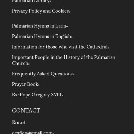
Privacy Policy and Cookies
Palmarian Hymns in Latin
Palmarian Hymns in English
Information for those who visit the Cathedral
Important People in the History of the Palmarian
Church
Frequently Asked Questions
Prayer Book
Ex-Pope Gregory XVIII
CONTACT
Email
ocsficp@gmail.com