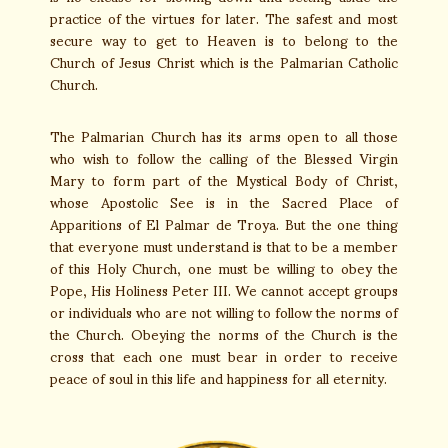
practice of the virtues for later. The safest and most
secure way to get to Heaven is to belong to the
Church of Jesus Christ which is the Palmarian Catholic
Church.
The Palmarian Church has its arms open to all those
who wish to follow the calling of the Blessed Virgin
Mary to form part of the Mystical Body of Christ,
whose Apostolic See is in the Sacred Place of
Apparitions of El Palmar de Troya. But the one thing
that everyone must understand is that to be a member
of this Holy Church, one must be willing to obey the
Pope, His Holiness Peter III. We cannot accept groups
or individuals who are not willing to follow the norms of
the Church. Obeying the norms of the Church is the
cross that each one must bear in order to receive
peace of soul in this life and happiness for all eternity.