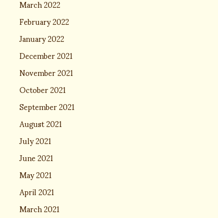
March 2022
February 2022
January 2022
December 2021
November 2021
October 2021
September 2021
August 2021
July 2021
June 2021
May 2021
April 2021
March 2021