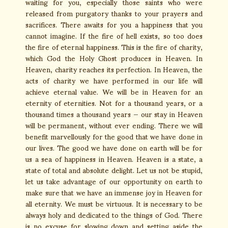
waiting for you, especially those saints who were
released from purgatory thanks to your prayers and
sacrifices. There awaits for you a happiness that you
cannot imagine. If the fire of hell exists, so too does
the fire of eternal happiness. This is the fire of charity,
which God the Holy Ghost produces in Heaven. In
Heaven, charity reaches its perfection. In Heaven, the
acts of charity we have performed in our life will
achieve eternal value. We will be in Heaven for an
eternity of eternities. Not for a thousand years, or a
thousand times a thousand years — our stay in Heaven
will be permanent, without ever ending. There we will
benefit marvellously for the good that we have done in
our lives. The good we have done on earth will be for
us a sea of happiness in Heaven. Heaven is a state, a
state of total and absolute delight. Let us not be stupid,
let us take advantage of our opportunity on earth to
make sure that we have an immense joy in Heaven for
all eternity. We must be virtuous. It is necessary to be
always holy and dedicated to the things of God. There
is no excuse for slowing down and setting aside the