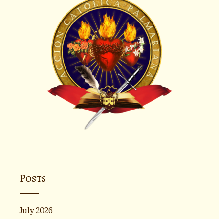
Posts
July 2026