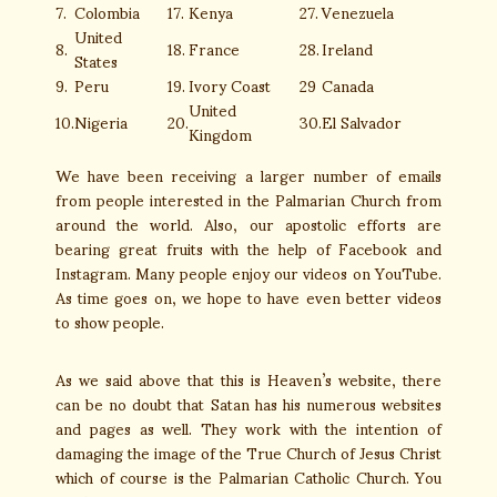
7.
Colombia
17.
Kenya
27.
Venezuela
United
8.
18.
France
28.
Ireland
States
9.
Peru
19.
Ivory Coast
29
Canada
United
10.
Nigeria
20.
30.
El Salvador
Kingdom
We have been receiving a larger number of emails
from people interested in the Palmarian Church from
around the world. Also, our apostolic efforts are
bearing great fruits with the help of Facebook and
Instagram. Many people enjoy our videos on YouTube.
As time goes on, we hope to have even better videos
to show people.
As we said above that this is Heaven’s website, there
can be no doubt that Satan has his numerous websites
and pages as well. They work with the intention of
damaging the image of the True Church of Jesus Christ
which of course is the Palmarian Catholic Church. You