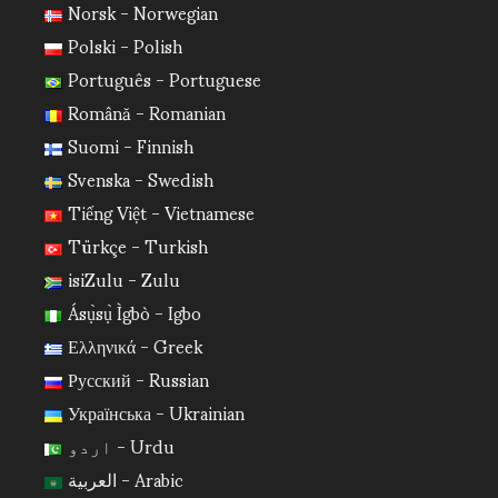
Norsk - Norwegian
Polski - Polish
Português - Portuguese
Română - Romanian
Suomi - Finnish
Svenska - Swedish
Tiếng Việt - Vietnamese
Türkçe - Turkish
isiZulu - Zulu
Ásụ̀sụ̀ Ìgbò - Igbo
Ελληνικά - Greek
Русский - Russian
Українська - Ukrainian
اردو - Urdu
العربية - Arabic