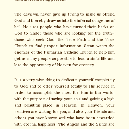
The devil will never give up trying to make us offend
God and thereby draw us into the infernal dungeons of
hell. He uses people who have turned their backs on
God to hinder those who are looking for the truth—
those who seek God, the True Faith and the True
Church to find proper information. Satan wants the
enemies of the Palmarian Catholic Church to help him
get as many people as possible to lead a sinful life and
lose the opportunity of Heaven for eternity.
It is a very wise thing to dedicate yourself completely
to God and to offer yourself totally to His service in
order to accomplish the most for Him in this world,
with the purpose of saving your soul and gaining a high
and beautiful place in Heaven. In Heaven, your
relatives are waiting for you, and also your friends and
others you have known well who have been rewarded
with eternal happiness. The Angels and the Saints are