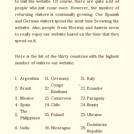
to visit the website. Of course, there are quite a lot of
people who just come once. However, the number of
returning visitors is continually growing. Our Spanish
and German visitors spend the most time browsing the
website. Also, people from Norway and Austria seem
to really enjoy our website based on the time that they
spend on it.
Here is the list of the thirty countries with the highest
number of visits to our website:
1.
Argentina
11.
Germany
21.
Italy
Congo –
2.
Brazil
12.
22.
Ecuador
Kinshasa
3.
Mexico
13.
Cameroon
23.
Paraguay
4.
Spain
14.
Chile
24.
Russia
The
5.
15.
Poland
25.
Ukraine
Philippines
Dominican
6.
India
16.
Nicaragua
26.
Republic