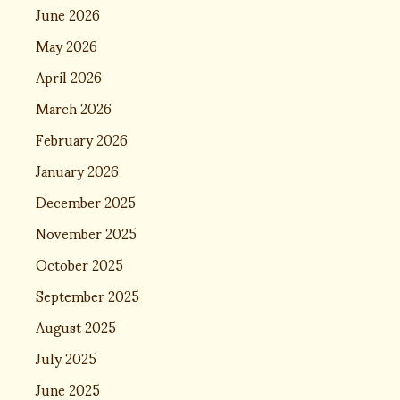
June 2026
May 2026
April 2026
March 2026
February 2026
January 2026
December 2025
November 2025
October 2025
September 2025
August 2025
July 2025
June 2025