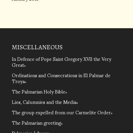
MISCELLANEOUS
In Defence of Pope Saint Gregory XVII the Very
Great
Ordinations and Consecrations in El Palmar de
Troya
The Palmarian Holy Bible
Lies, Calumnies and the Media
The group expelled from our Carmelite Order
The Palmarian greeting
Palmarian Library