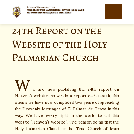
Official Website of the
Order of the Carmelites of the Holy Face
in company with Jesus and Mary
24th Report on the
Website of the Holy
Palmarian Church
W
e are now publishing the 24th report on
Heaven’s website. As we do a report each month, this
means we have now completed two years of spreading
the Heavenly Messages of El Palmar de Troya in this
way. We have every right in the world to call this
website “Heaven’s website”. The reason being that the
Holy Palmarian Church is the True Church of Jesus