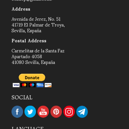
Address
Avenida de Jerez, No. 51
41719 El Palmar de Troya,
Sevilla, España
Postal Address
Carmelitas de la Santa Faz
Apartado 4058
41080 Sevilla, España
SOCIAL