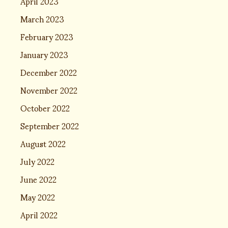
April 2023
March 2023
February 2023
January 2023
December 2022
November 2022
October 2022
September 2022
August 2022
July 2022
June 2022
May 2022
April 2022