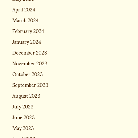
April 2024
March 2024
February 2024
January 2024
December 2023
November 2023
October 2023
September 2023
August 2023
July 2023
June 2023
May 2023