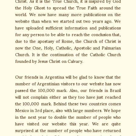
Christ. As it is the True Church, it is inspired by God
the Holy Ghost to spread the True Faith around the
world. We now have many more publications on the
website than when we started out two years ago. We
have uploaded sufficient information and publications
for any person to be able to reach the conclusion that,
due to the apostasy of Rome, the Church of Christ is
now the One, Holy, Catholic, Apostolic and Palmarian
Church. It is the continuation of the Catholic Church
founded by Jesus Christ on Calvary.
Our friends in Argentina will be glad to know that the
number of Argentinian visitors to our website has now
passed the 100,000 mark. Also, our friends in Brazil
will not complain either as they too have just reached
the 100,000 mark. Behind these two countries comes
Mexico in 3rd place, also with large numbers. We hope
in the next year to double the number of people who
have visited our website this year. We are quite
surprised at the number of people who have returned