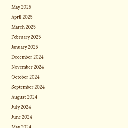
May 2025
April 2025
March 2025
February 2025
January 2025
December 2024
November 2024
October 2024
September 2024
August 2024
July 2024
June 2024
May 2024