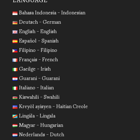
LANGUAGE
Bahasa Indonesia - Indonesian
Deutsch - German
English - English
Español - Spanish
Filipino - Filipino
Français - French
Gaeilge - Irish
Guarani - Guarani
Italiano - Italian
Kiswahili - Swahili
Kreyòl ayisyen - Haitian Creole
Lingála - Lingala
Magyar - Hungarian
Nederlands - Dutch