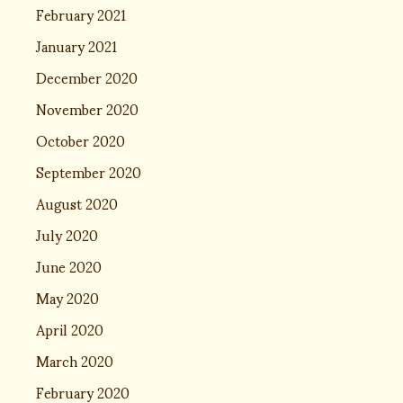
February 2021
January 2021
December 2020
November 2020
October 2020
September 2020
August 2020
July 2020
June 2020
May 2020
April 2020
March 2020
February 2020