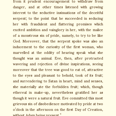
from it prudent encouragement to withdraw from
danger, and at other times listened with growing
interest to the seductive insinuations of the deceitful
serpent; to the point that he succeeded in seducing
her with fraudulent and flattering promises which
excited ambition and vainglory in her, with the malice
of a monstrous sin of pride, namely, to try to be like
God. Moreover, that the serpent spoke was also an
inducement to the curiosity of the first woman, who
marvelled at the oddity of hearing speak what she
thought was an animal. Eve, then, after protracted
wavering and rejection of divine inspirations, seeing
moreover that the tree was good to eat of, attractive
to the eyes and pleasant to behold, took of its fruit;
and surrendering to Satan in heart, mind and senses,
she materially ate the forbidden fruit; which, though
ethereal in make-up, nevertheless gratified her as
though it were a natural fruit. Eve committed this most
grievous sin of disobedience motivated by pride at two
o’clock in the afternoon on the first Day of Creation,
without Adam being present.”