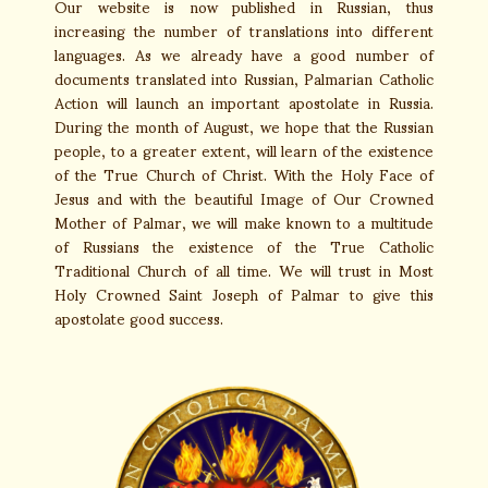
Our website is now published in Russian, thus
increasing the number of translations into different
languages. As we already have a good number of
documents translated into Russian, Palmarian Catholic
Action will launch an important apostolate in Russia.
During the month of August, we hope that the Russian
people, to a greater extent, will learn of the existence
of the True Church of Christ. With the Holy Face of
Jesus and with the beautiful Image of Our Crowned
Mother of Palmar, we will make known to a multitude
of Russians the existence of the True Catholic
Traditional Church of all time. We will trust in Most
Holy Crowned Saint Joseph of Palmar to give this
apostolate good success.