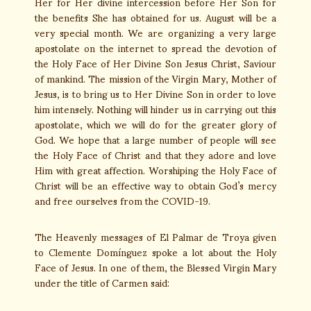
Her for Her divine intercession before Her Son for
the benefits She has obtained for us. August will be a
very special month. We are organizing a very large
apostolate on the internet to spread the devotion of
the Holy Face of Her Divine Son Jesus Christ, Saviour
of mankind. The mission of the Virgin Mary, Mother of
Jesus, is to bring us to Her Divine Son in order to love
him intensely. Nothing will hinder us in carrying out this
apostolate, which we will do for the greater glory of
God. We hope that a large number of people will see
the Holy Face of Christ and that they adore and love
Him with great affection. Worshiping the Holy Face of
Christ will be an effective way to obtain God’s mercy
and free ourselves from the COVID-19.
The Heavenly messages of El Palmar de Troya given
to Clemente Domínguez spoke a lot about the Holy
Face of Jesus. In one of them, the Blessed Virgin Mary
under the title of Carmen said: