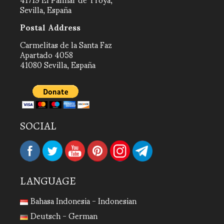
Sevilla, España
Postal Address
Carmelitas de la Santa Faz
Apartado 4058
41080 Sevilla, España
SOCIAL
LANGUAGE
Bahasa Indonesia - Indonesian
Deutsch - German