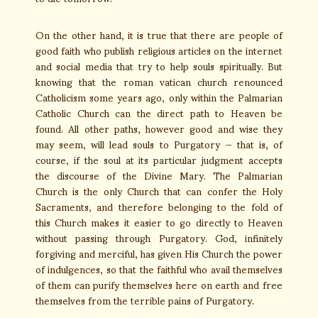
On the other hand, it is true that there are people of
good faith who publish religious articles on the internet
and social media that try to help souls spiritually. But
knowing that the roman vatican church renounced
Catholicism some years ago, only within the Palmarian
Catholic Church can the direct path to Heaven be
found. All other paths, however good and wise they
may seem, will lead souls to Purgatory — that is, of
course, if the soul at its particular judgment accepts
the discourse of the Divine Mary. The Palmarian
Church is the only Church that can confer the Holy
Sacraments, and therefore belonging to the fold of
this Church makes it easier to go directly to Heaven
without passing through Purgatory. God, infinitely
forgiving and merciful, has given His Church the power
of indulgences, so that the faithful who avail themselves
of them can purify themselves here on earth and free
themselves from the terrible pains of Purgatory.