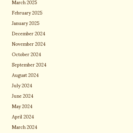
March 2025
February 2025
January 2025
December 2024
November 2024
October 2024
September 2024
August 2024
July 2024
June 2024
May 2024
April 2024
March 2024