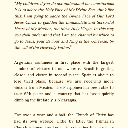
“
My children, if you do not understand how meritorious
it is to adore the Holy Face of My Divine Son, think like
this: I am going to adore the Divine Face of Our Lord
Jesus Christ to gladden the Immaculate and Sorrowful
Heart of My Mother, the Most Holy Virgin. In this way
you shall understand that I am the channel by which to
go to Jesus, your Saviour and King of the Universe, by
the will of the Heavenly Father
.”
Argentina continues in first place with the largest
number of visitors to our website. Brazil is getting
closer and closer in second place. Spain is about to
lose third place, because we are receiving more
visitors from Mexico. The Philippines has been able to
take fifth place and a country that has been quickly
climbing the list lately is Nicaragua.
For over a year and a half, the Church of Christ has
had its own website. Little by little, the Palmarian
Church is becoming known in countries that we have