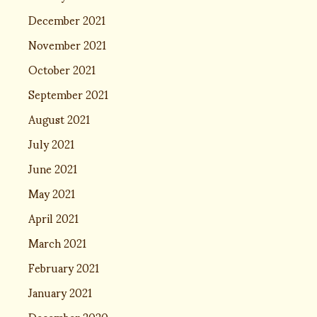
December 2021
November 2021
October 2021
September 2021
August 2021
July 2021
June 2021
May 2021
April 2021
March 2021
February 2021
January 2021
December 2020