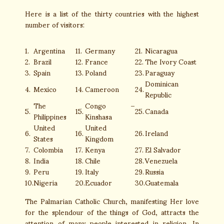
Here is a list of the thirty countries with the highest
number of visitors:
1.
Argentina
11.
Germany
21.
Nicaragua
2.
Brazil
12.
France
22.
The Ivory Coast
3.
Spain
13.
Poland
23.
Paraguay
Dominican
4.
Mexico
14.
Cameroon
24.
Republic
The
Congo –
5.
15.
25.
Canada
Philippines
Kinshasa
United
United
6.
16.
26.
Ireland
States
Kingdom
7.
Colombia
17.
Kenya
27.
El Salvador
8.
India
18.
Chile
28.
Venezuela
9.
Peru
19.
Italy
29.
Russia
10.
Nigeria
20.
Ecuador
30.
Guatemala
The Palmarian Catholic Church, manifesting Her love
for the splendour of the things of God, attracts the
attention of many people interested in religion. In