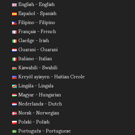
English - English
Español - Spanish
Filipino - Filipino
Français - French
Gaeilge - Irish
Guarani - Guarani
Italiano - Italian
Kiswahili - Swahili
Kreyòl ayisyen - Haitian Creole
Lingála - Lingala
Magyar - Hungarian
Nederlands - Dutch
Norsk - Norwegian
Polski - Polish
Português - Portuguese