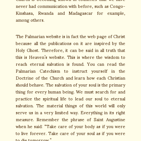
never had communication with before, such as Congo-
Kinshasa, Rwanda and Madagascar for example,
among others.
The Palmarian website is in fact the web page of Christ
because all the publications on it are inspired by the
Holy Ghost. Therefore, it can be said in all truth that
this is Heaven’s website. This is where the wisdom to
reach eternal salvation is found. You can read the
Palmarian Catechism to instruct yourself in the
Doctrine of the Church and learn how each Christian
should behave. The salvation of your soul is the primary
thing for every human being. We must search for and
practice the spiritual life to lead our soul to eternal
salvation. The material things of this world will only
serve us in a very limited way. Everything in its right
measure. Remember the phrase of Saint Augustine
when he said: “Take care of your body as if you were
to live forever. Take care of your soul as if you were
to die tomorrow.”