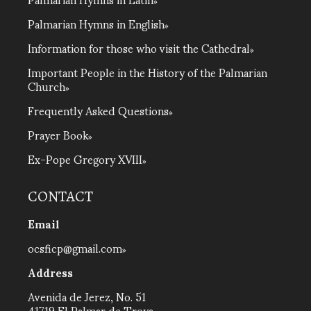
Palmarian Hymns in English
Information for those who visit the Cathedral
Important People in the History of the Palmarian
Church
Frequently Asked Questions
Prayer Book
Ex-Pope Gregory XVIII
CONTACT
Email
ocsficp@gmail.com
Address
Avenida de Jerez, No. 51
41719 El Palmar de Troya,