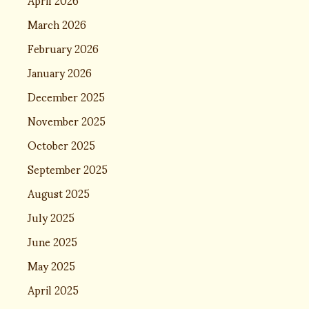
March 2026
February 2026
January 2026
December 2025
November 2025
October 2025
September 2025
August 2025
July 2025
June 2025
May 2025
April 2025