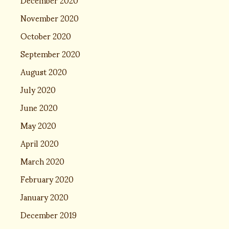
November 2020
October 2020
September 2020
August 2020
July 2020
June 2020
May 2020
April 2020
March 2020
February 2020
January 2020
December 2019