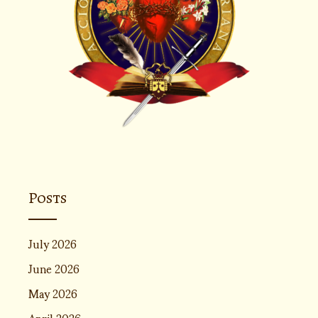
Posts
July 2026
June 2026
May 2026
April 2026