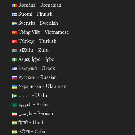
Română - Romanian
Suomi - Finnish
Svenska - Swedish
Tiếng Việt - Vietnamese
Türkçe - Turkish
isiZulu - Zulu
Ásụ̀sụ̀ Ìgbò - Igbo
Ελληνικά - Greek
Русский - Russian
Українська - Ukrainian
اردو - Urdu
العربية - Arabic
فارسی - Persian
हिन्दी - Hindi
ଓଡ଼ିଆ - Odia