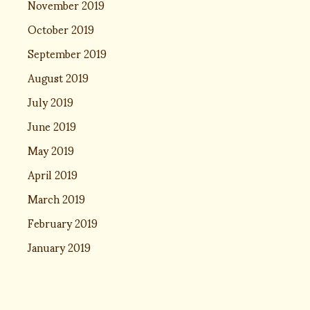
November 2019
October 2019
September 2019
August 2019
July 2019
June 2019
May 2019
April 2019
March 2019
February 2019
January 2019