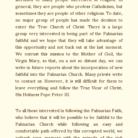
general, they are people who profess Catholicism, but
sometimes they are people of other religions. To date,
no major group of people has made the decision to
enter the True Church of Christ. There is a large
group very interested in being part of the Palmarian
faithful and we hope that they will take advantage of
this opportunity and not back out at the last moment.
We entrust this mission to the Mother of God, the
Virgin Mary, so that, on a not so distant day, we can
write in future reports about the incorporation of new
faithful into the Palmarian Church. Many priests write
to contact us. However, it is still difficult for them to
leave everything and follow the True Vicar of Christ,
His Holiness Pope Peter III.
To all those interested in following the Palmarian Faith,
who believe that it will be possible to be faithful to the
Palmarian Church while following an easy and
comfortable path offered by this corrupted world, we
refresh your memory with the episode of the rich