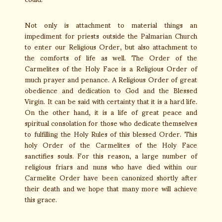
Not only is attachment to material things an
impediment for priests outside the Palmarian Church
to enter our Religious Order, but also attachment to
the comforts of life as well. The Order of the
Carmelites of the Holy Face is a Religious Order of
much prayer and penance. A Religious Order of great
obedience and dedication to God and the Blessed
Virgin. It can be said with certainty that it is a hard life.
On the other hand, it is a life of great peace and
spiritual consolation for those who dedicate themselves
to fulfilling the Holy Rules of this blessed Order. This
holy Order of the Carmelites of the Holy Face
sanctifies souls. For this reason, a large number of
religious friars and nuns who have died within our
Carmelite Order have been canonized shortly after
their death and we hope that many more will achieve
this grace.