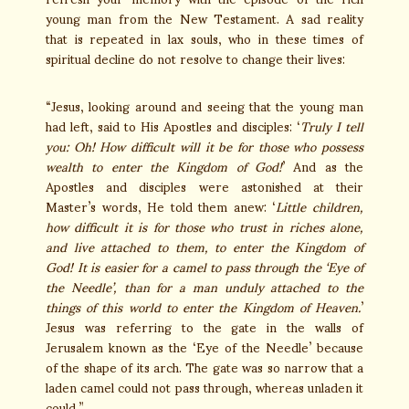
young man from the New Testament. A sad reality
that is repeated in lax souls, who in these times of
spiritual decline do not resolve to change their lives:
“Jesus, looking around and seeing that the young man
had left, said to His Apostles and disciples: ‘
Truly I tell
you: Oh! How difficult will it be for those who possess
wealth to enter the Kingdom of God!
’ And as the
Apostles and disciples were astonished at their
Master’s words, He told them anew: ‘
Little children,
how difficult it is for those who trust in riches alone,
and live attached to them, to enter the Kingdom of
God! It is easier for a camel to pass through the ‘Eye of
the Needle’, than for a man unduly attached to the
things of this world to enter the Kingdom of Heaven.
’
Jesus was referring to the gate in the walls of
Jerusalem known as the ‘Eye of the Needle’ because
of the shape of its arch. The gate was so narrow that a
laden camel could not pass through, whereas unladen it
could.”