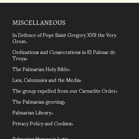
MISCELLANEOUS
In Defence of Pope Saint Gregory XVII the Very
Great
Ordinations and Consecrations in El Palmar de
Troya
The Palmarian Holy Bible
Lies, Calumnies and the Media
The group expelled from our Carmelite Order
The Palmarian greeting
Palmarian Library
Privacy Policy and Cookies
Palmarian Hymns in Latin