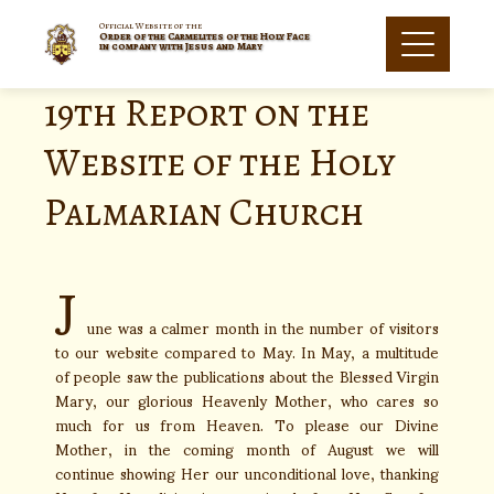
Official Website of the
Order of the Carmelites of the Holy Face
in company with Jesus and Mary
19th Report on the
Website of the Holy
Palmarian Church
J
une was a calmer month in the number of visitors
to our website compared to May. In May, a multitude
of people saw the publications about the Blessed Virgin
Mary, our glorious Heavenly Mother, who cares so
much for us from Heaven. To please our Divine
Mother, in the coming month of August we will
continue showing Her our unconditional love, thanking