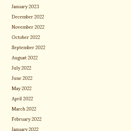
January 2023
December 2022
November 2022
October 2022
September 2022
August 2022
July 2022
June 2022
May 2022
April 2022
March 2022
February 2022
January 2022