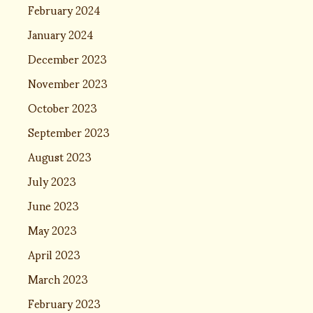
February 2024
January 2024
December 2023
November 2023
October 2023
September 2023
August 2023
July 2023
June 2023
May 2023
April 2023
March 2023
February 2023