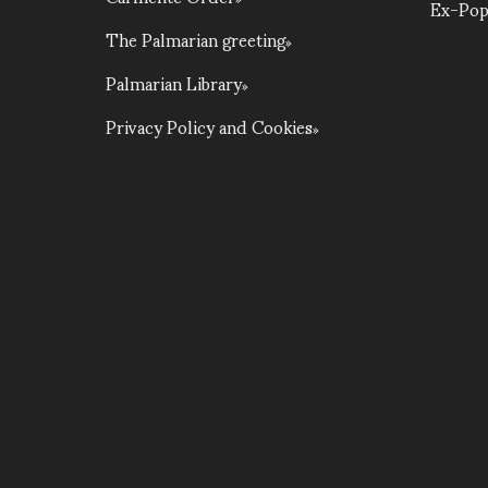
Ex-Pop
The Palmarian greeting
Palmarian Library
Privacy Policy and Cookies