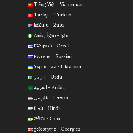
Tiếng Việt - Vietnamese
Türkçe - Turkish
isiZulu - Zulu
Ásụ̀sụ̀ Ìgbò - Igbo
Ελληνικά - Greek
Русский - Russian
Українська - Ukrainian
اردو - Urdu
العربية - Arabic
فارسی - Persian
हिन्दी - Hindi
ଓଡ଼ିଆ - Odia
ქართული - Georgian