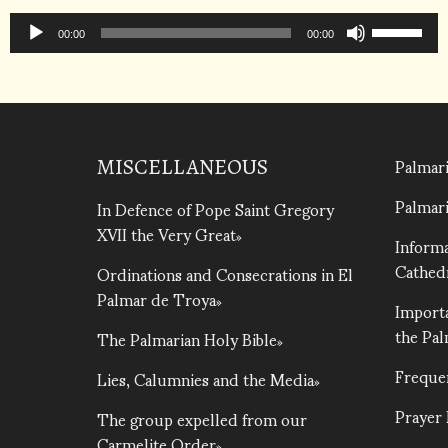
to
Audio
Use
increase
Player
00:00
00:00
Up/Down
or
Arrow
decrease
keys
volume.
to
increase
Palmari
MISCELLANEOUS
or
Palmari
In Defence of Pope Saint Gregory
decrease
XVII the Very Great
volume.
Informa
Cathed
Ordinations and Consecrations in El
Palmar de Troya
Importa
the Pa
The Palmarian Holy Bible
Freque
Lies, Calumnies and the Media
Prayer
The group expelled from our
Carmelite Order