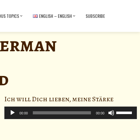
OUS TOPICS
ENGLISH – ENGLISH
SUBSCRIBE
German
d
Ich will Dich lieben, meine Stärke
Audio
Use
Player
00:00
00:00
Up/Down
Arrow
keys