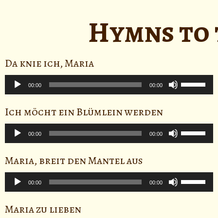
Arrow
keys
Hymns to 
to
increase
or
Da knie ich, Maria
decrease
Audio
volume.
Use
Player
00:00
00:00
Up/Down
Arrow
Ich möcht ein Blümlein werden
keys
Audio
to
Use
Player
00:00
00:00
increase
Up/Down
or
Arrow
Maria, breit den Mantel aus
decrease
keys
Audio
volume.
to
Use
Player
00:00
00:00
increase
Up/Down
or
Arrow
Maria zu lieben
decrease
keys