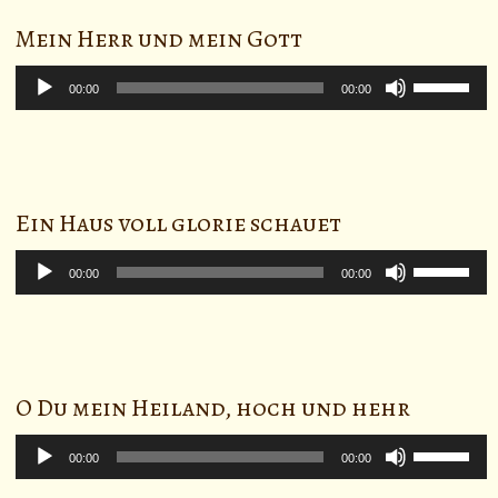
to
Mein Herr und mein Gott
increase
or
Audio
Use
decrease
Player
00:00
00:00
Up/Down
volume.
Arrow
keys
to
Ein Haus voll glorie schauet
increase
or
Audio
Use
decrease
Player
00:00
00:00
Up/Down
volume.
Arrow
keys
to
O Du mein Heiland, hoch und hehr
increase
or
Audio
Use
decrease
Player
00:00
00:00
Up/Down
volume.