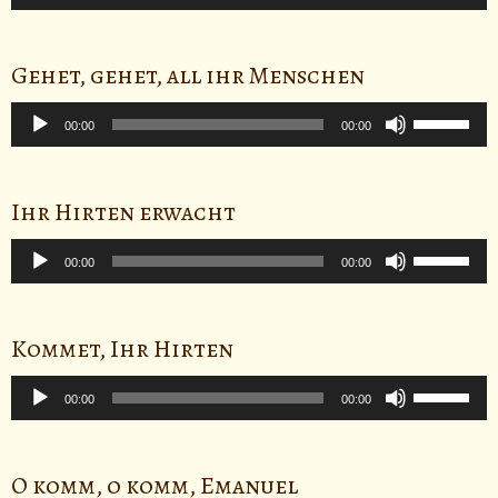
Player
Up/Down
Arrow
keys
Gehet, gehet, all ihr Menschen
to
Audio
Use
increase
Player
00:00
00:00
Up/Down
or
Arrow
decrease
keys
volume.
Ihr Hirten erwacht
to
Audio
Use
increase
Player
00:00
00:00
Up/Down
or
Arrow
decrease
keys
volume.
Kommet, Ihr Hirten
to
Audio
Use
increase
Player
00:00
00:00
Up/Down
or
Arrow
decrease
keys
volume.
O komm, o komm, Emanuel