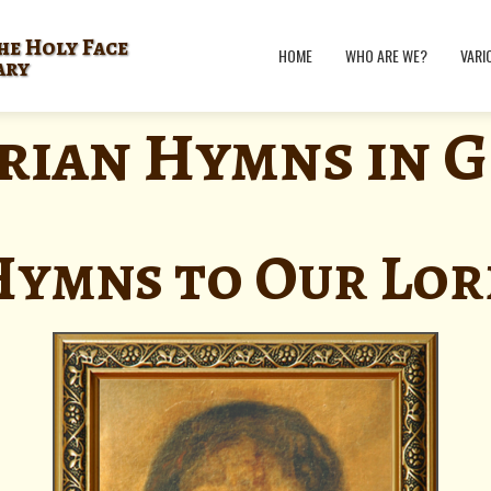
he Holy Face
HOME
WHO ARE WE?
VARI
ary
rian Hymns in 
Hymns to Our Lor