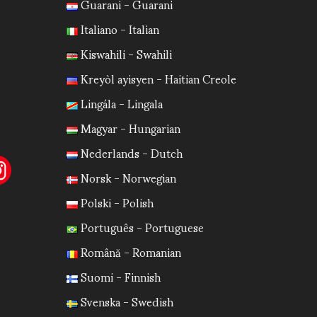
Guarani - Guarani
Italiano - Italian
Kiswahili - Swahili
Kreyòl ayisyen - Haitian Creole
Lingála - Lingala
Magyar - Hungarian
Nederlands - Dutch
Norsk - Norwegian
Polski - Polish
Português - Portuguese
Română - Romanian
Suomi - Finnish
Svenska - Swedish