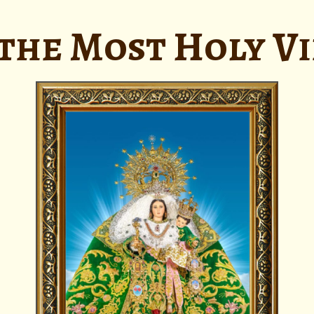
the Most Holy V