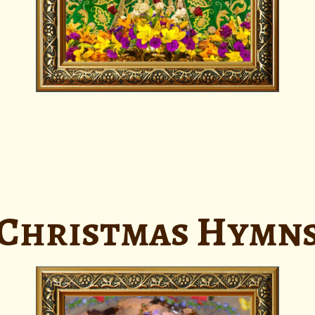
Christmas Hymn