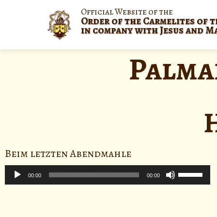
Official Website of the
Order of the Carmelites of t
in company with Jesus and M
Palma
Beim letzten Abendmahle
Audio
Use
Player
00:00
00:00
Up/Down
Arrow
keys