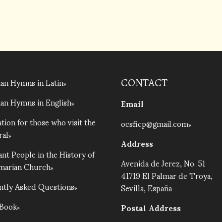
an Hymns in Latin
CONTACT
an Hymns in English
Email
tion for those who visit the
ocsficp@gmail.com
ral
Address
nt People in the History of
Avenida de Jerez, No. 51
lmarian Church
41719 El Palmar de Troya,
ntly Asked Questions
Sevilla, España
 Book
Postal Address