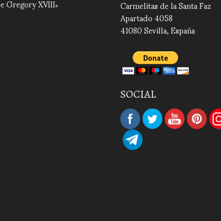
e Gregory XVIII
Carmelitas de la Santa Faz
Apartado 4058
41080 Sevilla, España
SOCIAL