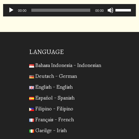
to
Audio
Use
increase
Player
00:00
00:00
Up/Down
or
Arrow
decrease
keys
volume.
to
increase
LANGUAGE
or
Bahasa Indonesia - Indonesian
decrease
volume.
Deutsch - German
English - English
Español - Spanish
Filipino - Filipino
Français - French
Gaeilge - Irish