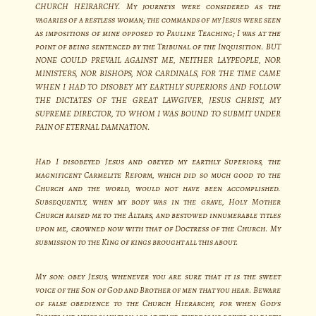
CHURCH HEIRARCHY. My journeys were considered as the
vagaries of a restless woman; the commands of my Jesus were seen
as impositions of mine opposed to Pauline Teaching; I was at the
point of being sentenced by the Tribunal of the Inquisition. BUT
NONE COULD PREVAIL AGAINST ME, NEITHER LAYPEOPLE, NOR
MINISTERS, NOR BISHOPS, NOR CARDINALS, FOR THE TIME CAME
WHEN I HAD TO DISOBEY MY EARTHLY SUPERIORS AND FOLLOW
THE DICTATES OF THE GREAT LAWGIVER, JESUS CHRIST, MY
SUPREME DIRECTOR, TO WHOM I WAS BOUND TO SUBMIT UNDER
PAIN OF ETERNAL DAMNATION.
Had I disobeyed Jesus and obeyed my earthly Superiors, the
magnificent Carmelite Reform, which did so much good to the
Church and the world, would not have been accomplished.
Subsequently, when my body was in the grave, Holy Mother
Church raised me to the Altars, and bestowed innumerable titles
upon me, crowned now with that of Doctress of the Church. My
submission to the King of kings brought all this about.
My son: obey Jesus, whenever you are sure that it is the sweet
voice of the Son of God and Brother of men that you hear. Beware
of false obedience to the Church Hierarchy, for when God’s