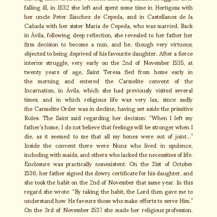
falling ill, in 1532 she left and spent some time in Hortigosa with
her uncle Peter Sánchez de Cepeda, and in Castellanos de la
Cañada with her sister Maria de Cepeda, who was married. Back
in Ávila, following deep reflection, she revealed to her father her
firm decision to become a nun, and he, though very virtuous,
objected to being deprived of his favourite daughter. After a fierce
interior struggle, very early on the 2nd of November 1535, at
twenty years of age, Saint Teresa fled from home early in
the morning and entered the Carmelite convent of the
Incarnation, in Ávila, which she had previously visited several
times, and in which religious life was very lax, since sadly
the Carmelite Order was in decline, having set aside the primitive
Rules. The Saint said regarding her decision: “When I left my
father’s home, I do not believe that feelings will be stronger when I
die, as it seemed to me that all my bones were out of joint…”
Inside the convent there were Nuns who lived in opulence,
including with maids, and others who lacked the necessities of life.
Enclosure was practically nonexistent. On the 31st of October
1536, her father signed the dowry certificate for his daughter, and
she took the habit on the 2nd of November that same year. In this
regard she wrote: “By taking the habit, the Lord then gave me to
understand how He favours those who make efforts to serve Him.”
On the 3rd of November 1537 she made her religious profession.