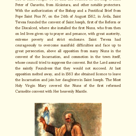
Peter of Garavito, from Alcántara, and other notable protectors.
With the authorization of the Bishop and a Pontifical Brief from
Pope Saint Pius IV, on the 24th of August 1562, in Ávila, Saint
Teresa founded the convent of Saint Joseph, first of the Reform or
the Discalced, where she installed the first Nuns, who from then
on led lives given up to prayer and penance, with great austerity,
extreme poverty and strict enclosure. Saint Teresa had
courageously to overcome manifold difficulties and face up to
great persecution, above all opposition from many Nuns in the
convent of the Incarnation, and commotion in the town itself,
whose council tried to suppress the convent. But the Lord assured
the saintly Foundress that they would not succeed. At last
opposition melted away, and in 1563 she obtained licence to leave
the Incarnation and join her daughters in Saint Joseph. The Most
Holy Virgin Mary covered the Nuns of the first reformed
Carmelite convent with Her heavenly Mantle.