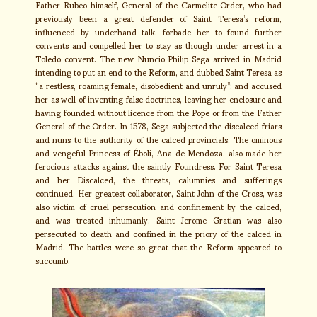
Father Rubeo himself, General of the Carmelite Order, who had
previously been a great defender of Saint Teresa’s reform,
influenced by underhand talk, forbade her to found further
convents and compelled her to stay as though under arrest in a
Toledo convent. The new Nuncio Philip Sega arrived in Madrid
intending to put an end to the Reform, and dubbed Saint Teresa as
“a restless, roaming female, disobedient and unruly”; and accused
her as well of inventing false doctrines, leaving her enclosure and
having founded without licence from the Pope or from the Father
General of the Order. In 1578, Sega subjected the discalced friars
and nuns to the authority of the calced provincials. The ominous
and vengeful Princess of Éboli, Ana de Mendoza, also made her
ferocious attacks against the saintly Foundress. For Saint Teresa
and her Discalced, the threats, calumnies and sufferings
continued. Her greatest collaborator, Saint John of the Cross, was
also victim of cruel persecution and confinement by the calced,
and was treated inhumanly. Saint Jerome Gratian was also
persecuted to death and confined in the priory of the calced in
Madrid. The battles were so great that the Reform appeared to
succumb.