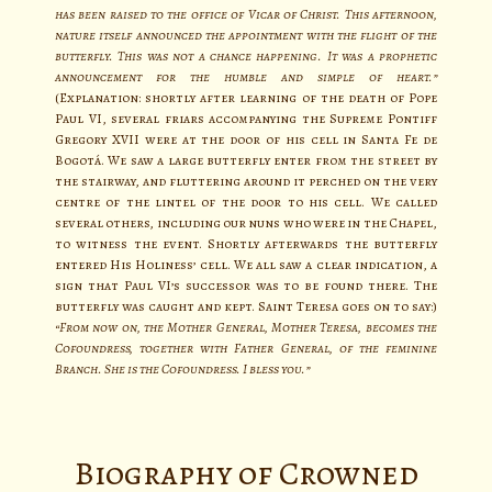
has been raised to the office of Vicar of Christ. This afternoon,
nature itself announced the appointment with the flight of the
butterfly. This was not a chance happening. It was a prophetic
announcement for the humble and simple of heart.”
(Explanation: shortly after learning of the death of Pope
Paul VI, several friars accompanying the Supreme Pontiff
Gregory XVII were at the door of his cell in Santa Fe de
Bogotá. We saw a large butterfly enter from the street by
the stairway, and fluttering around it perched on the very
centre of the lintel of the door to his cell. We called
several others, including our nuns who were in the Chapel,
to witness the event. Shortly afterwards the butterfly
entered His Holiness’ cell. We all saw a clear indication, a
sign that Paul VI’s successor was to be found there. The
butterfly was caught and kept. Saint Teresa goes on to say:)
“From now on, the Mother General, Mother Teresa, becomes the
Cofoundress, together with Father General, of the feminine
Branch. She is the Cofoundress. I bless you.”
Biography of Crowned