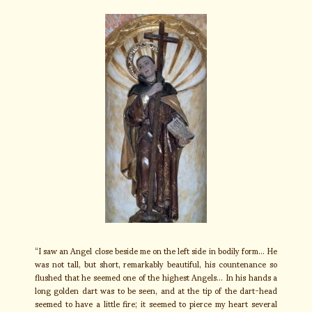
“I saw an Angel close beside me on the left side in bodily form… He
was not tall, but short, remarkably beautiful, his countenance so
flushed that he seemed one of the highest Angels… In his hands a
long golden dart was to be seen, and at the tip of the dart-head
seemed to have a little fire; it seemed to pierce my heart several