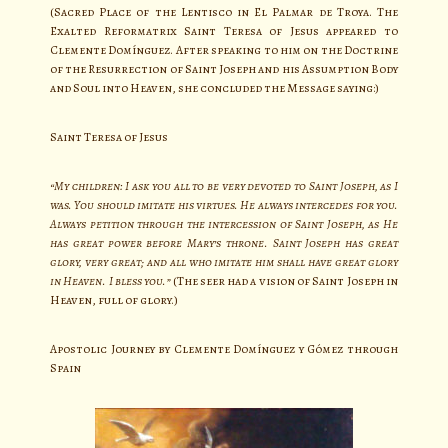
(Sacred Place of the Lentisco in El Palmar de Troya. The
Exalted Reformatrix Saint Teresa of Jesus appeared to
Clemente Domínguez. After speaking to him on the Doctrine
of the Resurrection of Saint Joseph and his Assumption Body
and Soul into Heaven, she concluded the Message saying:)
Saint Teresa of Jesus
“My children: I ask you all to be very devoted to Saint Joseph, as I
was. You should imitate his virtues. He always intercedes for you.
Always petition through the intercession of Saint Joseph, as He
has great power before Mary’s throne. Saint Joseph has great
glory, very great; and all who imitate him shall have great glory
in Heaven. I bless you.”
(The seer had a vision of Saint Joseph in
Heaven, full of glory.)
Apostolic Journey by Clemente Domínguez y Gómez through
Spain