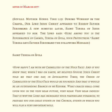
10th of March 1977
(Seville. Mother House. Time: 2.25. During Worship in the
Chapel, Our Lord Jesus Christ appeared to Bishop Father
Ferdinand. A few minutes later, Saint Teresa of Jesus
appeared to him. The Lord said:
“Here among you is the
Reformatrix of Carmel, Teresa of Ávila, your Protectress.”
Saint
Teresa gave Father Ferdinand the following Message:)
Saint Teresa of Ávila
“How happy I am with my Carmelites of the Holy Face! And if you
knew that, when I was on earth, my beloved Spouse Jesus Christ
told me that one day, in Apocalyptic Times, the Order of
Carmelites of the Holy Face would be founded! And that it would
be an outstanding Branch of my Reform. What graces shall come
upon you in the very near future, very near! Very near indeed!
That is why the Lord has increased your prayers and penances, to
prepare you for great events in the Church, events in which you
will play a very important role.