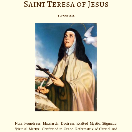
Saint Teresa of Jesus
4 of October
Nun. Foundress. Matriarch. Doctress. Exalted Mystic. Stigmatic.
Spiritual Martyr. Confirmed in Grace. Reformatrix of Carmel and