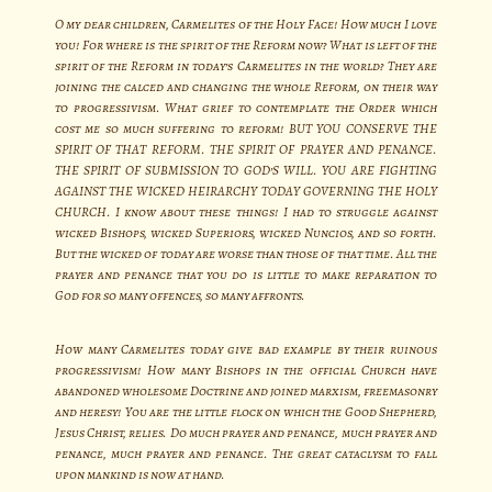
O my dear children, Carmelites of the Holy Face! How much I love
you! For where is the spirit of the Reform now? What is left of the
spirit of the Reform in today’s Carmelites in the world? They are
joining the calced and changing the whole Reform, on their way
to progressivism. What grief to contemplate the Order which
cost me so much suffering to reform! BUT YOU CONSERVE THE
SPIRIT OF THAT REFORM. THE SPIRIT OF PRAYER AND PENANCE.
THE SPIRIT OF SUBMISSION TO GOD’S WILL. YOU ARE FIGHTING
AGAINST THE WICKED HEIRARCHY TODAY GOVERNING THE HOLY
CHURCH. I know about these things! I had to struggle against
wicked Bishops, wicked Superiors, wicked Nuncios, and so forth.
But the wicked of today are worse than those of that time. All the
prayer and penance that you do is little to make reparation to
God for so many offences, so many affronts.
How many Carmelites today give bad example by their ruinous
progressivism! How many Bishops in the official Church have
abandoned wholesome Doctrine and joined marxism, freemasonry
and heresy! You are the little flock on which the Good Shepherd,
Jesus Christ, relies. Do much prayer and penance, much prayer and
penance, much prayer and penance. The great cataclysm to fall
upon mankind is now at hand.