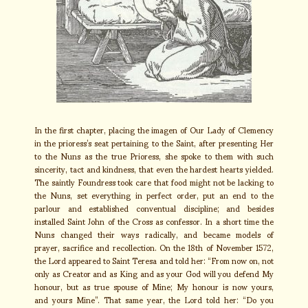
In the first chapter, placing the imagen of Our Lady of Clemency
in the prioress’s seat pertaining to the Saint, after presenting Her
to the Nuns as the true Prioress, she spoke to them with such
sincerity, tact and kindness, that even the hardest hearts yielded.
The saintly Foundress took care that food might not be lacking to
the Nuns, set everything in perfect order, put an end to the
parlour and established conventual discipline; and besides
installed Saint John of the Cross as confessor. In a short time the
Nuns changed their ways radically, and became models of
prayer, sacrifice and recollection. On the 18th of November 1572,
the Lord appeared to Saint Teresa and told her: “From now on, not
only as Creator and as King and as your God will you defend My
honour, but as true spouse of Mine; My honour is now yours,
and yours Mine”. That same year, the Lord told her: “Do you