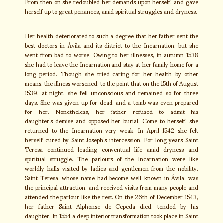
From then on she redoubled her demands upon herself, and gave
herself up to great penances, amid spiritual struggles and dryness.
Her health deteriorated to such a degree that her father sent the
best doctors in Ávila and its district to the Incarnation, but she
went from bad to worse. Owing to her illnesses, in autumn 1538
she had to leave the Incarnation and stay at her family home for a
long period. Though she tried caring for her health by other
means, the illness worsened, to the point that on the 15th of August
1539, at night, she fell unconscious and remained so for three
days. She was given up for dead, and a tomb was even prepared
for her. Nonetheless, her father refused to admit his
daughter’s demise and opposed her burial. Come to herself, she
returned to the Incarnation very weak. In April 1542 she felt
herself cured by Saint Joseph’s intercession. For long years Saint
Teresa continued leading conventual life amid dryness and
spiritual struggle. The parlours of the Incarnation were like
worldly halls visited by ladies and gentlemen from the nobility.
Saint Teresa, whose name had become well-known in Ávila, was
the principal attraction, and received visits from many people and
attended the parlour like the rest. On the 26th of December 1543,
her father Saint Alphonse de Cepeda died, tended by his
daughter. In 1554 a deep interior transformation took place in Saint