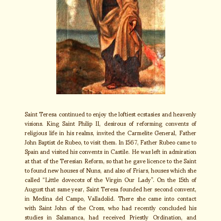
Saint Teresa continued to enjoy the loftiest ecstasies and heavenly
visions. King Saint Philip II, desirous of reforming convents of
religious life in his realms, invited the Carmelite General, Father
John Baptist de Rubeo, to visit them. In 1567, Father Rubeo came to
Spain and visited his convents in Castile. He was left in admiration
at that of the Teresian Reform, so that he gave licence to the Saint
to found new houses of Nuns, and also of Friars, houses which she
called “Little dovecots of the Virgin Our Lady”. On the 15th of
August that same year, Saint Teresa founded her second convent,
in Medina del Campo, Valladolid. There she came into contact
with Saint John of the Cross, who had recently concluded his
studies in Salamanca, had received Priestly Ordination, and