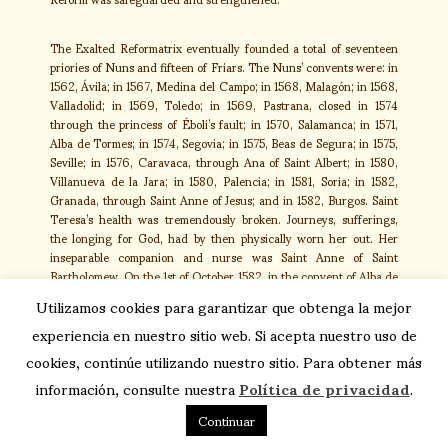
The Exalted Reformatrix eventually founded a total of seventeen
priories of Nuns and fifteen of Friars. The Nuns’ convents were: in
1562, Ávila; in 1567, Medina del Campo; in 1568, Malagón; in 1568,
Valladolid; in 1569, Toledo; in 1569, Pastrana, closed in 1574
through the princess of Éboli’s fault; in 1570, Salamanca; in 1571,
Alba de Tormes; in 1574, Segovia; in 1575, Beas de Segura; in 1575,
Seville; in 1576, Caravaca, through Ana of Saint Albert; in 1580,
Villanueva de la Jara; in 1580, Palencia; in 1581, Soria; in 1582,
Granada, through Saint Anne of Jesus; and in 1582, Burgos. Saint
Teresa’s health was tremendously broken. Journeys, sufferings,
the longing for God, had by then physically worn her out. Her
inseparable companion and nurse was Saint Anne of Saint
Bartholomew. On the 1st of October 1582, in the convent of Alba de
Tormes, she announced that her death was imminent. On the 3rd
Utilizamos cookies para garantizar que obtenga la mejor
of October she confessed and received the Last Sacraments. Her
experiencia en nuestro sitio web. Si acepta nuestro uso de
last recommendations to her daughters were: “My daughters and
my mistresses: for love of God I ask you to take great account of
cookies, continúe utilizando nuestro sitio. Para obtener más
keeping the Rules and the Constitutions, for if you keep them with
información, consulte nuestra
Política de privacidad
.
the promptitude you ought, no other miracle is needed to canonize
you; so then, you see the bad example this bad Nun gave and has
Continuar
given you, and forgive me”. One of the expressions they caught
from her lips was: “Now is the hour, my Spouse, for us to see each