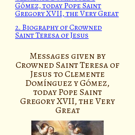
Gómez, today Pope Saint
Gregory XVII, the Very Great
2. Biography of Crowned
Saint Teresa of Jesus
Messages given by
Crowned Saint Teresa of
Jesus to Clemente
Domínguez y Gómez,
today Pope Saint
Gregory XVII, the Very
Great