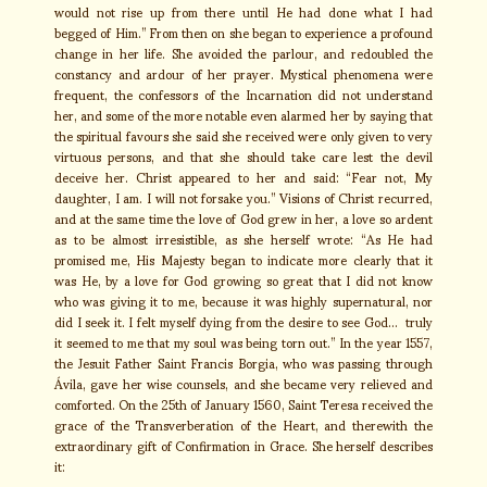
would not rise up from there until He had done what I had
begged of Him.” From then on she began to experience a profound
change in her life. She avoided the parlour, and redoubled the
constancy and ardour of her prayer. Mystical phenomena were
frequent, the confessors of the Incarnation did not understand
her, and some of the more notable even alarmed her by saying that
the spiritual favours she said she received were only given to very
virtuous persons, and that she should take care lest the devil
deceive her. Christ appeared to her and said: “Fear not, My
daughter, I am. I will not forsake you.” Visions of Christ recurred,
and at the same time the love of God grew in her, a love so ardent
as to be almost irresistible, as she herself wrote: “As He had
promised me, His Majesty began to indicate more clearly that it
was He, by a love for God growing so great that I did not know
who was giving it to me, because it was highly supernatural, nor
did I seek it. I felt myself dying from the desire to see God… truly
it seemed to me that my soul was being torn out.” In the year 1557,
the Jesuit Father Saint Francis Borgia, who was passing through
Ávila, gave her wise counsels, and she became very relieved and
comforted. On the 25th of January 1560, Saint Teresa received the
grace of the Transverberation of the Heart, and therewith the
extraordinary gift of Confirmation in Grace. She herself describes
it: