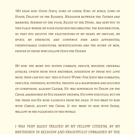
“My dear son: Good Jesus, Lord of lords, King of kings, Lord of
Hosts, Delight of the Blessed, Mediator between the Father and
mankind, Servant of the poor, Relief of the Dying, has sent you to
this place where my poor flesh reposes awaiting the resurrection,
so that you receive the palpitations of my heart, my impulse, my
spirit, my strength, and continue firm amid adversities,
unfavourable conditions, mortifications and the scorn of men,
proper to those who follow Jesus the Friend.
My son: the more you suffer combats, insults, mockery, infernal
attacks, upsets from your brethren, desertion by those you love
most, then can you say: this is God’s Work! For Jesus was combated,
insulted, offended, buffeted, treated as a blasphemer and accused
of conspiring against Caesar; He was sentenced to Death on the
Cross, abandoned by His dearest friends, His own disciples; but on
the third day He rose glorious from the dead. If you want to rise
with Christ, accept the Cross. If you want to rise with Satan,
wallow in the pleasures of this world.
I WAS VERY BADLY TREATED BY MY FELLOW CITIZENS, BY MY
BRETHEREN IN RELIGION AND FRIGHTFULLY UPBRAIDED BY THE