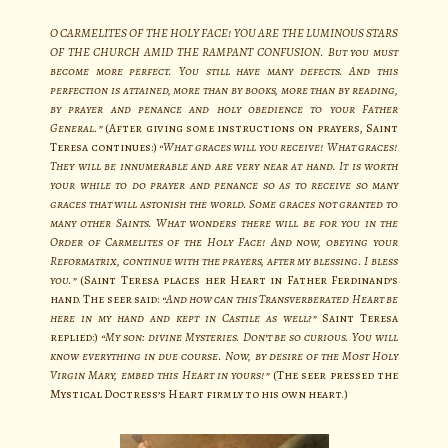
O CARMELITES OF THE HOLY FACE! YOU ARE THE LUMINOUS STARS
OF THE CHURCH AMID THE RAMPANT CONFUSION. But you must
become more perfect. You still have many defects. And this
perfection is attained, more than by books, more than by reading,
by prayer and penance and holy obedience to your Father
General.”
(After giving some instructions on prayers, Saint
Teresa continues:)
“What graces will you receive! What graces!
They will be innumerable and are very near at hand. It is worth
your while to do prayer and penance so as to receive so many
graces that will astonish the world. Some graces not granted to
many other Saints. What wonders there will be for you in the
Order of Carmelites of the Holy Face! And now, obeying your
Reformatrix, continue with the prayers, after my blessing. I bless
you.”
(Saint Teresa places her Heart in Father Ferdinand’s
hand. The seer said:
“And how can this Transverberated Heart be
here in my hand and kept in Castile as well?”
Saint Teresa
replied:)
“My son: divine Mysteries. Don’t be so curious. You will
know everything in due course. Now, by desire of the Most Holy
Virgin Mary, embed this Heart in yours!”
(The seer pressed the
Mystical Doctress’s Heart firmly to his own heart.)