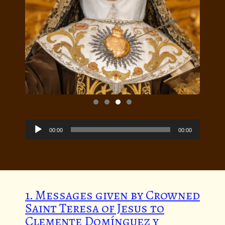
Audio
Player
00:00
00:00
1. Messages given by Crowned
Saint Teresa of Jesus to
Clemente Domínguez y