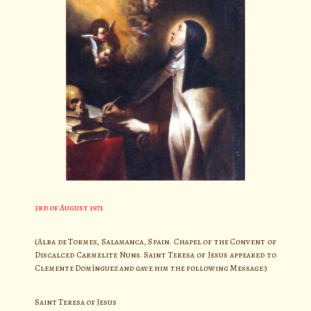
3rd of August 1971
(Alba de Tormes, Salamanca, Spain. Chapel of the Convent of
Discalced Carmelite Nuns. Saint Teresa of Jesus appeared to
Clemente Domínguez and gave him the following Message:)
Saint Teresa of Jesus