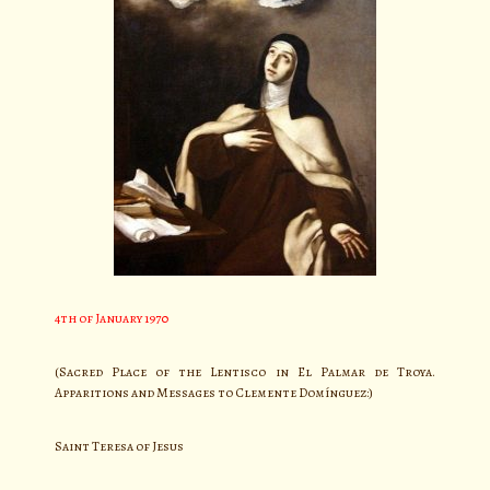
4th of January 1970
(Sacred Place of the Lentisco in El Palmar de Troya.
Apparitions and Messages to Clemente Domínguez:)
Saint Teresa of Jesus