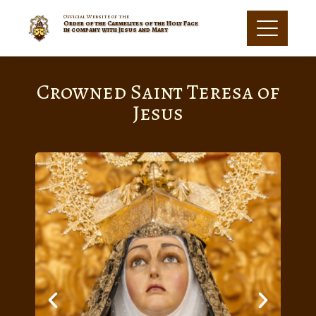
Official Website of the
Order of the Carmelites of the Holy Face
in company with Jesus and Mary
Crowned Saint Teresa of
Jesus