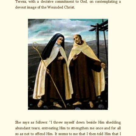
Teresa, with a decisive commitment to God, on contemplating a
devout image of the Wounded Christ.
She says as follows: “I threw myself down beside Him shedding
abundant tears, entreating Him to strengthen me once and for all
so as not to offend Him. It seems to me that I then told Him that I