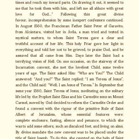
times and reach my inward parts. On drawing it out, it seemed to
me that he took them with him, and left me all ablaze with great
love for God…” Following this great divine
favour, incomprehension by some inexpert confessors continued.
In August 1560, the Franciscan Father Saint Peter of Garavito,
from Alcántara, visited her in Ávila, a man tried and tested in
mystical matters, to whom Saint Teresa gave a clear and
truthful account of her life. This holy Friar gave her light in
everything and told her not to be grieved, to praise God, and be
assured that all came from Him. Days later the Saint had a
terrifying vision of Hell. On one occasion, on the stairway of the
Incarnation convent, she met the loveliest Child, some twelve
years of age. The Saint asked Him: “Who are You?” The Child
answered: “And you?” The Saint replied: “I am Teresa of Jesus”,
and the Child said: “Well, I am Jesus of Teresa.” In September that
same year 1560, Saint Teresa of Jesus, meditating on the solitary
life led by the Prophet Saint Elias and his Carmelite sons on Mount
Carmel, moved by God decided to reform the Carmelite Order and
found a convent with the rigour of the primitive Rule of Saint
Albert of Jerusalem, whose essential features were:
complete enclosure, fasting, silence and penance, to which she
was to add some others, such as discalced feet, and living on alms.
By divine mandate the new convent was to be placed under the
title of Saint Joseph. To do this, she counted on the help of Saint