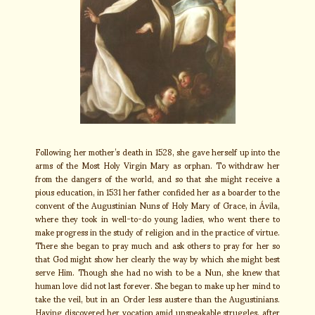
Following her mother’s death in 1528, she gave herself up into the
arms of the Most Holy Virgin Mary as orphan. To withdraw her
from the dangers of the world, and so that she might receive a
pious education, in 1531 her father confided her as a boarder to the
convent of the Augustinian Nuns of Holy Mary of Grace, in Ávila,
where they took in well-to-do young ladies, who went there to
make progress in the study of religion and in the practice of virtue.
There she began to pray much and ask others to pray for her so
that God might show her clearly the way by which she might best
serve Him. Though she had no wish to be a Nun, she knew that
human love did not last forever. She began to make up her mind to
take the veil, but in an Order less austere than the Augustinians.
Having discovered her vocation amid unspeakable struggles, after