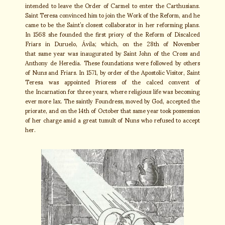
intended to leave the Order of Carmel to enter the Carthusians.
Saint Teresa convinced him to join the Work of the Reform, and he
came to be the Saint’s closest collaborator in her reforming plans.
In 1568 she founded the first priory of the Reform of Discalced
Friars in Duruelo, Ávila; which, on the 28th of November
that same year was inaugurated by Saint John of the Cross and
Anthony de Heredia. These foundations were followed by others
of Nuns and Friars. In 1571, by order of the Apostolic Visitor, Saint
Teresa was appointed Prioress of the calced convent of
the Incarnation for three years, where religious life was becoming
ever more lax. The saintly Foundress, moved by God, accepted the
priorate, and on the 14th of October that same year took possession
of her charge amid a great tumult of Nuns who refused to accept
her.