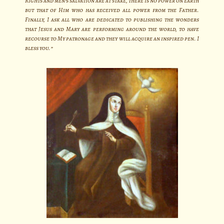
Rights and men’s salvation are at stake, there is no power on earth
but that of Him who has received all power from the Father.
Finally, I ask all who are dedicated to publishing the wonders
that Jesus and Mary are performing around the world, to have
recourse to My patronage and they will acquire an inspired pen. I
bless you.”