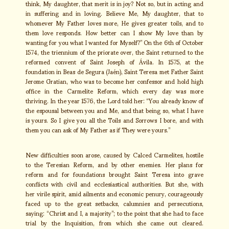
think, My daughter, that merit is in joy? Not so, but in acting and
in suffering and in loving. Believe Me, My daughter, that to
whomever My Father loves more, He gives greater toils, and to
them love responds. How better can I show My love than by
wanting for you what I wanted for Myself?” On the 6th of October
1574, the triennium of the priorate over, the Saint returned to the
reformed convent of Saint Joseph of Ávila. In 1575, at the
foundation in Beas de Segura (Jaén), Saint Teresa met Father Saint
Jerome Gratian, who was to become her confessor and hold high
office in the Carmelite Reform, which every day was more
thriving. In the year 1576, the Lord told her: “You already know of
the espousal between you and Me, and that being so, what I have
is yours. So I give you all the Toils and Sorrows I bore, and with
them you can ask of My Father as if They were yours.”
New difficulties soon arose, caused by Calced Carmelites, hostile
to the Teresian Reform, and by other enemies. Her plans for
reform and for foundations brought Saint Teresa into grave
conflicts with civil and ecclesiastical authorities. But she, with
her virile spirit, amid ailments and economic penury, courageously
faced up to the great setbacks, calumnies and persecutions,
saying: “Christ and I, a majority”; to the point that she had to face
trial by the Inquisition, from which she came out cleared.