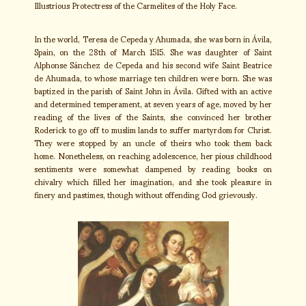
Illustrious Protectress of the Carmelites of the Holy Face.
In the world, Teresa de Cepeda y Ahumada, she was born in Ávila,
Spain, on the 28th of March 1515. She was daughter of Saint
Alphonse Sánchez de Cepeda and his second wife Saint Beatrice
de Ahumada, to whose marriage ten children were born. She was
baptized in the parish of Saint John in Ávila. Gifted with an active
and determined temperament, at seven years of age, moved by her
reading of the lives of the Saints, she convinced her brother
Roderick to go off to muslim lands to suffer martyrdom for Christ.
They were stopped by an uncle of theirs who took them back
home. Nonetheless, on reaching adolescence, her pious childhood
sentiments were somewhat dampened by reading books on
chivalry which filled her imagination, and she took pleasure in
finery and pastimes, though without offending God grievously.