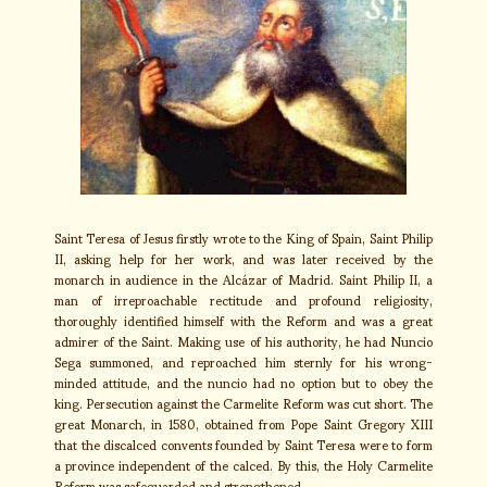
Saint Teresa of Jesus firstly wrote to the King of Spain, Saint Philip
II, asking help for her work, and was later received by the
monarch in audience in the Alcázar of Madrid. Saint Philip II, a
man of irreproachable rectitude and profound religiosity,
thoroughly identified himself with the Reform and was a great
admirer of the Saint. Making use of his authority, he had Nuncio
Sega summoned, and reproached him sternly for his wrong-
minded attitude, and the nuncio had no option but to obey the
king. Persecution against the Carmelite Reform was cut short. The
great Monarch, in 1580, obtained from Pope Saint Gregory XIII
that the discalced convents founded by Saint Teresa were to form
a province independent of the calced. By this, the Holy Carmelite
Reform was safeguarded and strengthened.