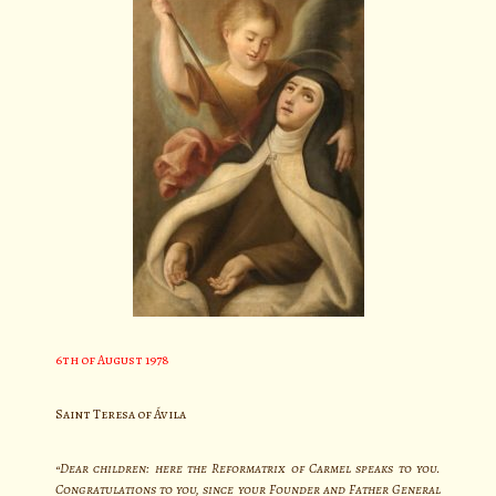
6th of August 1978
Saint Teresa of Ávila
“Dear children: here the Reformatrix of Carmel speaks to you.
Congratulations to you, since your Founder and Father General