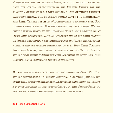
“I intercede for my beloved Spain, but you should invoke my
daughter Teresa, predestined by the Eternal Father for the
salvation of the world. I love you all.”
(One of those present
said that she was the greatest woman after the Virgin Mary,
and Saint Teresa replied:)
“No, child; that is to human eyes. God
disposes things wisely. You have forgotten great saints. We all
enjoy great harmony in the Heavenly Court: your Apostle Saint
James, King Saint Ferdinand, Saint Albert the Great, Saint Martin
de Porres, who holds a pre-eminent place in Heaven thanks to his
humility and the world’s disregard for him. Your Saint Clement,
Pope and Martyr, who died in defence of the Truth. Seville
should be grateful to Saint Clement. My children: obviously Jesus
Christ’s Family is over and above all the Saints.
My son: do not forget to beg the mediation of Padre Pio. You
should pray to speed up his canonization. It is my wish, and shared
by the will of the Virgin Mary, that after his canonization he have
a privileged altar in the future Chapel of this Sacred Place, so
that he may protect you during the days of darkness.”
28th of September 1970